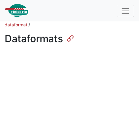
dataformat
/
Dataformats