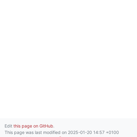
Edit
this page on GitHub
.
This page was last modified on 2025-01-20 14:57 +0100