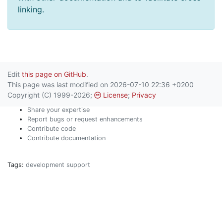
linking.
Edit
this page on GitHub
.
This page was last modified on 2026-07-10 22:36 +0200
Copyright (C) 1999-2026;
License
;
Privacy
Share your expertise
Report bugs or request enhancements
Contribute code
Contribute documentation
Tags:
development
support