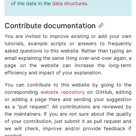
of the data in the
data structures
.
Contribute documentation
You are invited to improve existing or add your own
tutorials, example scripts or answers to frequently
asked questions to this website. Rather than typing an
email explaining the same thing over-and-over again, a
page on the website can increase the long-term
efficiency and impact of your explanation.
You can contribute to this website by going to the
corresponding
website repository
on GitHub, editing
or adding a page there and sending your suggestion
as a “pull request”. All contributions are reviewed by
the maintainers. If you are not sure about the quality
of your contribution, just submit it as pull request and
we will check, improve and/or provide feedback if
needed.