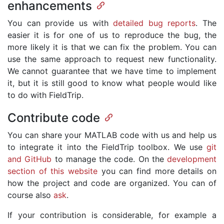
enhancements
You can provide us with
detailed bug reports
. The
easier it is for one of us to reproduce the bug, the
more likely it is that we can fix the problem. You can
use the same approach to request new functionality.
We cannot guarantee that we have time to implement
it, but it is still good to know what people would like
to do with FieldTrip.
Contribute code
You can share your MATLAB code with us and help us
to integrate it into the FieldTrip toolbox. We use
git
and GitHub
to manage the code. On the
development
section of this website
you can find more details on
how the project and code are organized. You can of
course also
ask
.
If your contribution is considerable, for example a