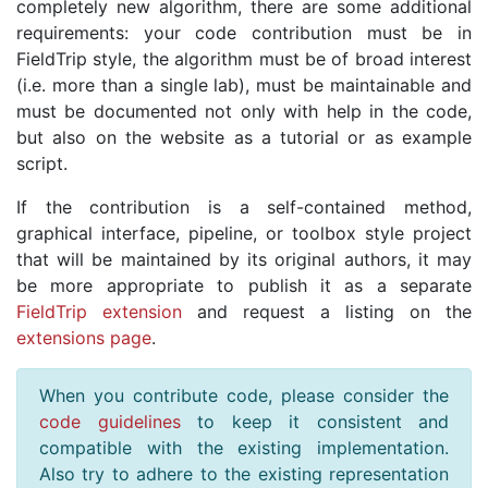
completely new algorithm, there are some additional
requirements: your code contribution must be in
FieldTrip style, the algorithm must be of broad interest
(i.e. more than a single lab), must be maintainable and
must be documented not only with help in the code,
but also on the website as a tutorial or as example
script.
If the contribution is a self-contained method,
graphical interface, pipeline, or toolbox style project
that will be maintained by its original authors, it may
be more appropriate to publish it as a separate
FieldTrip extension
and request a listing on the
extensions page
.
When you contribute code, please consider the
code guidelines
to keep it consistent and
compatible with the existing implementation.
Also try to adhere to the existing representation