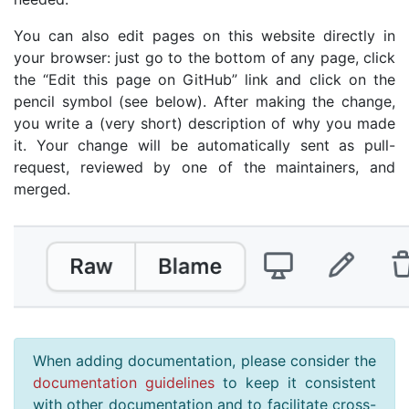
You can also edit pages on this website directly in
your browser: just go to the bottom of any page, click
the “Edit this page on GitHub” link and click on the
pencil symbol (see below). After making the change,
you write a (very short) description of why you made
it. Your change will be automatically sent as pull-
request, reviewed by one of the maintainers, and
merged.
When adding documentation, please consider the
documentation guidelines
to keep it consistent
with other documentation and to facilitate cross-