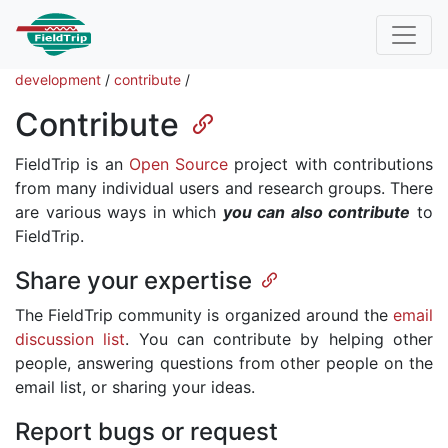
development
/
contribute
/
Contribute
FieldTrip is an
Open Source
project with contributions
from many individual users and research groups. There
are various ways in which
you can also contribute
to
FieldTrip.
Share your expertise
The FieldTrip community is organized around the
email
discussion list
. You can contribute by helping other
people, answering questions from other people on the
email list, or sharing your ideas.
Report bugs or request