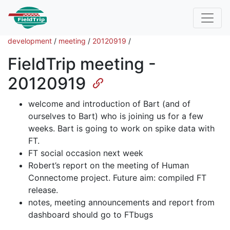
development
/
meeting
/
20120919
/
FieldTrip meeting -
20120919
welcome and introduction of Bart (and of
ourselves to Bart) who is joining us for a few
weeks. Bart is going to work on spike data with
FT.
FT social occasion next week
Robert’s report on the meeting of Human
Connectome project. Future aim: compiled FT
release.
notes, meeting announcements and report from
dashboard should go to FTbugs