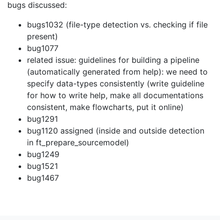
bugs discussed:
bugs1032 (file-type detection vs. checking if file
present)
bug1077
related issue: guidelines for building a pipeline
(automatically generated from help): we need to
specify data-types consistently (write guideline
for how to write help, make all documentations
consistent, make flowcharts, put it online)
bug1291
bug1120 assigned (inside and outside detection
in ft_prepare_sourcemodel)
bug1249
bug1521
bug1467