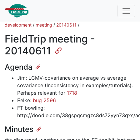
development
/
meeting
/
20140611
/
FieldTrip meeting -
20140611
Agenda
Jim: LCMV-covariance on average vs average
covariance (Inconsistency in examples/tutorials).
Perhaps relevant for
1718
Eelke:
bug 2596
FT bowling:
http://doodle.com/38gspqcmgzc8ds72yyn73qxs/a
Minutes