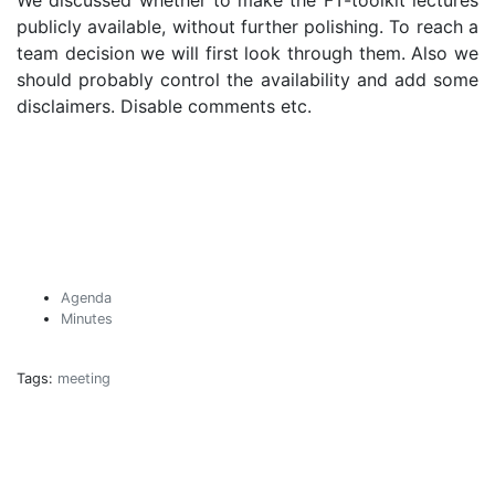
We discussed whether to make the FT-toolkit lectures
publicly available, without further polishing. To reach a
team decision we will first look through them. Also we
should probably control the availability and add some
disclaimers. Disable comments etc.
Agenda
Minutes
Tags:
meeting