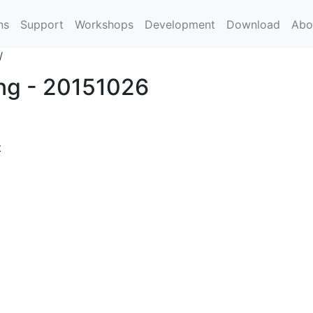
ns
Support
Workshops
Development
Download
Abo
/
ing - 20151026
t