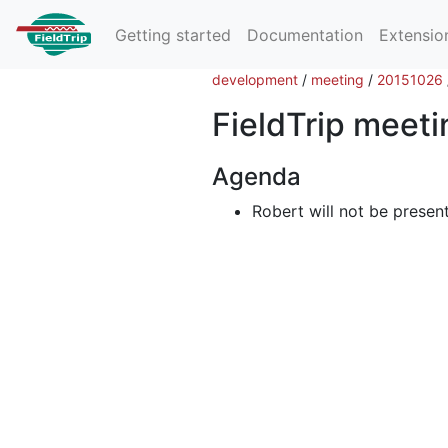
Getting started
Documentation
Extensio
development
/
meeting
/
20151026
FieldTrip meet
Agenda
Robert will not be presen