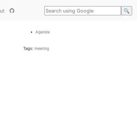
ut
Agenda
Tags:
meeting