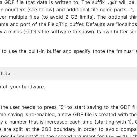
 GDF file that data is written to. The suffix
will be
.
gdf
ion counters (see below) and additional file name parts
,
_
1
ver multiple files (to avoid 2 GB limits). The optional thi
me and port of the FieldTrip buffer. Defaults are “localhos
 a minus (-) tells the software to spawn its own buffer se
to use the built-in buffer and specify (note the “minus” a
tfile
-
tch your hardware.
 the user needs to press “S” to start saving to the GDF fil
ime saving is re-enabled, a new GDF file is created with the
y a number that is increased each time (starting with 1). 
es are split at the 2GB boundary in order to avoid compati
 specify “mydata” as the second argument for
, t
biosemi2ft