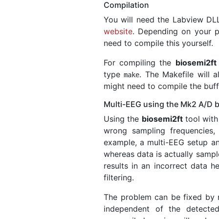
Compilation
You will need the Labview DL
website
. Depending on your p
need to compile this yourself.
For compiling the
biosemi2ft
type
. The Makefile will
make
might need to compile the buffer
Multi-EEG using the Mk2 A/D 
Using the
biosemi2ft
tool with
wrong sampling frequencies,
example, a multi-EEG setup an
whereas data is actually sampl
results in an incorrect data 
filtering.
The problem can be fixed by
independent of the detec