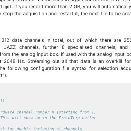
. If you record more than 2 GB, you will automaticall
S1
.
gdf
n stop the acquisition and restart it, the next file to be cre
312 data channels in total, out of which there are 2
 JAZZ channels, further 8 specialised channels, and f
from the analog input box. If used with the analog input b
t 2048 Hz. Streaming out all that data is an overkill fo
e following configuration file syntax for selection acqui
t”).


rdware channel number n (starting from 1)

This will show up in the FieldTrip buffer

ck for double inclusion of channels.
