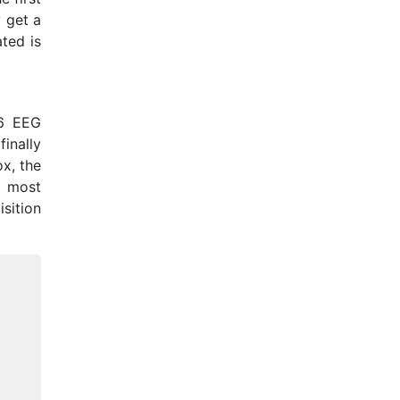
y get a
ated is
56 EEG
inally
ox, the
r most
sition