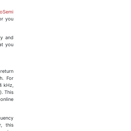
ioSemi
or you
ry and
at you
return
h. For
4 kHz,
. This
online
quency
, this