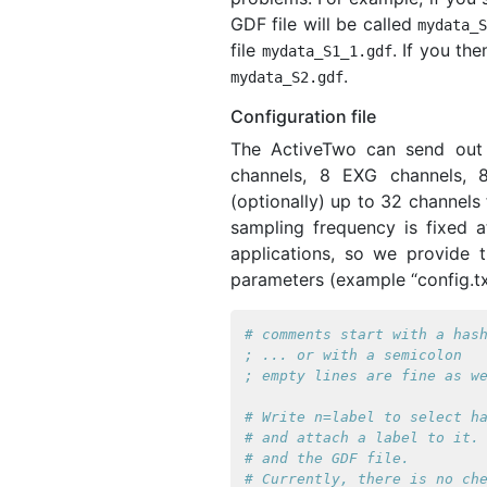
GDF file will be called
mydata_
file
. If you the
mydata_S1_1
.
gdf
.
mydata_S2
.
gdf
Configuration file
The ActiveTwo can send out 
channels, 8 EXG channels, 8
(optionally) up to 32 channels 
sampling frequency is fixed a
applications, so we provide th
parameters (example “config.tx
# comments start with a hash
; ... or with a semicolon

# Write n=label to select ha
# and attach a label to it. 
# and the GDF file.

# Currently, there is no che