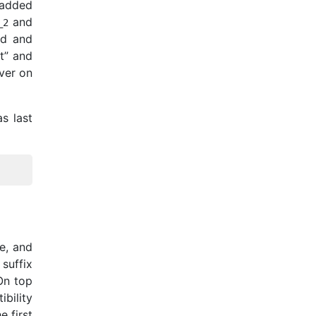
 added
and
_
2
rd and
t” and
rver on
s last
e, and
 suffix
On top
bility
he first