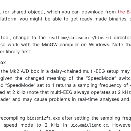
L (or shared object), which you can download from
the B
latform, you might be able to get ready-made binaries, 
tool, change to the
directo
realtime
/
datasource
/
biosemi
 also work with the MinGW compiler on Windows. Note th
 library first.
box
 the Mk2 A/D box in a daisy-chained multi-EEG setup may 
 given the changed meaning of the “SpeedMode” switc
d “SpeedMode” set to 1 returns a sampling frequency of 
ed at 2 kHz (note that multi-EEG always operates at 2 kHz)
header and may cause problems in real-time analyses and 
 recompiling
after setting the sampling fre
biosemi2ft
.
exe
ted speed mode to 2 kHz in
. However
BioSemiClient
.
cc