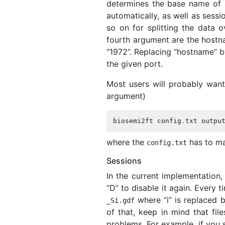
determines the base name of a
automatically, as well as sess
so on for splitting the data o
fourth argument are the hostna
“1972”. Replacing “hostname” by
the given port.
Most users will probably want 
argument)
biosemi2ft
config
.
txt
outpu
where the
has to ma
config
.
txt
Sessions
In the current implementation,
“D” to disable it again. Every t
where “i” is replaced b
_
Si
.
gdf
of that, keep in mind that fil
problems. For example, if you