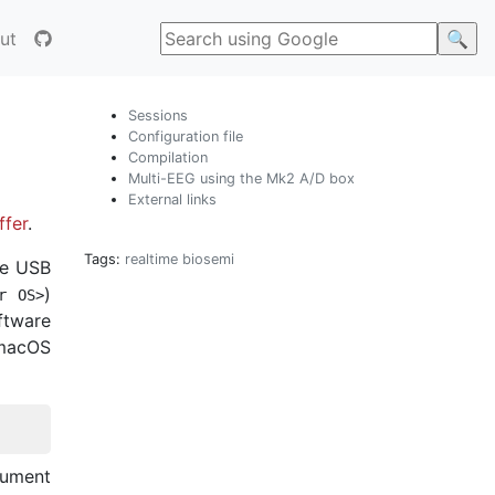
ut
Sessions
Configuration file
Compilation
Multi-EEG using the Mk2 A/D box
External links
ffer
.
Tags:
realtime
biosemi
he USB
)
r
OS
>
ftware
 macOS
gument