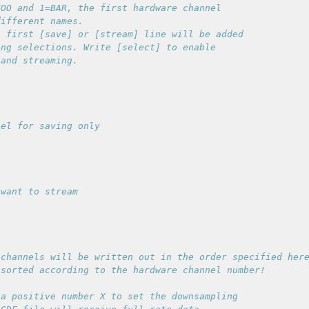
OO and 1=BAR, the first hardware channel

ifferent names.

 first [save] or [stream] line will be added

ng selections. Write [select] to enable

channels will be written out in the order specified here
a positive number X to set the downsampling
