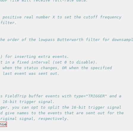
 positive real number X to set the cutoff frequency

) for inserting extra events.

t in a fixed interval (set 0 to disable).

 when the status changes, OR when the specified

s FieldTrip buffer events with type="TRIGGER" and a

 16-bit trigger signal.

ger, you can opt to split the 16-bit trigger signal

d give names to the events that are sent out for the

nse