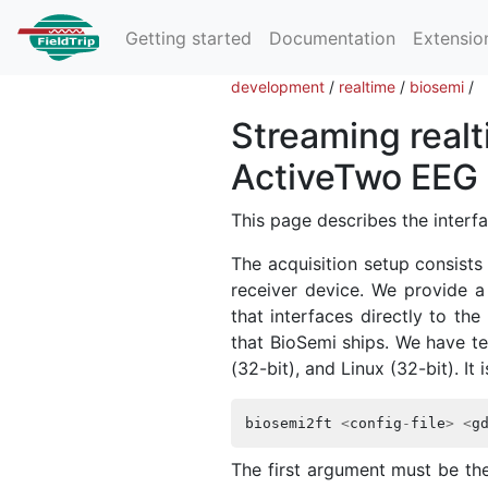
Getting started
Documentation
Extensio
development
/
realtime
/
biosemi
/
Streaming real
ActiveTwo EEG 
This page describes the inter
The acquisition setup consists
receiver device. We provide a
that interfaces directly to t
that BioSemi ships. We have t
(32-bit), and Linux (32-bit). It 
biosemi2ft
<
config
-
file
>
<
g
The first argument must be th