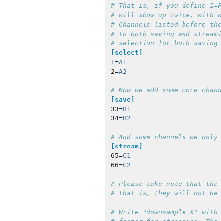
# That is, if you define 1=F
# will show up twice, with d
# Channels listed before the
# to both saving and streami
[select]
1
=
A1
2
=
A2
[save]
33
=
B1
34
=
B2
[stream]
65
=
C1
66
=
C2
# Please take note that the 
# Write "downsample X" with 