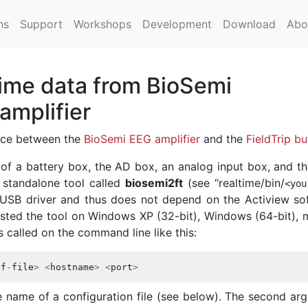
ns
Support
Workshops
Development
Download
Abo
time data from BioSemi
amplifier
face between the
BioSemi EEG amplifier
and the
FieldTrip bu
 of a battery box, the AD box, an analog input box, and t
 standalone tool called
biosemi2ft
(see “realtime/bin/
<
you
he USB driver and thus does not depend on the Actiview so
ested the tool on Windows XP (32-bit), Windows (64-bit),
is called on the command line like this:
df
-
file
>
<
hostname
>
<
port
>
e name of a configuration file (see below). The second ar