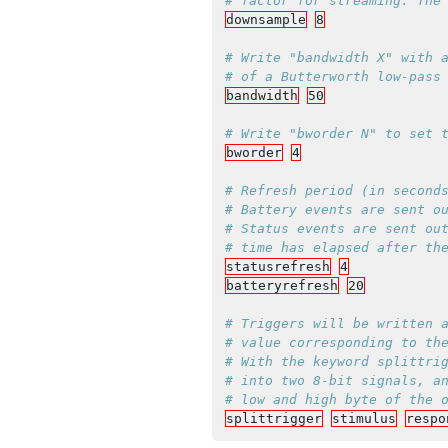
downsample
8
# Write "bandwidth X" with a
bandwidth
50
bworder
4
# Refresh period (in seconds
# Battery events are sent ou
# Status events are sent out
statusrefresh
4
batteryrefresh
20
# Triggers will be written a
# value corresponding to the
# With the keyword splittrig
# into two 8-bit signals, an
splittrigger
stimulus
respo