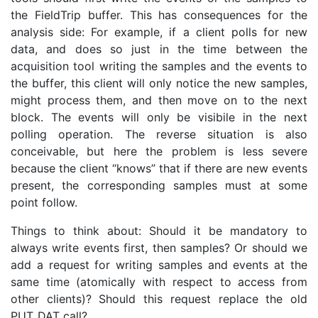
the FieldTrip buffer. This has consequences for the
analysis side: For example, if a client polls for new
data, and does so just in the time between the
acquisition tool writing the samples and the events to
the buffer, this client will only notice the new samples,
might process them, and then move on to the next
block. The events will only be visibile in the next
polling operation. The reverse situation is also
conceivable, but here the problem is less severe
because the client “knows” that if there are new events
present, the corresponding samples must at some
point follow.
Things to think about: Should it be mandatory to
always write events first, then samples? Or should we
add a request for writing samples and events at the
same time (atomically with respect to access from
other clients)? Should this request replace the old
PUT_DAT call?