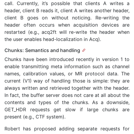
call. Currently, it’s possible that clients A writes a
header, client B reads it, client A writes another header,
client B goes on without noticing. Re-writing the
header often occurs when acquisition devices are
restarted (e.g., acq2ft will re-write the header when
the user enables head-localization in Acq).
Chunks: Semantics and handling
Chunks have been introduced recently in version 1 to
enable transmitting meta information such as channel
names, calibration values, or MR protocol data. The
current (V1) way of handling those is simple: they are
always written and retrieved together with the header.
In fact, the buffer server does not care at all about the
contents and types of the chunks. As a downside,
GET_HDR requests get slow if large chunks are
present (e.g., CTF system).
Robert has proposed adding separate requests for