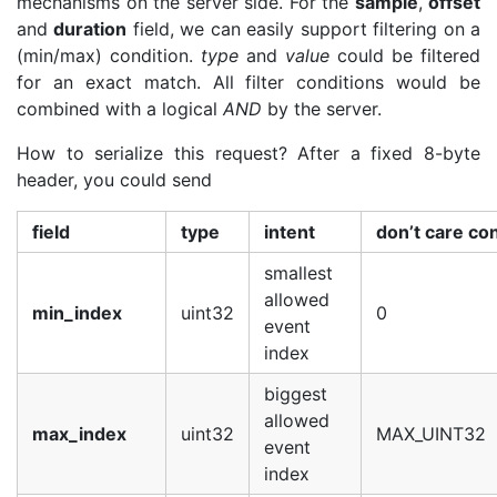
mechanisms on the server side. For the
sample
,
offset
and
duration
field, we can easily support filtering on a
(min/max) condition.
type
and
value
could be filtered
for an exact match. All filter conditions would be
combined with a logical
AND
by the server.
How to serialize this request? After a fixed 8-byte
header, you could send
field
type
intent
don’t care co
smallest
allowed
min_index
uint32
0
event
index
biggest
allowed
max_index
uint32
MAX_UINT32
event
index