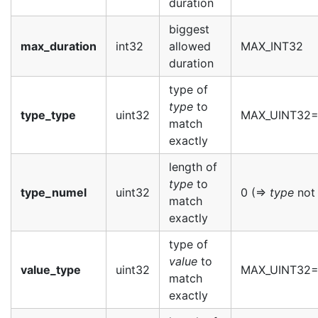
duration
biggest
max_duration
int32
allowed
MAX_INT32
duration
type of
type
to
type_type
uint32
MAX_UINT32
match
exactly
length of
type
to
type_numel
uint32
0 (=>
type
not 
match
exactly
type of
value
to
value_type
uint32
MAX_UINT32
match
exactly