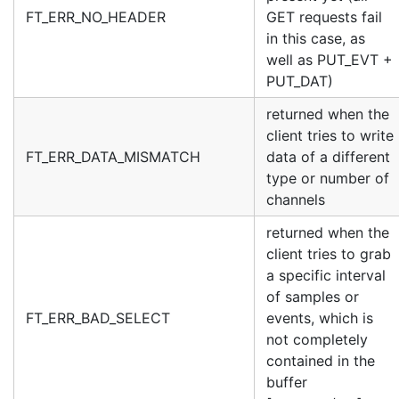
FT_ERR_NO_HEADER
GET requests fail
in this case, as
well as PUT_EVT +
PUT_DAT)
returned when the
client tries to write
FT_ERR_DATA_MISMATCH
data of a different
type or number of
channels
returned when the
client tries to grab
a specific interval
of samples or
FT_ERR_BAD_SELECT
events, which is
not completely
contained in the
buffer