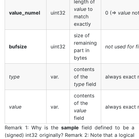
length of
value
to
value_numel
uint32
0 (=>
value
not
match
exactly
size of
remaining
bufsize
uint32
not used for fi
part in
bytes
contents
type
var.
of the
always exact m
type
field
contents
of the
value
var.
always exact m
value
field
Remark 1: Why is the
sample
field defined to be a
(signed) int32 originally? Remark 2: Note that a logical