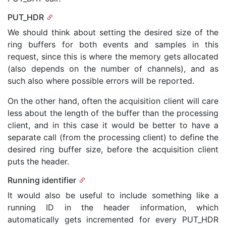
PUT_HDR
We should think about setting the desired size of the
ring buffers for both events and samples in this
request, since this is where the memory gets allocated
(also depends on the number of channels), and as
such also where possible errors will be reported.
On the other hand, often the acquisition client will care
less about the length of the buffer than the processing
client, and in this case it would be better to have a
separate call (from the processing client) to define the
desired ring buffer size, before the acquisition client
puts the header.
Running identifier
It would also be useful to include something like a
running ID in the header information, which
automatically gets incremented for every PUT_HDR