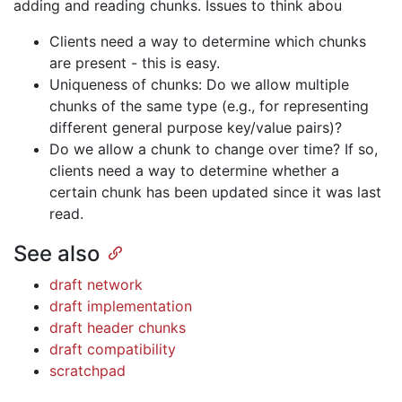
adding and reading chunks. Issues to think abou
Clients need a way to determine which chunks
are present - this is easy.
Uniqueness of chunks: Do we allow multiple
chunks of the same type (e.g., for representing
different general purpose key/value pairs)?
Do we allow a chunk to change over time? If so,
clients need a way to determine whether a
certain chunk has been updated since it was last
read.
See also
draft network
draft implementation
draft header chunks
draft compatibility
scratchpad