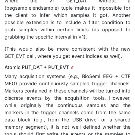
where the V1 GET_DAT without a
(begsample;endsample) tuple makes it impossible for
the client to infer which samples it got. Another
possible extension is to include a filter condition to
grab samples within certain limits (as opposed to
grabbing the specific interval in V1).
(This would also be more consistent with the new
GET_EVT call, where you get event indices as well).
Atomic PUT_DAT + PUT_EVT
Many acquisition systems (e.g., BioSemi EEG + CTF
MEG) provide continuously sampled trigger channels.
Markers contained in these channels will be turned into
discrete events by the acquisition tools. However,
while originally the continuous samples and the
markers in the trigger channels come from the same
data block (e.g., from the USB driver or a shared
memory segment), it is not well defined whether the
tools should first write the events or the samples to