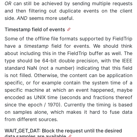
OR
can still be achieved by sending multiple requests
and then filtering out duplicate events on the client
side.
AND
seems more useful.
Timestamp field of events
Some of the offline file formats supported by FieldTrip
have a
timestamp
field for events. We should think
about including this in the FieldTrip buffer as well. The
type should be 64-bit double precision, with the IEEE
standard NaN (not a number) indicating that this field
is not filled. Otherwise, the content can be application
specific, or for example contain the system time of a
specific machine at which an event happened, maybe
encoded as UNIX time (seconds and fractions thereof
since the epoch / 1970). Currently the timing is based
on samples alone, which makes it hard to fuse data
from different sources.
WAIT_GET_DAT: Block the request until the desired
data samples are available