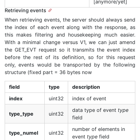
[anymore/yet]
Retrieving events
When retrieving events, the server should always send
the index of each event along with the response, as
this makes filtering and housekeeping much easier.
With a minimal change versus V1, we can just amend
the GET_EVT request so it transmits the event index
before the rest of its definition, so for this request
only, events would be transported by the following
structure (fixed part = 36 bytes now
field
type
description
index
uint32
index of event
data type of event
type
type_type
uint32
field
number of elements in
type_numel
uint32
event
type
field