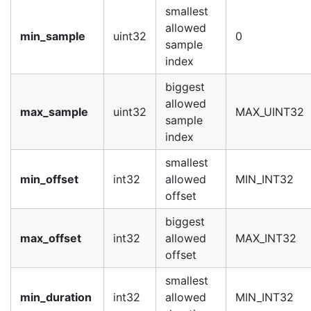
smallest
allowed
min_sample
uint32
0
sample
index
biggest
allowed
max_sample
uint32
MAX_UINT32
sample
index
smallest
min_offset
int32
allowed
MIN_INT32
offset
biggest
max_offset
int32
allowed
MAX_INT32
offset
smallest
min_duration
int32
allowed
MIN_INT32