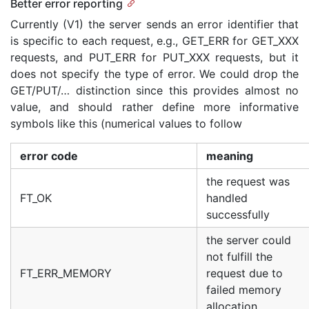
Better error reporting
Currently (V1) the server sends an error identifier that
is specific to each request, e.g., GET_ERR for GET_XXX
requests, and PUT_ERR for PUT_XXX requests, but it
does not specify the type of error. We could drop the
GET/PUT/… distinction since this provides almost no
value, and should rather define more informative
symbols like this (numerical values to follow
error code
meaning
the request was
FT_OK
handled
successfully
the server could
not fulfill the
FT_ERR_MEMORY
request due to
failed memory
allocation