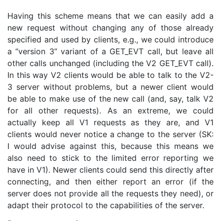
Having this scheme means that we can easily add a
new request without changing any of those already
specified and used by clients, e.g., we could introduce
a “version 3” variant of a GET_EVT call, but leave all
other calls unchanged (including the V2 GET_EVT call).
In this way V2 clients would be able to talk to the V2-
3 server without problems, but a newer client would
be able to make use of the new call (and, say, talk V2
for all other requests). As an extreme, we could
actually keep all V1 requests as they are, and V1
clients would never notice a change to the server (SK:
I would advise against this, because this means we
also need to stick to the limited error reporting we
have in V1). Newer clients could send this directly after
connecting, and then either report an error (if the
server does not provide all the requests they need), or
adapt their protocol to the capabilities of the server.