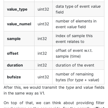
data type of event
value
value_type
uint32
field
number of elements in
value_numel
uint32
event
value
field
index of sample this
sample
int32
event relates to
offset of event w.r.t.
offset
int32
sample (time)
duration
int32
duration of the event
number of remaining
bufsize
uint32
bytes (for
type
+
value
)
After this, we would transmit the
type
and
value
fields
in the same way as V1.
On top of that, we can think about providing filter