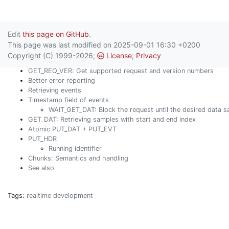
Edit
this page on GitHub
.
This page was last modified on 2025-09-01 16:30 +0200
Copyright (C) 1999-2026;
License
;
Privacy
GET_REQ_VER: Get supported request and version numbers
Better error reporting
Retrieving events
Timestamp field of events
WAIT_GET_DAT: Block the request until the desired data s
GET_DAT: Retrieving samples with start and end index
Atomic PUT_DAT + PUT_EVT
PUT_HDR
Running identifier
Chunks: Semantics and handling
See also
Tags:
realtime
development