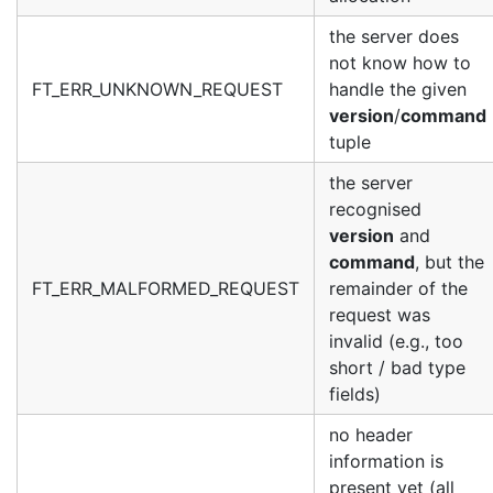
the server does
not know how to
FT_ERR_UNKNOWN_REQUEST
handle the given
version
/
command
tuple
the server
recognised
version
and
command
, but the
FT_ERR_MALFORMED_REQUEST
remainder of the
request was
invalid (e.g., too
short / bad type
fields)
no header
information is
present yet (all