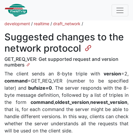
development
/
realtime
/
draft_network
/
Suggested changes to the
network protocol
GET_REQ_VER: Get supported request and version
numbers
The client sends an 8-byte triple with
version
=2,
command
=GET_REQ_VER (number to be specified
later) and
bufsize=0
. The server responds with the 8-
byte message definition, followed by a list of triples in
the form
command
,
oldest_version
,
newest_version
,
that is, for each command the server might be able to
handle different versions. In this way, clients can check
whether the server understands all the requests that
will be used on the client side.