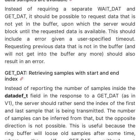
Instead of requiring a separate WAIT_DAT and
GET_DAT, it should be possible to request data that is
not yet in the buffer, upon which the server would
block until the requested data is available. This should
include a error given a user-specified timeout.
Requesting previous data that is not in the buffer (and
will not get into the buffer any more) should also
result in an error.
GET_DAT: Retrieving samples with start and end
index
Instead of reporting the number of samples inside the
datadef_t
field in the response to a GET_DAT (as in
V1), the server should rather send the index of the first
and last sample that is being transmitted. The number
of samples can be inferred from that, but the opposite
direction is not possible. This is useful because the
ring buffer will loose old samples after some time,