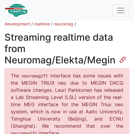
development
/
realtime
/
neuromag
/
Streaming realtime data
from
Neuromag/Elekta/Megin
The
interface has some issues with
neuromag2ft
the MEGIN TRIUX neo due to MEGIN DACQ
software changes. Lauri Parkkonen has released
a Lab Streaming Level (LSL) version of the real-
time MEG interface for the MEGIN Triux neo
system, which is now in use at Aalto University,
Tsinghua University (Beijing), and ECNU
(Shanghai). We recommend that over the
interface.
neuromag2ft