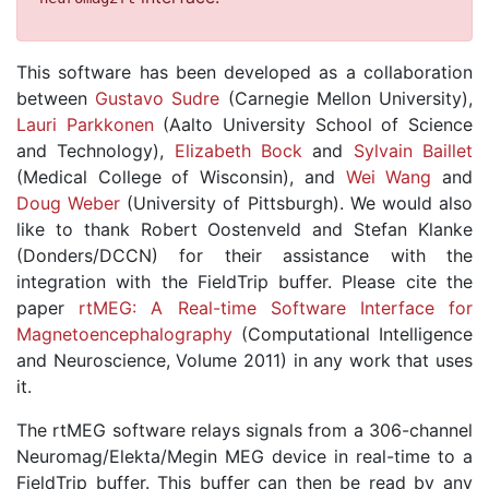
This software has been developed as a collaboration
between
Gustavo Sudre
(Carnegie Mellon University),
Lauri Parkkonen
(Aalto University School of Science
and Technology),
Elizabeth Bock
and
Sylvain Baillet
(Medical College of Wisconsin), and
Wei Wang
and
Doug Weber
(University of Pittsburgh). We would also
like to thank Robert Oostenveld and Stefan Klanke
(Donders/DCCN) for their assistance with the
integration with the FieldTrip buffer. Please cite the
paper
rtMEG: A Real-time Software Interface for
Magnetoencephalography
(Computational Intelligence
and Neuroscience, Volume 2011) in any work that uses
it.
The rtMEG software relays signals from a 306-channel
Neuromag/Elekta/Megin MEG device in real-time to a
FieldTrip buffer. This buffer can then be read by any