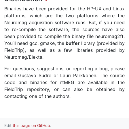
Binaries have been provided for the HP-UX and Linux
platforms, which are the two platforms where the
Neuromag acquisition software runs. But, if you need
to re-compile the software, the sources have also
been provided to compile the binary file neuromag2ft.
You’ll need gcc, gmake, the
buffer
library (provided by
FieldTrip), as well as a few libraries provided by
Neuromag/Elekta.
For questions, suggestions, or reporting a bug, please
email Gustavo Sudre or Lauri Parkkonen. The source
code and binaries for rtMEG are available in the
FieldTrip repository, or can also be obtained by
contacting one of the authors.
Edit
this page on GitHub
.