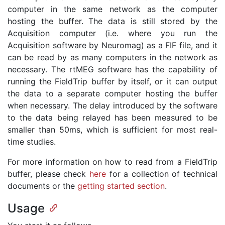
computer in the same network as the computer
hosting the buffer. The data is still stored by the
Acquisition computer (i.e. where you run the
Acquisition software by Neuromag) as a FIF file, and it
can be read by as many computers in the network as
necessary. The rtMEG software has the capability of
running the FieldTrip buffer by itself, or it can output
the data to a separate computer hosting the buffer
when necessary. The delay introduced by the software
to the data being relayed has been measured to be
smaller than 50ms, which is sufficient for most real-
time studies.
For more information on how to read from a FieldTrip
buffer, please check
here
for a collection of technical
documents or the
getting started section
.
Usage