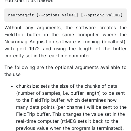
You start it as follows
neuromag2ft
[
--
option1
value1
]
[
--
option2
value2
]
..
Without any arguments, the software creates the
FieldTrip buffer in the same computer where the
Neuromag Acquisition software is running (localhost),
with port 1972 and using the length of the buffer
currently set in the real-time computer.
The following are the optional arguments available to
the use
chunksize: sets the size of the chunks of data
(number of samples, i.e. buffer length) to be sent
to the FieldTrip buffer, which determines how
many data points (per channel) will be sent to the
FieldTrip buffer. This changes the value set in the
real-time computer (rtMEG sets it back to the
previous value when the program is terminated).