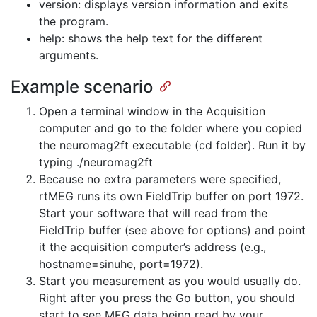
version: displays version information and exits
the program.
help: shows the help text for the different
arguments.
Example scenario
Open a terminal window in the Acquisition
computer and go to the folder where you copied
the neuromag2ft executable (cd folder). Run it by
typing ./neuromag2ft
Because no extra parameters were specified,
rtMEG runs its own FieldTrip buffer on port 1972.
Start your software that will read from the
FieldTrip buffer (see above for options) and point
it the acquisition computer’s address (e.g.,
hostname=sinuhe, port=1972).
Start you measurement as you would usually do.
Right after you press the Go button, you should
start to see MEG data being read by your