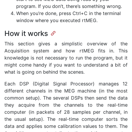
program. If you don’t, there’s something wrong.
When you’re done, press Ctrl+C in the terminal
window where you executed rtMEG.
How it works
This section gives a simplistic overview of the
Acquisition system and how rtMEG fits in. This
knowledge is not necessary to run the program, but it
might come handy if you want to understand a bit of
what is going on behind the scenes.
Each DSP (Digital Signal Processor) manages 12
different channels in the MEG machine (in the most
common setup). The several DSPs then send the data
they acquire from the channels to the real-time
computer (in packets of 28 samples per channel, in
the usual setup). The real-time computer sorts the
data and applies some calibration values to them. The