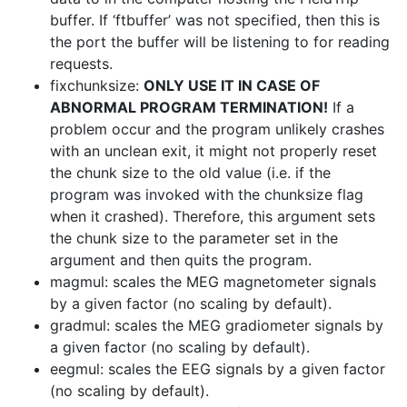
buffer. If ‘ftbuffer’ was not specified, then this is
the port the buffer will be listening to for reading
requests.
fixchunksize:
ONLY USE IT IN CASE OF
ABNORMAL PROGRAM TERMINATION!
If a
problem occur and the program unlikely crashes
with an unclean exit, it might not properly reset
the chunk size to the old value (i.e. if the
program was invoked with the chunksize flag
when it crashed). Therefore, this argument sets
the chunk size to the parameter set in the
argument and then quits the program.
magmul: scales the MEG magnetometer signals
by a given factor (no scaling by default).
gradmul: scales the MEG gradiometer signals by
a given factor (no scaling by default).
eegmul: scales the EEG signals by a given factor
(no scaling by default).