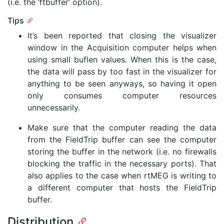
(i.e. the ‘ftbuffer’ option).
Tips
It’s been reported that closing the visualizer
window in the Acquisition computer helps when
using small buflen values. When this is the case,
the data will pass by too fast in the visualizer for
anything to be seen anyways, so having it open
only consumes computer resources
unnecessarily.
Make sure that the computer reading the data
from the FieldTrip buffer can see the computer
storing the buffer in the network (i.e. no firewalls
blocking the traffic in the necessary ports). That
also applies to the case when rtMEG is writing to
a different computer that hosts the FieldTrip
buffer.
Distribution