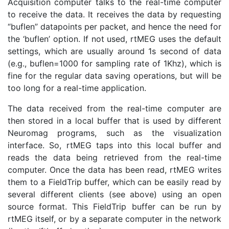
Acquisition computer talks to the real-time computer
to receive the data. It receives the data by requesting
“buflen” datapoints per packet, and hence the need for
the ‘buflen’ option. If not used, rtMEG uses the default
settings, which are usually around 1s second of data
(e.g., buflen=1000 for sampling rate of 1Khz), which is
fine for the regular data saving operations, but will be
too long for a real-time application.
The data received from the real-time computer are
then stored in a local buffer that is used by different
Neuromag programs, such as the visualization
interface. So, rtMEG taps into this local buffer and
reads the data being retrieved from the real-time
computer. Once the data has been read, rtMEG writes
them to a FieldTrip buffer, which can be easily read by
several different clients (see above) using an open
source format. This FieldTrip buffer can be run by
rtMEG itself, or by a separate computer in the network