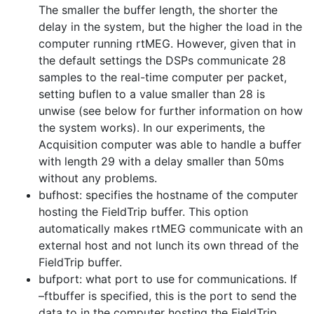
The smaller the buffer length, the shorter the
delay in the system, but the higher the load in the
computer running rtMEG. However, given that in
the default settings the DSPs communicate 28
samples to the real-time computer per packet,
setting buflen to a value smaller than 28 is
unwise (see below for further information on how
the system works). In our experiments, the
Acquisition computer was able to handle a buffer
with length 29 with a delay smaller than 50ms
without any problems.
bufhost: specifies the hostname of the computer
hosting the FieldTrip buffer. This option
automatically makes rtMEG communicate with an
external host and not lunch its own thread of the
FieldTrip buffer.
bufport: what port to use for communications. If
–ftbuffer is specified, this is the port to send the
data to in the computer hosting the FieldTrip