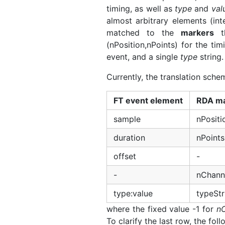
timing, as well as
type
and
val
almost arbitrary elements (in
matched to the
markers
th
(nPosition,nPoints) for the ti
event, and a single
type
string.
Currently, the translation schem
FT event element
RDA ma
sample
nPositi
duration
nPoints
offset
-
-
nChanne
type:value
typeStr
where the fixed value -1 for
n
To clarify the last row, the fol