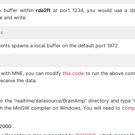
p buffer within
rda2ft
at port 1234, you would use a da
e and write:
34
ents spawns a local buffer on the default port 1972.
n with MNE, you can modify
this code
to run the above co
receive the data.
o the “realtime/datasource/BrainAmp” directory and type “
ith the MinGW compiler on Windows. You will need to
compi
I2000