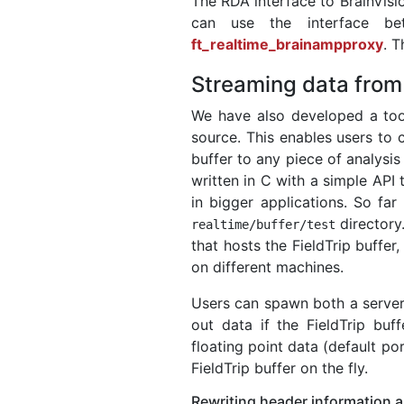
The RDA interface to BrainVis
can use the interface be
ft_realtime_brainampproxy
. 
Streaming data from 
We have also developed a to
source. This enables users to 
buffer to any piece of analysis
written in C with a simple API
in bigger applications. So f
directory
realtime
/
buffer
/
test
that hosts the FieldTrip buffer
on different machines.
Users can spawn both a server 
out data if the FieldTrip buff
floating point data (default po
FieldTrip buffer on the fly.
Rewriting header information 