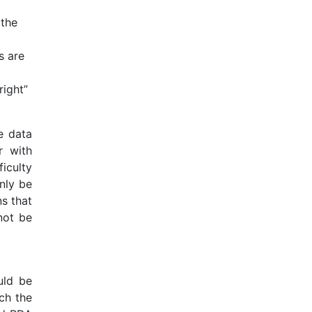
 the
s are
right”
e data
r with
iculty
only be
s that
not be
uld be
ch the