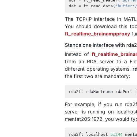
hdr
=
ft_read_header
(
'buffe
dat
=
ft_read_data
(
'buffer:
The TCP/IP interface in MATL
You should download this to
ft_realtime_brainampproxy
fu
Standalone interface with rda2
Instead of
ft_realtime_brain
from an RDA server to a Fiel
different operating systems.
r
the first two are mandatory:
rda2ft
rdaHostname
rdaPort
For example, if you run rda2f
server is running on localho
mentat205:1972, you would ty
rda2ft
localhost
51244
ment