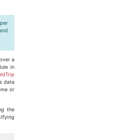
oper
 and
over a
ule in
eldTrip
ws data
ame or
ng the
ying