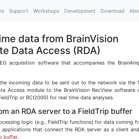
ns
Support
Workshops
Development
Download
Abo
ime data from BrainVision
te Data Access (RDA)
 EEG acquisition software that accompanies the BrainA
the incoming data to be sent out to the network via the 
ta Access module to the BrainVision RecView software 
ldTrip or BCI2000) for real time data analyses.
om an RDA server to a FieldTrip buffer
ocessing logic (e.g., FieldTrip functions) for data coming 
 applications that connect the RDA server as a client and
p buffer
.