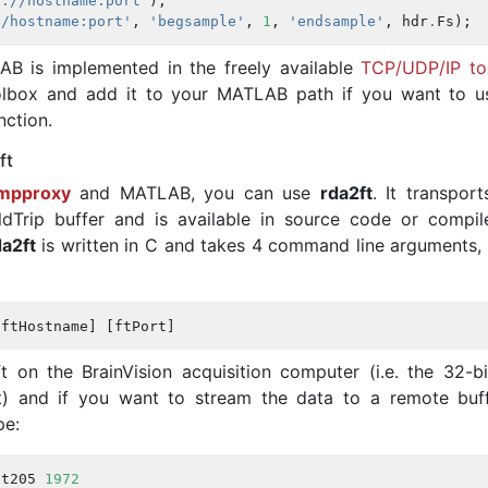
r://hostname:port'
);
//hostname:port'
,
'begsample'
,
1
,
'endsample'
,
hdr
.
Fs
);
AB is implemented in the freely available
TCP/UDP/IP to
olbox and add it to your MATLAB path if you want to u
nction.
ft
ampproxy
and MATLAB, you can use
rda2ft
. It transpor
dTrip buffer and is available in source code or compil
da2ft
is written in C and takes 4 command line arguments,
[
ftHostname
]
[
ftPort
]
t on the BrainVision acquisition computer (i.e. the 32-b
st) and if you want to stream the data to a remote buf
pe:
at205
1972