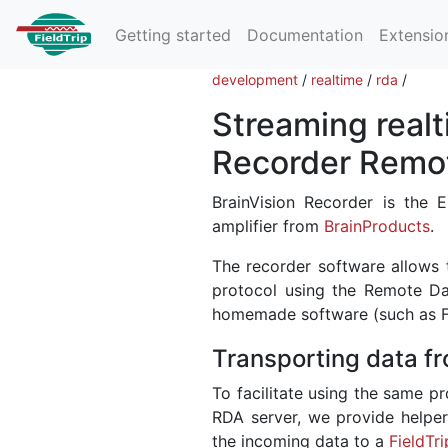
Getting started
Documentation
Extensio
development
/
realtime
/
rda
/
Streaming realt
Recorder Remo
BrainVision Recorder is the
amplifier from
BrainProducts
.
The recorder software allows 
protocol using the Remote Da
homemade software (such as Fie
Transporting data fr
To facilitate using the same pr
RDA server, we provide helper
the incoming data to a
FieldTri