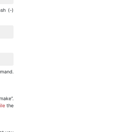
sh (-)
mmand.
make”.
le
the