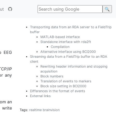
ut
Transporting data from an RDA server to a FieldTrip
buffer
MATLAB-based interface
Standalone interface with rda2ft
Compilation
Alternative interface using BCI2000
mp EEG
Streaming data from a FieldTrip buffer to an RDA
client
Rewriting header information and stopping
TCP/IP
acquisition
or any
Block numbers
Translation of events to markers
Block size setting in BCI2000
Differences in the format of events
External links
from an
 write
Tags:
realtime
brainvision