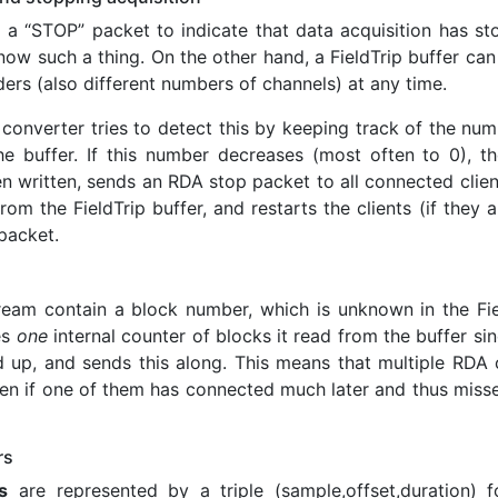
a “STOP” packet to indicate that data acquisition has st
now such a thing. On the other hand, a FieldTrip buffer can
ders (also different numbers of channels) at any time.
 converter tries to detect this by keeping track of the nu
he buffer. If this number decreases (most often to 0), th
written, sends an RDA stop packet to all connected client
m the FieldTrip buffer, and restarts the clients (if they ar
packet.
ream contain a block number, which is unknown in the Fie
es
one
internal counter of blocks it read from the buffer si
 up, and sends this along. This means that multiple RDA c
en if one of them has connected much later and thus misse
rs
s
are represented by a triple (sample,offset,duration) f