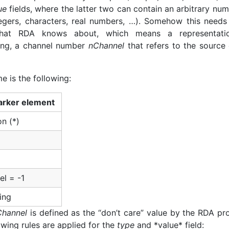
ue
fields, where the latter two can contain an arbitrary nu
tegers, characters, real numbers, …). Somehow this needs
at RDA knows about, which means a representati
ming, a channel number
nChannel
that refers to the source 
e is the following:
rker element
on (*)
l = -1
ing
Channel
is defined as the “don’t care” value by the RDA pro
lowing rules are applied for the
type
and *value* field: