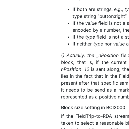
If both are strings, e.g.,
t
type string “button:right”
If the
value
field is not a 
encoded by a number, the
If the
type
field is not a s
If neither
type
nor
value
ar
(
) Actually, the _nPosition
fiel
block, that is, if the curre
nPosition=10
is sent along, th
lies in the fact that in the Fie
present after that specific sa
it needs to be send as a mark
represented as a positive numb
Block size setting in BCI2000
If the FieldTrip-to-RDA strea
taken to select a reasonable b