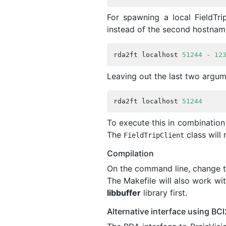
For spawning a local FieldTri
instead of the second hostnam
rda2ft
localhost
51244
-
12
Leaving out the last two argum
rda2ft
localhost
51244
To execute this in combinatio
The
class will 
FieldTripClient
Compilation
On the command line, change t
The Makefile will also work w
libbuffer
library first.
Alternative interface using BC