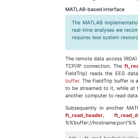
MATLAB-based interface
The MATLAB implementation 
real-time analyses we recom
requires less system resourc
The remote data access (RDA) i
TCP/IP connection. The
ft_re
FieldTrip) reads the EEG dat
buffer
. The FieldTrip buffer is
to be streamed to it, while a
another computer to read data 
Subsequently in another MATL
ft_read_header
,
ft_read_d
%%’buffer://hostname:port’%% a