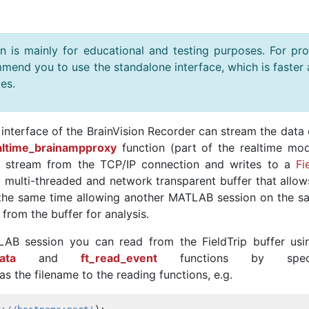
is mainly for educational and testing purposes. For pr
mend you to use the standalone interface, which is faster
es.
nterface of the BrainVision Recorder can stream the data 
altime_brainampproxy
function (part of the realtime mod
a stream from the TCP/IP connection and writes to a
Fi
 a multi-threaded and network transparent buffer that allo
t the same time allowing another MATLAB session on the s
from the buffer for analysis.
AB session you can read from the FieldTrip buffer usi
ata
and
ft_read_event
functions by specif
s the filename to the reading functions, e.g.