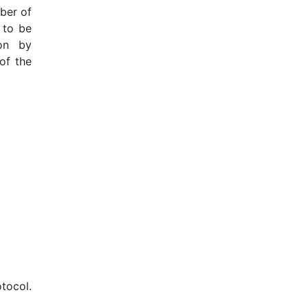
mber of
 to be
on by
of the
tocol.