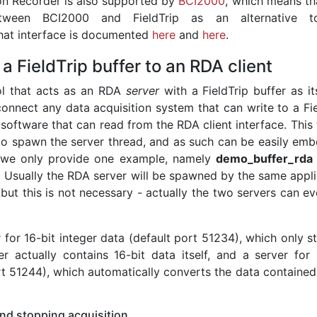
ion Recorder is also supported by
BCI2000
, which means th
tween BCI2000 and FieldTrip as an alternative t
That interface is documented
here
and
here
.
a FieldTrip buffer to an RDA client
ol that acts as an RDA
server
with a FieldTrip buffer as it
connect any data acquisition system that can write to a Fie
 software that can read from the RDA client interface. This 
 to spawn the server thread, and as such can be easily em
ar we only provide one example, namely
demo_buffer_rda
. Usually the RDA server will be spawned by the same appli
, but this is not necessary - actually the two servers can e
for 16-bit integer data (default port 51234), which only s
er actually contains 16-bit data itself, and a server for 
rt 51244), which automatically converts the data contained
and stopping acquisition