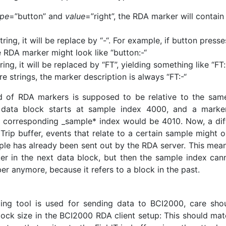
ype
=”button” and
value
=”right”, the RDA marker will contain
string, it will be replace by “-“. For example, if button presse
 RDA marker might look like “button:-“
tring, it will be replaced by “FT”, yielding something like “FT:
e strings, the marker description is always “FT:-“
d of RDA markers is supposed to be relative to the sam
nt data block starts at sample index 4000, and a marke
e corresponding _sample* index would be 4010. Now, a diff
ldTrip buffer, events that relate to a certain sample might 
mple has already been sent out by the RDA server. This mean
er in the next data block, but then the sample index can
er anymore, because it refers to a block in the past.
ming tool is used for sending data to BCI2000, care sho
lock size in the BCI2000 RDA client setup: This should mat