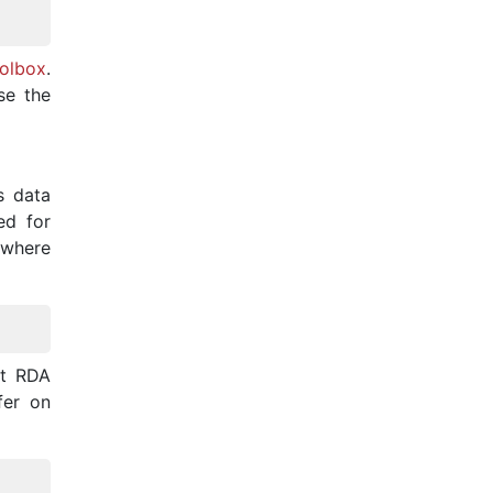
olbox
.
se the
ts data
ed for
 where
it RDA
fer on