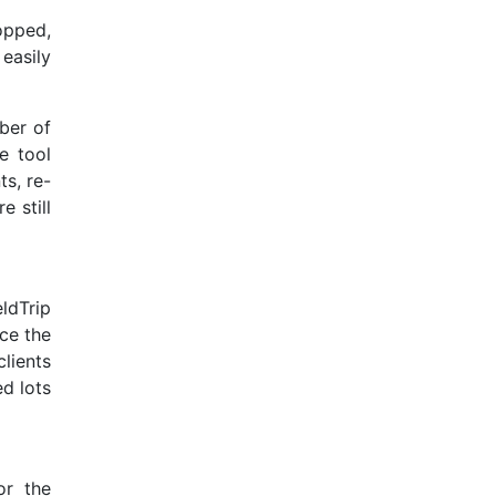
opped,
 easily
mber of
e tool
s, re-
e still
ldTrip
nce the
lients
d lots
or the