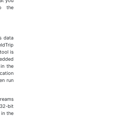
at you
o the
s data
ldTrip
tool is
bedded
in the
cation
ven run
treams
32-bit
 in the