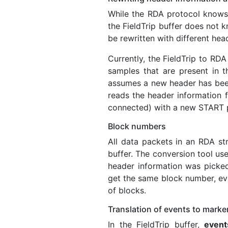
While the RDA protocol knows 
the FieldTrip buffer does not k
be rewritten with different hea
Currently, the FieldTrip to RDA
samples that are present in t
assumes a new header has been 
reads the header information fro
connected) with a new START 
Block numbers
All data packets in an RDA st
buffer. The conversion tool us
header information was picked
get the same block number, ev
of blocks.
Translation of events to marke
In the FieldTrip buffer,
event