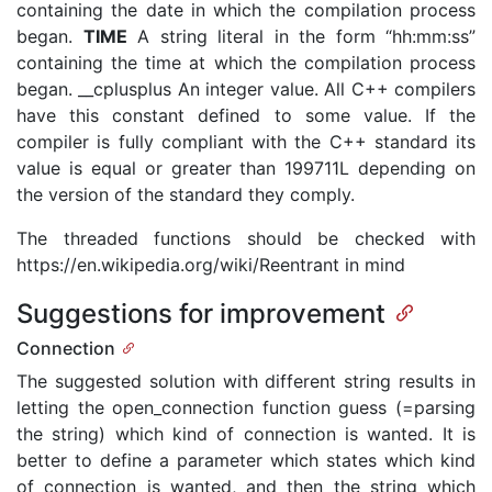
containing the date in which the compilation process
began.
TIME
A string literal in the form “hh:mm:ss”
containing the time at which the compilation process
began. __cplusplus An integer value. All C++ compilers
have this constant defined to some value. If the
compiler is fully compliant with the C++ standard its
value is equal or greater than 199711L depending on
the version of the standard they comply.
The threaded functions should be checked with
https://en.wikipedia.org/wiki/Reentrant in mind
Suggestions for improvement
Connection
The suggested solution with different string results in
letting the open_connection function guess (=parsing
the string) which kind of connection is wanted. It is
better to define a parameter which states which kind
of connection is wanted, and then the string which