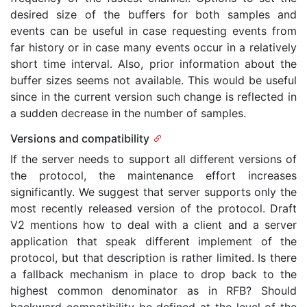
desired size of the buffers for both samples and
events can be useful in case requesting events from
far history or in case many events occur in a relatively
short time interval. Also, prior information about the
buffer sizes seems not available. This would be useful
since in the current version such change is reflected in
a sudden decrease in the number of samples.
Versions and compatibility
If the server needs to support all different versions of
the protocol, the maintenance effort increases
significantly. We suggest that server supports only the
most recently released version of the protocol. Draft
V2 mentions how to deal with a client and a server
application that speak different implement of the
protocol, but that description is rather limited. Is there
a fallback mechanism in place to drop back to the
highest common denominator as in RFB? Should