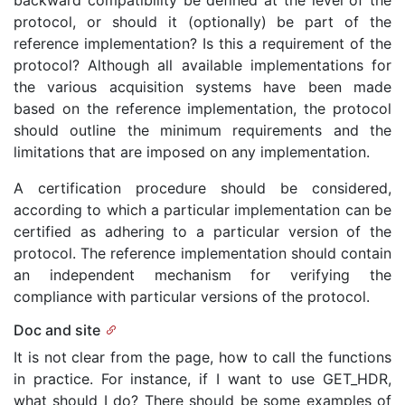
backward compatibility be defined at the level of the
protocol, or should it (optionally) be part of the
reference implementation? Is this a requirement of the
protocol? Although all available implementations for
the various acquisition systems have been made
based on the reference implementation, the protocol
should outline the minimum requirements and the
limitations that are imposed on any implementation.
A certification procedure should be considered,
according to which a particular implementation can be
certified as adhering to a particular version of the
protocol. The reference implementation should contain
an independent mechanism for verifying the
compliance with particular versions of the protocol.
Doc and site
It is not clear from the page, how to call the functions
in practice. For instance, if I want to use GET_HDR,
what should I do? There should be some examples of