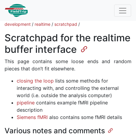
development
/
realtime
/
scratchpad
/
Scratchpad for the realtime
buffer interface
This page contains some loose ends and random
pieces that don’t fit elsewhere.
closing the loop
lists some methods for
interacting with, and controlling the external
world (i.e. outside the analysis computer)
pipeline
contains example fMRI pipeline
description
Siemens fMRI
also contains some fMRI details
Various notes and comments