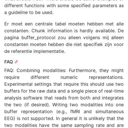
different functions with some specified parameters as
a guideline to be used.
Er moet een centrale tabel moeten hebben met alle
constanten. Chunk information is hardly available. De
pagina buffer_protocol zou alleen volgens mij alleen
constanten moeten hebben die niet specifiek zijn voor
de referentie implementatie.
FAQ
FAQ: Combining modalities: Furthermore, they might
require different numeric representations.
Experimental settings that require this should use two
buffers for the raw data and a single piece of real-time
analysis software that reads from both and integrates
the two (if desired). Writing two modalities into one
buffer representation (e.g., fMRI and simultaneous
EEG) is not supported. In general it is unlikely that the
two modalities have the same sampling rate and are