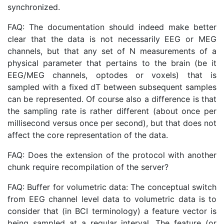
synchronized.
FAQ: The documentation should indeed make better
clear that the data is not necessarily EEG or MEG
channels, but that any set of N measurements of a
physical parameter that pertains to the brain (be it
EEG/MEG channels, optodes or voxels) that is
sampled with a fixed dT between subsequent samples
can be represented. Of course also a difference is that
the sampling rate is rather different (about once per
millisecond versus once per second), but that does not
affect the core representation of the data.
FAQ: Does the extension of the protocol with another
chunk require recompilation of the server?
FAQ: Buffer for volumetric data: The conceptual switch
from EEG channel level data to volumetric data is to
consider that (in BCI terminology) a feature vector is
being sampled at a regular interval. The feature (or