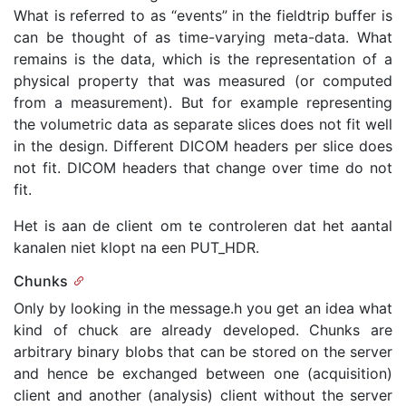
What is referred to as “events” in the fieldtrip buffer is
can be thought of as time-varying meta-data. What
remains is the data, which is the representation of a
physical property that was measured (or computed
from a measurement). But for example representing
the volumetric data as separate slices does not fit well
in the design. Different DICOM headers per slice does
not fit. DICOM headers that change over time do not
fit.
Het is aan de client om te controleren dat het aantal
kanalen niet klopt na een PUT_HDR.
Chunks
Only by looking in the message.h you get an idea what
kind of chuck are already developed. Chunks are
arbitrary binary blobs that can be stored on the server
and hence be exchanged between one (acquisition)
client and another (analysis) client without the server