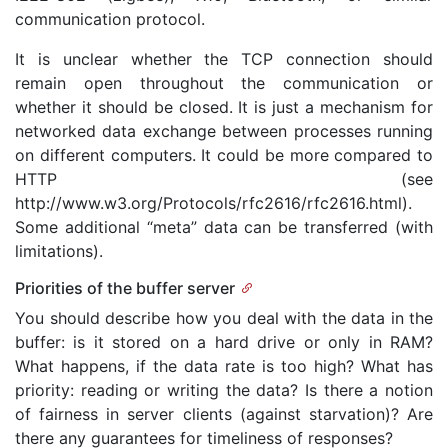
communication protocol.
It is unclear whether the TCP connection should
remain open throughout the communication or
whether it should be closed. It is just a mechanism for
networked data exchange between processes running
on different computers. It could be more compared to
HTTP (see
http://www.w3.org/Protocols/rfc2616/rfc2616.html).
Some additional “meta” data can be transferred (with
limitations).
Priorities of the buffer server
You should describe how you deal with the data in the
buffer: is it stored on a hard drive or only in RAM?
What happens, if the data rate is too high? What has
priority: reading or writing the data? Is there a notion
of fairness in server clients (against starvation)? Are
there any guarantees for timeliness of responses?