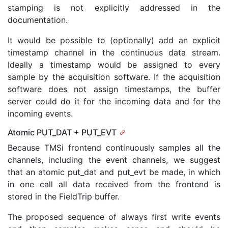
stamping is not explicitly addressed in the
documentation.
It would be possible to (optionally) add an explicit
timestamp channel in the continuous data stream.
Ideally a timestamp would be assigned to every
sample by the acquisition software. If the acquisition
software does not assign timestamps, the buffer
server could do it for the incoming data and for the
incoming events.
Atomic PUT_DAT + PUT_EVT
Because TMSi frontend continuously samples all the
channels, including the event channels, we suggest
that an atomic put_dat and put_evt be made, in which
in one call all data received from the frontend is
stored in the FieldTrip buffer.
The proposed sequence of always first write events