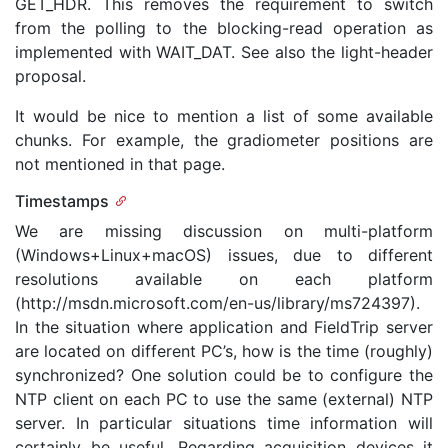
GET_HDR. This removes the requirement to switch
from the polling to the blocking-read operation as
implemented with WAIT_DAT. See also the light-header
proposal.
It would be nice to mention a list of some available
chunks. For example, the gradiometer positions are
not mentioned in that page.
Timestamps
We are missing discussion on multi-platform
(Windows+Linux+macOS) issues, due to different
resolutions available on each platform
(http://msdn.microsoft.com/en-us/library/ms724397).
In the situation where application and FieldTrip server
are located on different PC’s, how is the time (roughly)
synchronized? One solution could be to configure the
NTP client on each PC to use the same (external) NTP
server. In particular situations time information will
certainly be useful. Regarding acquisition devices it