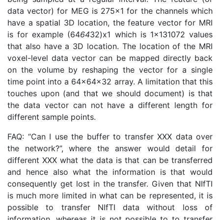
data vector) for MEG is 275x1 for the channels which
have a spatial 3D location, the feature vector for MRI
is for example (64
64
32)x1 which is 1x131072 values
that also have a 3D location. The location of the MRI
voxel-level data vector can be mapped directly back
on the volume by reshaping the vector for a single
time point into a 64x64x32 array. A limitation that this
touches upon (and that we should document) is that
the data vector can not have a different length for
different sample points.
FAQ: “Can I use the buffer to transfer XXX data over
the network?”, where the answer would detail for
different XXX what the data is that can be transferred
and hence also what the information is that would
consequently get lost in the transfer. Given that NIfTI
is much more limited in what can be represented, it is
possible to transfer NIfTI data without loss of
information, whereas it is not possible to to transfer