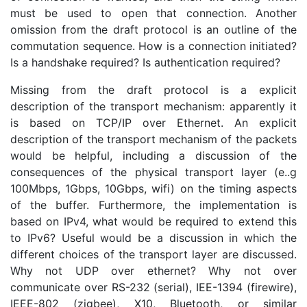
must be used to open that connection. Another
omission from the draft protocol is an outline of the
commutation sequence. How is a connection initiated?
Is a handshake required? Is authentication required?
Missing from the draft protocol is a explicit
description of the transport mechanism: apparently it
is based on TCP/IP over Ethernet. An explicit
description of the transport mechanism of the packets
would be helpful, including a discussion of the
consequences of the physical transport layer (e..g
100Mbps, 1Gbps, 10Gbps, wifi) on the timing aspects
of the buffer. Furthermore, the implementation is
based on IPv4, what would be required to extend this
to IPv6? Useful would be a discussion in which the
different choices of the transport layer are discussed.
Why not UDP over ethernet? Why not over
communicate over RS-232 (serial), IEE-1394 (firewire),
IEEE-802 (zigbee), X10, Bluetooth, or similar