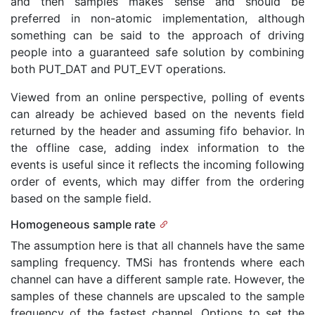
and then samples makes sense and should be
preferred in non-atomic implementation, although
something can be said to the approach of driving
people into a guaranteed safe solution by combining
both PUT_DAT and PUT_EVT operations.
Viewed from an online perspective, polling of events
can already be achieved based on the nevents field
returned by the header and assuming fifo behavior. In
the offline case, adding index information to the
events is useful since it reflects the incoming following
order of events, which may differ from the ordering
based on the sample field.
Homogeneous sample rate
The assumption here is that all channels have the same
sampling frequency. TMSi has frontends where each
channel can have a different sample rate. However, the
samples of these channels are upscaled to the sample
frequency of the fastest channel. Options to set the