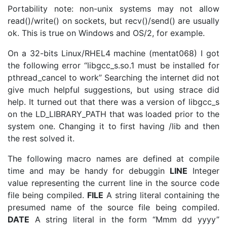
Portability note: non-unix systems may not allow
read()/write() on sockets, but recv()/send() are usually
ok. This is true on Windows and OS/2, for example.
On a 32-bits Linux/RHEL4 machine (mentat068) I got
the following error “libgcc_s.so.1 must be installed for
pthread_cancel to work” Searching the internet did not
give much helpful suggestions, but using strace did
help. It turned out that there was a version of libgcc_s
on the LD_LIBRARY_PATH that was loaded prior to the
system one. Changing it to first having /lib and then
the rest solved it.
The following macro names are defined at compile
time and may be handy for debuggin
LINE
Integer
value representing the current line in the source code
file being compiled.
FILE
A string literal containing the
presumed name of the source file being compiled.
DATE
A string literal in the form “Mmm dd yyyy”