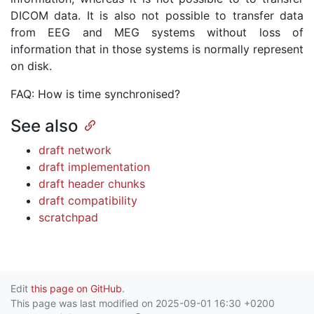
DICOM data. It is also not possible to transfer data
from EEG and MEG systems without loss of
information that in those systems is normally represent
on disk.
FAQ: How is time synchronised?
See also
draft network
draft implementation
draft header chunks
draft compatibility
scratchpad
Edit
this page on GitHub
.
This page was last modified on 2025-09-01 16:30 +0200