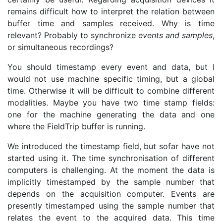
remains difficult how to interpret the relation between
buffer time and samples received. Why is time
relevant? Probably to synchronize
events and samples
,
or simultaneous recordings?
You should timestamp every event and data, but I
would not use machine specific timing, but a global
time. Otherwise it will be difficult to combine different
modalities. Maybe you have two time stamp fields:
one for the machine generating the data and one
where the FieldTrip buffer is running.
We introduced the timestamp field, but sofar have not
started using it. The time synchronisation of different
computers is challenging. At the moment the data is
implicitly timestamped by the sample number that
depends on the acquisition computer. Events are
presently timestamped using the sample number that
relates the event to the acquired data. This time