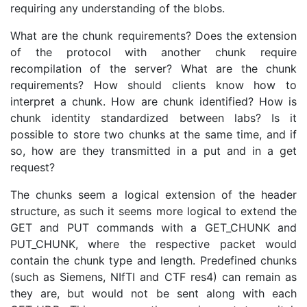
requiring any understanding of the blobs.
What are the chunk requirements? Does the extension
of the protocol with another chunk require
recompilation of the server? What are the chunk
requirements? How should clients know how to
interpret a chunk. How are chunk identified? How is
chunk identity standardized between labs? Is it
possible to store two chunks at the same time, and if
so, how are they transmitted in a put and in a get
request?
The chunks seem a logical extension of the header
structure, as such it seems more logical to extend the
GET and PUT commands with a GET_CHUNK and
PUT_CHUNK, where the respective packet would
contain the chunk type and length. Predefined chunks
(such as Siemens, NIfTI and CTF res4) can remain as
they are, but would not be sent along with each