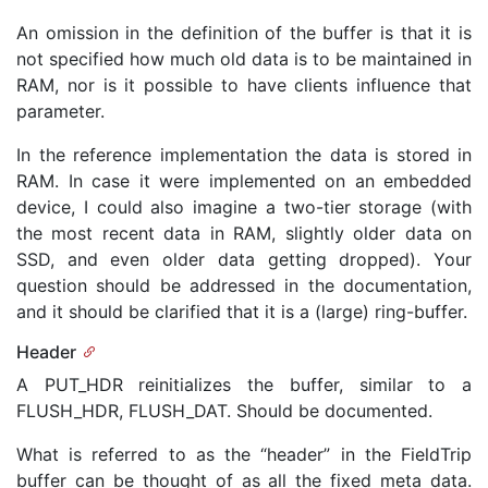
An omission in the definition of the buffer is that it is
not specified how much old data is to be maintained in
RAM, nor is it possible to have clients influence that
parameter.
In the reference implementation the data is stored in
RAM. In case it were implemented on an embedded
device, I could also imagine a two-tier storage (with
the most recent data in RAM, slightly older data on
SSD, and even older data getting dropped). Your
question should be addressed in the documentation,
and it should be clarified that it is a (large) ring-buffer.
Header
A PUT_HDR reinitializes the buffer, similar to a
FLUSH_HDR, FLUSH_DAT. Should be documented.
What is referred to as the “header” in the FieldTrip
buffer can be thought of as all the fixed meta data.