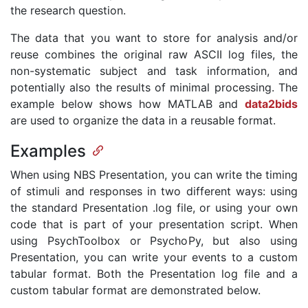
the research question.
The data that you want to store for analysis and/or
reuse combines the original raw ASCII log files, the
non-systematic subject and task information, and
potentially also the results of minimal processing. The
example below shows how MATLAB and
data2bids
are used to organize the data in a reusable format.
Examples
When using NBS Presentation, you can write the timing
of stimuli and responses in two different ways: using
the standard Presentation .log file, or using your own
code that is part of your presentation script. When
using PsychToolbox or PsychoPy, but also using
Presentation, you can write your events to a custom
tabular format. Both the Presentation log file and a
custom tabular format are demonstrated below.