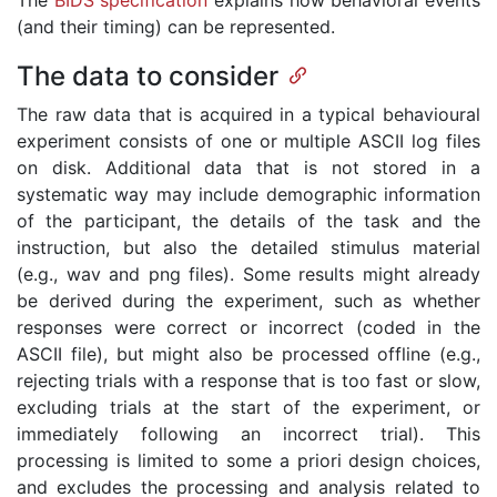
The
BIDS specification
explains how behavioral events
(and their timing) can be represented.
The data to consider
The raw data that is acquired in a typical behavioural
experiment consists of one or multiple ASCII log files
on disk. Additional data that is not stored in a
systematic way may include demographic information
of the participant, the details of the task and the
instruction, but also the detailed stimulus material
(e.g., wav and png files). Some results might already
be derived during the experiment, such as whether
responses were correct or incorrect (coded in the
ASCII file), but might also be processed offline (e.g.,
rejecting trials with a response that is too fast or slow,
excluding trials at the start of the experiment, or
immediately following an incorrect trial). This
processing is limited to some a priori design choices,
and excludes the processing and analysis related to