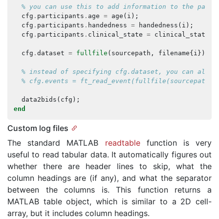
% you can use this to add information to the parti
cfg
.
participants
.
age
=
age
(
i
);
cfg
.
participants
.
handedness
=
handedness
(
i
);
cfg
.
participants
.
clinical_state
=
clinical_state
{
i
cfg
.
dataset
=
fullfile
(
sourcepath
,
filename
{
i
});
% instead of specifying cfg.dataset, you can also 
% cfg.events = ft_read_event(fullfile(sourcepath, 
data2bids
(
cfg
);
end
Custom log files
The standard MATLAB
readtable
function is very
useful to read tabular data. It automatically figures out
whether there are header lines to skip, what the
column headings are (if any), and what the separator
between the columns is. This function returns a
MATLAB table object, which is similar to a 2D cell-
array, but it includes column headings.