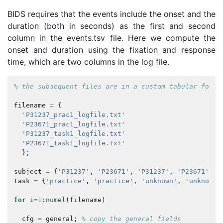
BIDS requires that the events include the onset and the
duration (both in seconds) as the first and second
column in the events.tsv file. Here we compute the
onset and duration using the fixation and response
time, which are two columns in the log file.
% the subsequent files are in a custom tabular forma
filename
=
{
'P31237_prac1_logfile.txt'
'P23671_prac1_logfile.txt'
'P31237_task1_logfile.txt'
'P23671_task1_logfile.txt'
};
subject
=
{
'P31237'
,
'P23671'
,
'P31237'
,
'P23671'
};
task
=
{
'practice'
,
'practice'
,
'unknown'
,
'unknown'
for
i
=
1
:
numel
(
filename
)
cfg
=
general
;
% copy the general fields