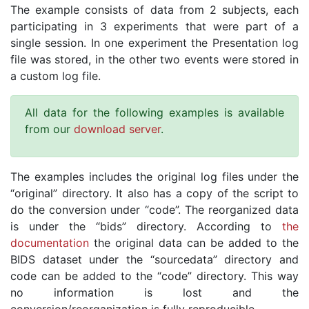
The example consists of data from 2 subjects, each
participating in 3 experiments that were part of a
single session. In one experiment the Presentation log
file was stored, in the other two events were stored in
a custom log file.
All data for the following examples is available
from our
download server
.
The examples includes the original log files under the
“original” directory. It also has a copy of the script to
do the conversion under “code”. The reorganized data
is under the “bids” directory. According to
the
documentation
the original data can be added to the
BIDS dataset under the “sourcedata” directory and
code can be added to the “code” directory. This way
no information is lost and the