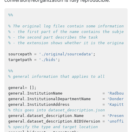
conversion/reorganization is fully reproducible.
%%
% The original log files contain some information:
% - the first part of the name contains the subject 
% - the second part describes the task
% - the extension shows whether it is the original N
sourcepath
=
'./original/sourcedata'
;
targetpath
=
'./bids'
;
%%
% general information that applies to all
general
=
[];
general
.
InstitutionName
=
'Radboud U
general
.
InstitutionalDepartmentName
=
'Donders I
general
.
InstitutionAddress
=
'Kapittelw
% this goes into dataset_description.json
general
.
dataset_description
.
Name
=
'Presentat
general
.
dataset_description
.
BIDSVersion
=
'unofficia
% specify the type and target location