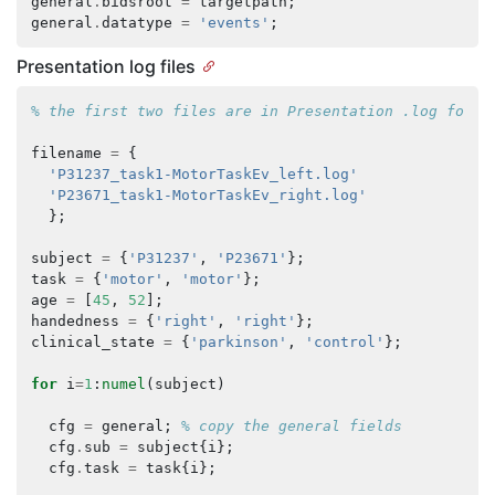
general
.
bidsroot
=
targetpath
;
general
.
datatype
=
'events'
;
Presentation log files
% the first two files are in Presentation .log forma
filename
=
{
'P31237_task1-MotorTaskEv_left.log'
'P23671_task1-MotorTaskEv_right.log'
};
subject
=
{
'P31237'
,
'P23671'
};
task
=
{
'motor'
,
'motor'
};
age
=
[
45
,
52
];
handedness
=
{
'right'
,
'right'
};
clinical_state
=
{
'parkinson'
,
'control'
};
for
i
=
1
:
numel
(
subject
)
cfg
=
general
;
% copy the general fields
cfg
.
sub
=
subject
{
i
};
cfg
.
task
=
task
{
i
};