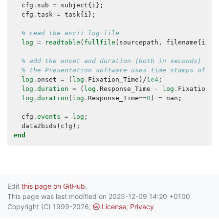
cfg
.
sub
=
subject
{
i
};
cfg
.
task
=
task
{
i
};
% read the ascii log file
log
=
readtable
(
fullfile
(
sourcepath
,
filename
{
i
}))
% add the onset and duration (both in seconds)
% the Presentation software uses time stamps of 0.
log
.
onset
=
(
log
.
Fixation_Time
)/
1e4
;
log
.
duration
=
(
log
.
Response_Time
-
log
.
Fixation_T
log
.
duration
(
log
.
Response_Time
==
0
)
=
nan
;
cfg
.
events
=
log
;
data2bids
(
cfg
);
end
Edit
this page on GitHub
.
This page was last modified on 2025-12-09 14:20 +0100
Copyright (C) 1999-2026;
License
;
Privacy