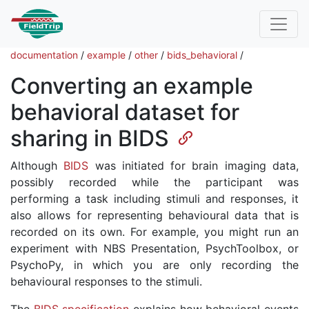
documentation
/
example
/
other
/
bids_behavioral
/
Converting an example
behavioral dataset for
sharing in BIDS
Although
BIDS
was initiated for brain imaging data,
possibly recorded while the participant was
performing a task including stimuli and responses, it
also allows for representing behavioural data that is
recorded on its own. For example, you might run an
experiment with NBS Presentation, PsychToolbox, or
PsychoPy, in which you are only recording the
behavioural responses to the stimuli.