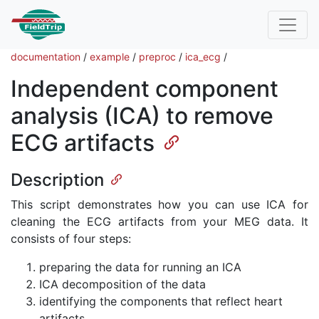
documentation
/
example
/
preproc
/
ica_ecg
/
Independent component
analysis (ICA) to remove
ECG artifacts
Description
This script demonstrates how you can use ICA for
cleaning the ECG artifacts from your MEG data. It
consists of four steps:
preparing the data for running an ICA
ICA decomposition of the data
identifying the components that reflect heart
artifacts