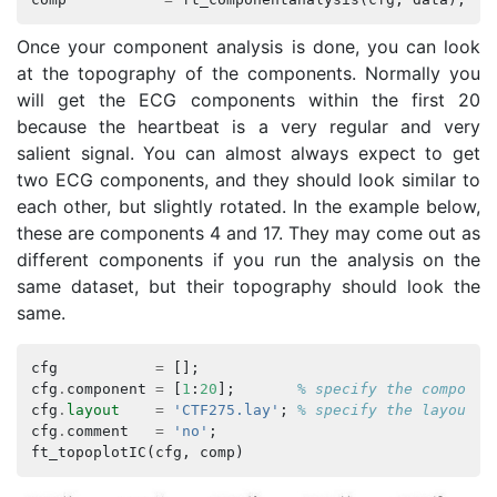
Once your component analysis is done, you can look
at the topography of the components. Normally you
will get the ECG components within the first 20
because the heartbeat is a very regular and very
salient signal. You can almost always expect to get
two ECG components, and they should look similar to
each other, but slightly rotated. In the example below,
these are components 4 and 17. They may come out as
different components if you run the analysis on the
same dataset, but their topography should look the
same.
cfg
=
[];
cfg
.
component
=
[
1
:
20
];
% specify the componen
cfg
.
layout
=
'CTF275.lay'
;
% specify the layout f
cfg
.
comment
=
'no'
;
ft_topoplotIC
(
cfg
,
comp
)