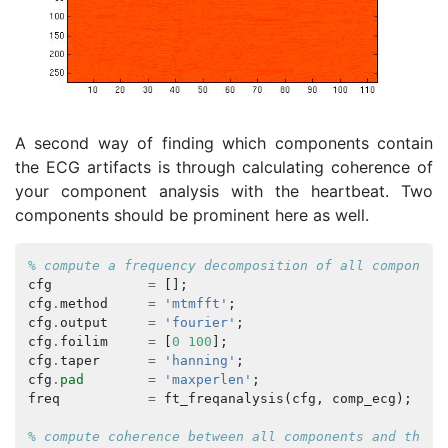
A second way of finding which components contain
the ECG artifacts is through calculating coherence of
your component analysis with the heartbeat. Two
components should be prominent here as well.
% compute a frequency decomposition of all component
cfg
=
[];
cfg
.
method
=
'mtmfft'
;
cfg
.
output
=
'fourier'
;
cfg
.
foilim
=
[
0
100
];
cfg
.
taper
=
'hanning'
;
cfg
.
pad
=
'maxperlen'
;
freq
=
ft_freqanalysis
(
cfg
,
comp_ecg
);
% compute coherence between all components and the E