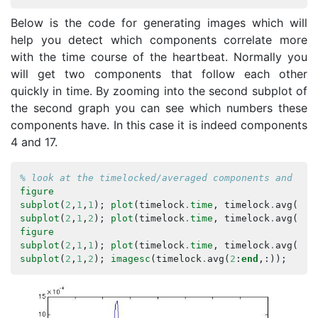
Below is the code for generating images which will
help you detect which components correlate more
with the time course of the heartbeat. Normally you
will get two components that follow each other
quickly in time. By zooming into the second subplot of
the second graph you can see which numbers these
components have. In this case it is indeed components
4 and 17.
% look at the timelocked/averaged components and com
figure
subplot
(
2
,
1
,
1
);
plot
(
timelock
.
time
,
timelock
.
avg
(
1
,:
subplot
(
2
,
1
,
2
);
plot
(
timelock
.
time
,
timelock
.
avg
(
2
:
e
figure
subplot
(
2
,
1
,
1
);
plot
(
timelock
.
time
,
timelock
.
avg
(
1
,:
subplot
(
2
,
1
,
2
);
imagesc
(
timelock
.
avg
(
2
:
end
,:));