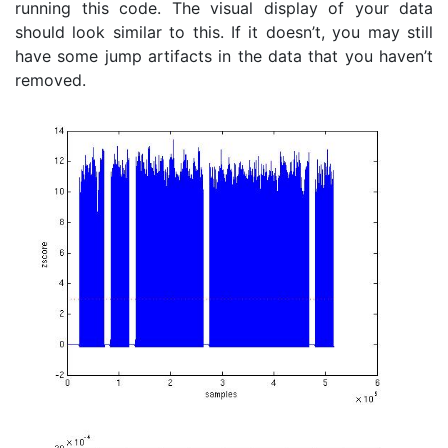
running this code. The visual display of your data
should look similar to this. If it doesn’t, you may still
have some jump artifacts in the data that you haven’t
removed.