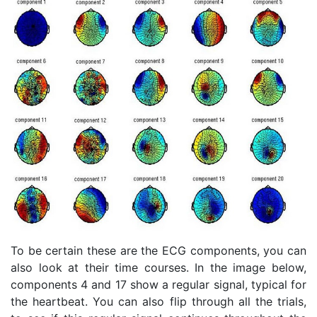
To be certain these are the ECG components, you can
also look at their time courses. In the image below,
components 4 and 17 show a regular signal, typical for
the heartbeat. You can also flip through all the trials,