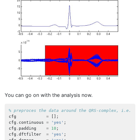
You can go on with the analysis now.
% preproces the data around the QRS-complex, i.e. re
cfg
=
[];
cfg
.
continuous
=
'yes'
;
cfg
.
padding
=
10
;
cfg
.
dftfilter
=
'yes'
;