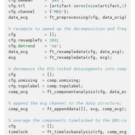
cfg
.
demean
=
'yes'
;
cfg
.
trl
=
[
artifact
zeros
(
size
(
artifact
,
1
),
1
)
cfg
.
channel
=
{
'MEG'
};
data_ecg
=
ft_preprocessing
(
cfg
,
data_orig
);
% resample to speed up the decomposition and frequen
cfg
=
[];
cfg
.
resamplefs
=
300
;
cfg
.
detrend
=
'no'
;
data_ecg
=
ft_resampledata
(
cfg
,
data_ecg
);
ecg
=
ft_resampledata
(
cfg
,
ecg
);
% decompose the ECG-locked datasegments into compone
cfg
=
[];
cfg
.
unmixing
=
comp
.
unmixing
;
cfg
.
topolabel
=
comp
.
topolabel
;
comp_ecg
=
ft_componentanalysis
(
cfg
,
data_ecg
);
% append the ecg channel to the data structure;
comp_ecg
=
ft_appenddata
([],
ecg
,
comp_ecg
);
% average the components timelocked to the QRS-compl
cfg
=
[];
timelock
=
ft_timelockanalysis
(
cfg
,
comp_ecg
);