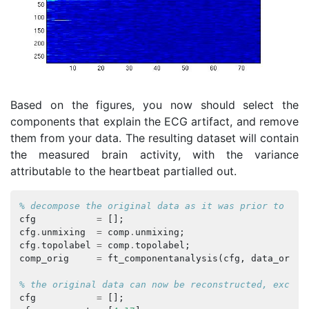
Based on the figures, you now should select the
components that explain the ECG artifact, and remove
them from your data. The resulting dataset will contain
the measured brain activity, with the variance
attributable to the heartbeat partialled out.
% decompose the original data as it was prior to dow
cfg
=
[];
cfg
.
unmixing
=
comp
.
unmixing
;
cfg
.
topolabel
=
comp
.
topolabel
;
comp_orig
=
ft_componentanalysis
(
cfg
,
data_orig
)
% the original data can now be reconstructed, exclud
cfg
=
[];