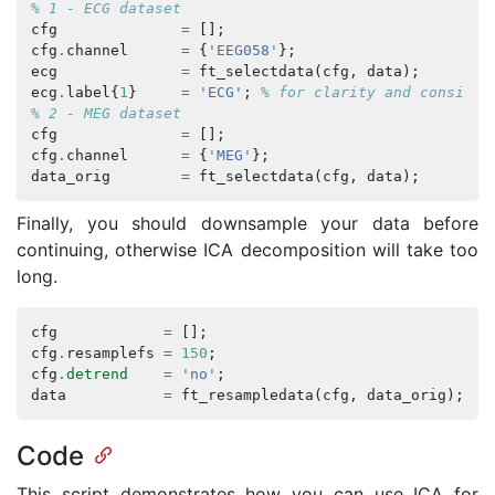
% 1 - ECG dataset
cfg
=
[];
cfg
.
channel
=
{
'EEG058'
};
ecg
=
ft_selectdata
(
cfg
,
data
);
ecg
.
label
{
1
}
=
'ECG'
;
% for clarity and consiste
% 2 - MEG dataset
cfg
=
[];
cfg
.
channel
=
{
'MEG'
};
data_orig
=
ft_selectdata
(
cfg
,
data
);
Finally, you should downsample your data before
continuing, otherwise ICA decomposition will take too
long.
cfg
=
[];
cfg
.
resamplefs
=
150
;
cfg
.
detrend
=
'no'
;
data
=
ft_resampledata
(
cfg
,
data_orig
);
Code
This script demonstrates how you can use ICA for