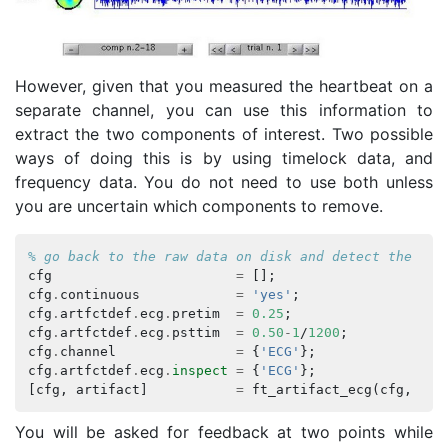
However, given that you measured the heartbeat on a
separate channel, you can use this information to
extract the two components of interest. Two possible
ways of doing this is by using timelock data, and
frequency data. You do not need to use both unless
you are uncertain which components to remove.
% go back to the raw data on disk and detect the pea
cfg
=
[];
cfg
.
continuous
=
'yes'
;
cfg
.
artfctdef
.
ecg
.
pretim
=
0.25
;
cfg
.
artfctdef
.
ecg
.
psttim
=
0.50
-
1
/
1200
;
cfg
.
channel
=
{
'ECG'
};
cfg
.
artfctdef
.
ecg
.
inspect
=
{
'ECG'
};
[
cfg
,
artifact
]
=
ft_artifact_ecg
(
cfg
,
ecg
You will be asked for feedback at two points while