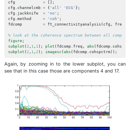
cfg
=
[];
cfg
.
channelcmb
=
{
'all'
'ECG'
};
cfg
.
jackknife
=
'no'
;
cfg
.
method
=
'coh'
;
fdcomp
=
ft_connectivityanalysis
(
cfg
,
freq
);
% look at the coherence spectrum between all compone
figure
;
subplot
(
2
,
1
,
1
);
plot
(
fdcomp
.
freq
,
abs
(
fdcomp
.
cohspct
subplot
(
2
,
1
,
2
);
imagesc
(
abs
(
fdcomp
.
cohspctrm
));
Again, by zooming in to the lower subplot, you can
see that in this case those are components 4 and 17.