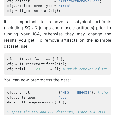
cfg
.
dataset
=
'ArtifactRemoval.ds'
;
cfg
.
trialdef
.
eventtype
=
'trial'
;
cfg
=
ft_definetrial
(
cfg
);
It is important to remove all atypical artifacts
(including SQUID jumps and muscle artifacts) prior to
running your ICA, otherwise they may change the
results you get. To remove artifacts on the example
dataset, use:
cfg
=
ft_artifact_jump
(
cfg
);
cfg
=
ft_rejectartifact
(
cfg
);
cfg
.
trl
([
3
11
23
],:)
=
[];
% quick removal of trials
You can now preprocess the data:
cfg
.
channel
=
{
'MEG'
,
'EEG058'
};
% channe
cfg
.
continuous
=
'yes'
;
data
=
ft_preprocessing
(
cfg
);
% split the ECG and MEG datasets, since ICA will be 