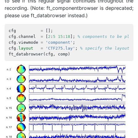
to see if this regular signal continues throughout the
recording. (Note: ft_componentbrowser is deprecated;
please use ft_databrowser instead.)
cfg
=
[];
cfg
.
channel
=
[
2
:
5
15
:
18
];
% components to be plott
cfg
.
viewmode
=
'component'
;
cfg
.
layout
=
'CTF275.lay'
;
% specify the layout fi
ft_databrowser
(
cfg
,
comp
)