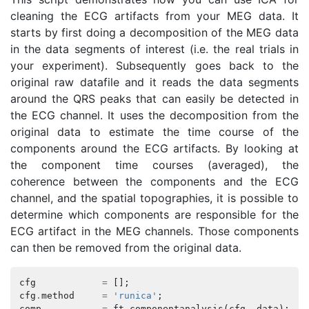
cleaning the ECG artifacts from your MEG data. It
starts by first doing a decomposition of the MEG data
in the data segments of interest (i.e. the real trials in
your experiment). Subsequently goes back to the
original raw datafile and it reads the data segments
around the QRS peaks that can easily be detected in
the ECG channel. It uses the decomposition from the
original data to estimate the time course of the
components around the ECG artifacts. By looking at
the component time courses (averaged), the
coherence between the components and the ECG
channel, and the spatial topographies, it is possible to
determine which components are responsible for the
ECG artifact in the MEG channels. Those components
can then be removed from the original data.
cfg
=
[];
cfg
.
method
=
'runica'
;
comp
=
ft_componentanalysis
(
cfg
,
data
);