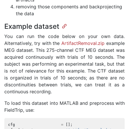
removing those components and backprojecting
the data
Example dataset
You can run the code below on your own data.
Alternatively, try with the
ArtifactRemoval.zip
example
MEG dataset. This 275-channel CTF MEG dataset was
acquired continuously with trials of 10 seconds. The
subject was performing an experimental task, but that
is not of relevance for this example. The CTF dataset
is organized in trials of 10 seconds; as there are no
discontinuities between trials, we can treat it as a
continuous recording.
To load this dataset into MATLAB and preprocess with
FieldTrip, use:
cfg
=
[];