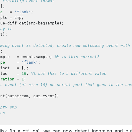
n FieldTrip event format
[];
pe
=
'flank'
;
mple
=
smp
;
lue
=
diff_dat
(
smp
-
begsample
);
lay it
nt
);
oming event is detected, create new outcoming event with
];
ample
=
event
.
sample
;
%% is this correct?
ype
=
'flank'
;
ffset
=
[];
alue
=
16
;
%% set this to a different value
uration
=
1
;
is event (of size 16) on serial port that goes to the sa
ent
(
outstream
,
out_event
);
mpty smp
les
isk (in a ctf .ds), we can now detect incoming and ou