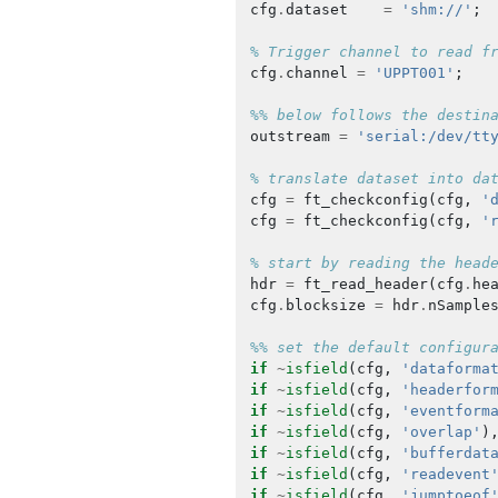
cfg
.
dataset
=
'shm://'
;
% Trigger channel to read f
cfg
.
channel
=
'UPPT001'
;
%% below follows the destin
outstream
=
'serial:/dev/tt
% translate dataset into da
cfg
=
ft_checkconfig
(
cfg
,
'
cfg
=
ft_checkconfig
(
cfg
,
'
% start by reading the head
hdr
=
ft_read_header
(
cfg
.
he
cfg
.
blocksize
=
hdr
.
nSample
%% set the default configur
if
~
isfield
(
cfg
,
'dataforma
if
~
isfield
(
cfg
,
'headerfor
if
~
isfield
(
cfg
,
'eventform
if
~
isfield
(
cfg
,
'overlap'
)
if
~
isfield
(
cfg
,
'bufferdat
if
~
isfield
(
cfg
,
'readevent
if
~
isfield
(
cfg
,
'jumptoeof