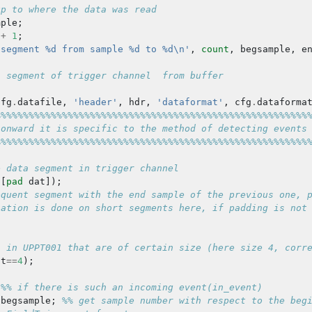
up to where the data was read
mple
;
+
1
;
 segment %d from sample %d to %d\n'
,
count
,
begsample
,
e
a segment of trigger channel  from buffer
cfg
.
datafile
,
'header'
,
hdr
,
'dataformat'
,
cfg
.
dataforma
%%%%%%%%%%%%%%%%%%%%%%%%%%%%%%%%%%%%%%%%%%%%%%%%%%%%%%%%
 onward it is specific to the method of detecting events
%%%%%%%%%%%%%%%%%%%%%%%%%%%%%%%%%%%%%%%%%%%%%%%%%%%%%%%%
e data segment in trigger channel
([
pad
dat
]);
equent segment with the end sample of the previous one, 
iation is done on short segments here, if padding is not
s in UPPT001 that are of certain size (here size 4, corr
at
==
4
);
%% if there is such an incoming event(in_event)
begsample
;
%% get sample number with respect to the beg