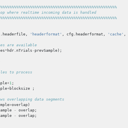
%%%%%%%%%%%%%%%%%%%%%%%%%%%%%%%%%%%%%%%%%%%%%%%%%%%%
oop where realtime incoming data is handled
%%%%%%%%%%%%%%%%%%%%%%%%%%%%%%%%%%%%%%%%%%%%%%%%%%%%
g
.
headerfile
,
'headerformat'
,
cfg
.
headerformat
,
'cache'
,
les are available
les
*
hdr
.
nTrials
-
prevSample
);
e
ples to process
mple
+
1
;
mple
+
blocksize
;
ows overlapping data segments
ample
>
overlap
)
sample
-
overlap
;
sample
-
overlap
;