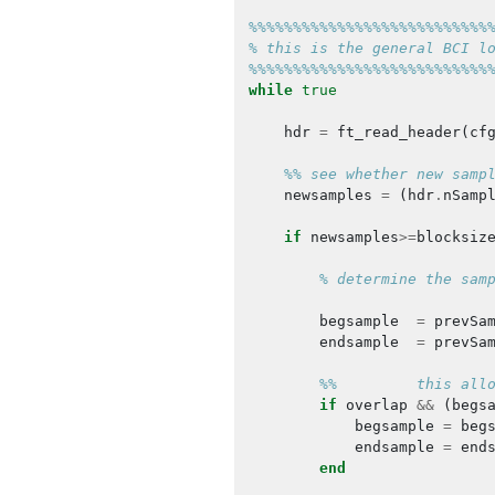
%%%%%%%%%%%%%%%%%%%%%%%%%%%
% this is the general BCI l
%%%%%%%%%%%%%%%%%%%%%%%%%%%
while
true
hdr
=
ft_read_header
(
cf
%% see whether new samp
newsamples
=
(
hdr
.
nSamp
if
newsamples
>=
blocksiz
% determine the sam
begsample
=
prevSa
endsample
=
prevSa
%%         this all
if
overlap
&&
(
begs
begsample
=
beg
endsample
=
end
end