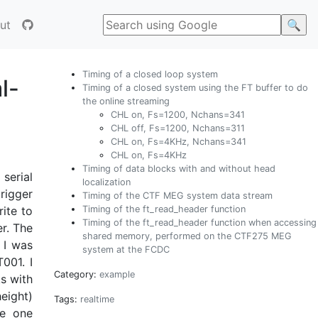
ut
Timing of a closed loop system
l-
Timing of a closed system using the FT buffer to do
the online streaming
CHL on, Fs=1200, Nchans=341
CHL off, Fs=1200, Nchans=311
CHL on, Fs=4KHz, Nchans=341
CHL on, Fs=4KHz
Timing of data blocks with and without head
 serial
localization
rigger
Timing of the CTF MEG system data stream
Timing of the ft_read_header function
ite to
Timing of the ft_read_header function when accessing
er. The
shared memory, performed on the CTF275 MEG
 I was
system at the FCDC
001. I
Category:
example
s with
height)
Tags:
realtime
he one