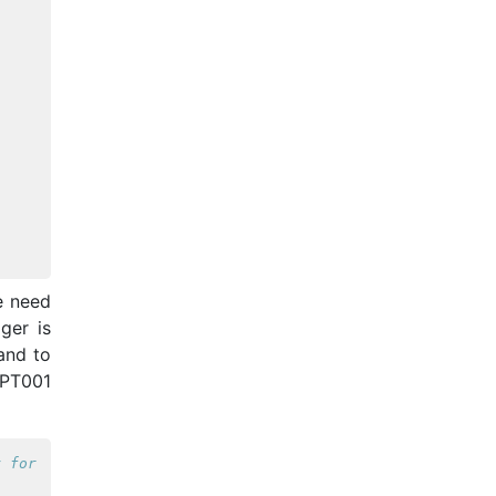
e need
ger is
and to
PPT001
y for the MEG at FCDC