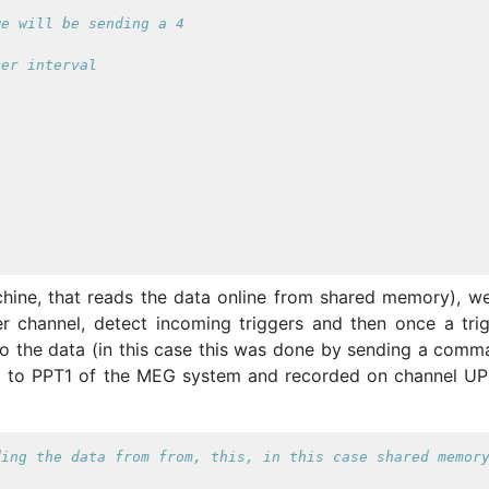
we will be sending a 4
ger interval
chine, that reads the data online from shared memory), w
er channel, detect incoming triggers and then once a trig
to the data (in this case this was done by sending a comm
ed to PPT1 of the MEG system and recorded on channel U
ding the data from from, this, in this case shared memor