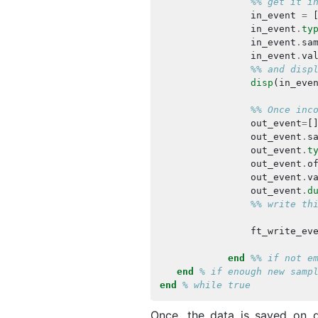
%% get it i
in_event
=
in_event
.
ty
in_event
.
sa
in_event
.
va
%% and disp
disp
(
in_eve
%% Once inc
out_event
=
[
out_event
.
s
out_event
.
t
out_event
.
o
out_event
.
v
out_event
.
d
%% write th
ft_write_ev
end
%% if not e
end
% if enough new samp
end
% while true
Once, the data is saved on d