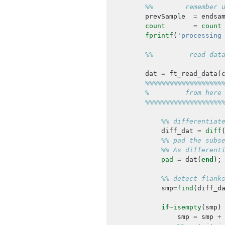
%%        remember 
prevSample
=
endsa
count
=
count
fprintf
(
'processing
%%         read dat
dat
=
ft_read_data
(
%%%%%%%%%%%%%%%%%%%
%         from here
%%%%%%%%%%%%%%%%%%%
%% differentiat
diff_dat
=
diff
%% pad the subs
%% As different
pad
=
dat
(
end
);
%% detect flank
smp
=
find
(
diff_d
if
~
isempty
(
smp
)
smp
=
smp
+