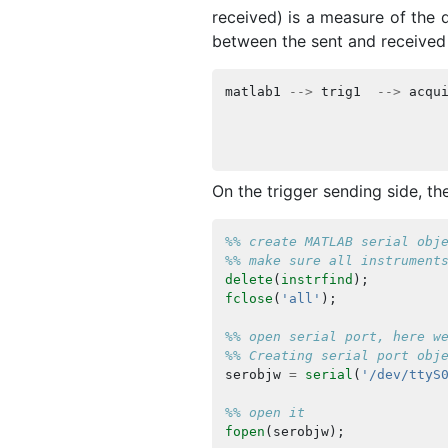
received) is a measure of the 
between the sent and received 
matlab1
-->
trig1
-->
acqu
On the trigger sending side, th
%% create MATLAB serial obj
%% make sure all instrument
delete
(
instrfind
);
fclose
(
'all'
);
%% open serial port, here w
%% Creating serial port obj
serobjw
=
serial
(
'/dev/ttyS
%% open it
fopen
(
serobjw
);