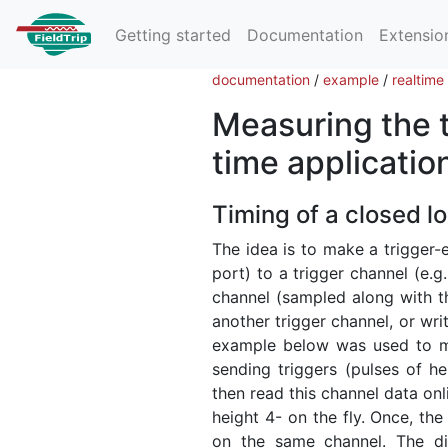
Getting started
Documentation
Extensio
documentation
/
example
/
realtime
Measuring the ti
time applicatio
Timing of a closed l
The idea is to make a trigger-e
port) to a trigger channel (e.
channel (sampled along with th
another trigger channel, or wri
example below was used to m
sending triggers (pulses of h
then read this channel data on
height 4- on the fly. Once, the
on the same channel. The di