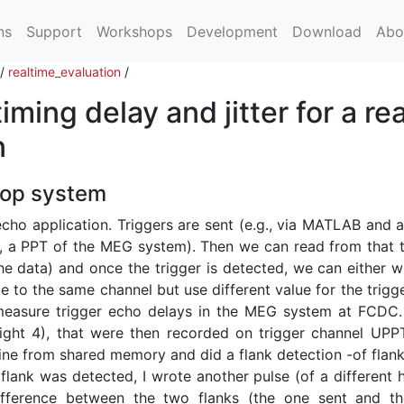
ns
Support
Workshops
Development
Download
Abo
/
realtime_evaluation
/
ming delay and jitter for a rea
n
oop system
cho application. Triggers are sent (e.g., via MATLAB and a
g., a PPT of the MEG system). Then we can read from that t
e data) and once the trigger is detected, we can either wr
te to the same channel but use different value for the trigg
easure trigger echo delays in the MEG system at FCDC.
eight 4), that were then recorded on trigger channel UPPT
line from shared memory and did a flank detection -of flank
 flank was detected, I wrote another pulse (of a different 
fference between the two flanks (the one sent and t