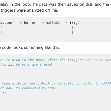
delay in the loop.The data was then saved on disk and the 
triggers were analyzed offline.
isition
-->
buffer
-->
matlab2
-->
trig2
^
|
|
|
-------------------------------------
e code looks something like this:
ect related to the port, where the triggers are to be se
s/serial objects are closed
e open a serial port,which is directly connected to UPPT
ect now its connected to COM7
0'
);