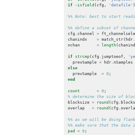
if
~
isfield
(
cfg
,
'datafile'
%% Note: best to start read
%% define a subset of chann
cfg
.
channel
=
ft_channelsel
chanindx
=
match_str
(
hdr
nchan
=
length
(
chanin
if
strcmp
(
cfg
.
jumptoeof
,
'y
prevSample
=
hdr
.
nSamples
else
prevSample
=
0
;
end
count
=
0
;
% determine the size of blo
blocksize
=
round
(
cfg
.
block
overlap
=
round
(
cfg
.
overl
%% as we will be doing flan
%% make sure that the data 
pad
=
0
;