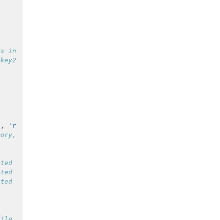
is in this case is a serial port connected to trigger ch
&key2=value2&...';
e
,
'retry'
,
true
);
mory, typically ~70 samples
cted automatically
cted automatically
cted automatically
file at initialization