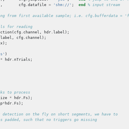
),
cfg
.
datafile
=
'shm://'
;
end
% input stream
ing from first available sample; i.e. cfg.bufferdata = '
els for reading
ection
(
cfg
.
channel
,
hdr
.
label
);
.
label
,
cfg
.
channel
);
dx
);
es'
)
*
hdr
.
nTrials
;
cks to process
size
*
hdr
.
Fs
);
ap
*
hdr
.
Fs
);
k detection on the fly on short segments, we have to
is padded, such that no triggers go missing