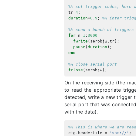
%% set trigger codes, here 
tr
=
4
;
duration
=
0.9
;
%% inter trig
%% send a bunch of triggers
for
n
=
1
:
3000
fwrite
(
serobjw
,
tr
);
pause
(
duration
);
end
%% close serial port
fclose
(
serobjw
);
On the receiving side (the ma
to read the appropriate trigg
detected, write a new trigger 
serial port that was connect
with the data).
%% This is where we are rea
cfg
.
headerfile
=
'shm://'
;