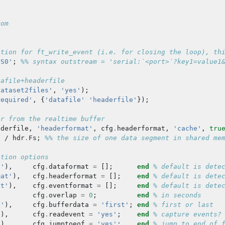
rom
ation for ft_write_event (i.e. for closing the loop), th
yS0'
;
%% syntax outstream = 'serial:`<port>`?key1=value1
tafile+headerfile
dataset2files'
,
'yes'
);
required'
,
{
'datafile'
'headerfile'
});
er from the realtime buffer
aderfile
,
'headerformat'
,
cfg
.
headerformat
,
'cache'
,
tru
s
/
hdr
.
Fs
;
%% the size of one data segment in shared me
ation options
t'
),
cfg
.
dataformat
=
[];
end
% default is dete
mat'
),
cfg
.
headerformat
=
[];
end
% default is dete
at'
),
cfg
.
eventformat
=
[];
end
% default is dete
,
cfg
.
overlap
=
0
;
end
% in seconds
a'
),
cfg
.
bufferdata
=
'first'
;
end
% first or last
'
),
cfg
.
readevent
=
'yes'
;
end
% capture events?
'
),
cfg
.
jumptoeof
=
'yes'
;
end
% jump to end of 