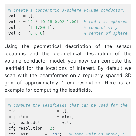
% create a concentric 3-sphere volume conductor, the
vol
=
[];
vol
.
r
=
12
*
[
0.88
0.92
1.00
];
% radii of spheres, t
vol
.
c
=
[
1
1
/
80
1
];
% conductivity
vol
.
o
=
[
0
0
0
];
% center of sphere
Using the geometrical description of the sensor
locations and the geometrical description of the
volume conductor model, you now can compute the
leadfield for the locations of interest. By default we
scan with the beamformer on a regularly spaced 3D
grid of approximately 1 cm resolution. Here is an
example for computing the leadfields.
% compute the leadfields that can be used for the be
cfg
=
[];
cfg
.
elec
=
elec
;
cfg
.
headmodel
=
vol
;
cfg
.
resolution
=
2
;
cfg
.
unit
=
'cm'
;
% same unit as above, i.e. 