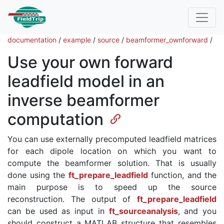
documentation
/
example
/
source
/
beamformer_ownforward
/
Use your own forward
leadfield model in an
inverse beamformer
computation
You can use externally precomputed leadfield matrices
for each dipole location on which you want to
compute the beamformer solution. That is usually
done using the
ft_prepare_leadfield
function, and the
main purpose is to speed up the source
reconstruction. The output of
ft_prepare_leadfield
can be used as input in
ft_sourceanalysis
, and you
should construct a MATLAB structure that resembles