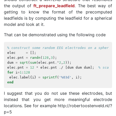
the output of
ft_prepare_leadfield
. The best way of
getting to know the format of the precomputed
leadfields is by computing the leadfield for a spherical
model and look at it.
That can be demonstrated using the following code
% construct some random EEG electrodes on a sphere
elec
=
[];
elec
.
pnt
=
randn
(
128
,
3
);
dum
=
sqrt
(
sum
(
elec
.
pnt
.^
2
,
2
));
elec
.
pnt
=
12
*
elec
.
pnt
.
/
[
dum
dum
dum
];
% scale 
for
i
=
1
:
128
elec
.
label
{
i
}
=
sprintf
(
'%03d'
,
i
);
end
I suggest that you do not use these electrodes, but
instead that you get more meaningful electrode
locations. See for example http://robertoostenveld.nl/?
p=5