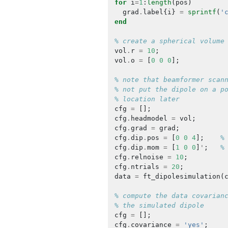
for
i
=
1
:
length
(
pos
)
grad
.
label
{
i
}
=
sprintf
(
'
end
% create a spherical volume
vol
.
r
=
10
;
vol
.
o
=
[
0
0
0
];
% note that beamformer scan
% not put the dipole on a p
% location later
cfg
=
[];
cfg
.
headmodel
=
vol
;
cfg
.
grad
=
grad
;
cfg
.
dip
.
pos
=
[
0
0
4
];
%
cfg
.
dip
.
mom
=
[
1
0
0
]
'
;
%
cfg
.
relnoise
=
10
;
cfg
.
ntrials
=
20
;
data
=
ft_dipolesimulation
(
% compute the data covarian
% the simulated dipole
cfg
=
[];
cfg
.
covariance
=
'yes'
;