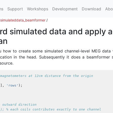
ns
Support
Workshops
Development
Download
Abo
/
simulateddata_beamformer
/
d simulated data and apply a
an
u how to create some simulated channel-level MEG data 
location in the head. Subsequently it does a beamformer 
 source.
 magnetometers at 12cm distance from the origin
)],
'rows'
);
e outward direction
)); % each coils contributes exactly to one channel