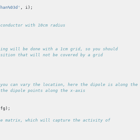
chan%03d'
,
i
);
 conductor with 10cm radius
ning will be done with a 1cm grid, so you should
osition that will not be covered by a grid
 you can vary the location, here the dipole is along the
 the dipole points along the x-axis
cfg
);
ce matrix, which will capture the activity of