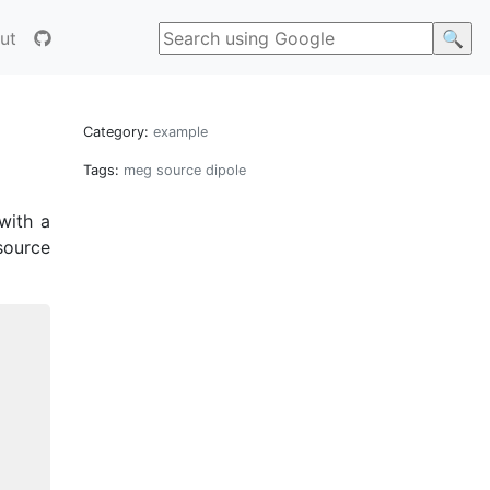
ut
Category:
example
Tags:
meg
source
dipole
with a
source