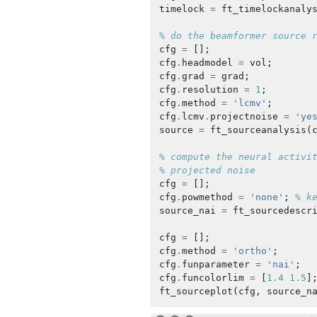
timelock
=
ft_timelockanaly
% do the beamformer source 
cfg
=
[];
cfg
.
headmodel
=
vol
;
cfg
.
grad
=
grad
;
cfg
.
resolution
=
1
;
cfg
.
method
=
'lcmv'
;
cfg
.
lcmv
.
projectnoise
=
'ye
source
=
ft_sourceanalysis
(
% compute the neural activi
% projected noise
cfg
=
[];
cfg
.
powmethod
=
'none'
;
% k
source_nai
=
ft_sourcedescr
cfg
=
[];
cfg
.
method
=
'ortho'
;
cfg
.
funparameter
=
'nai'
;
cfg
.
funcolorlim
=
[
1.4
1.5
]
ft_sourceplot
(
cfg
,
source_n