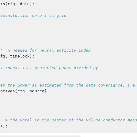
sis
(
cfg
,
data
);
reconstuction on a 1 cm grid
s'
;
% needed for neural activity index
cfg
,
timelock
);
ty index, i.e. projected power divided by
eep the power as estimated from the data covariance, i.e
iptives
(
cfg
,
source
);
;
% the voxel in the center of the volume conductor mes
ai
);