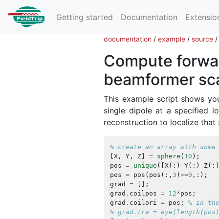
Getting started
Documentation
Extensio
documentation
/
example
/
source
Compute forwar
beamformer sc
This example script shows yo
single dipole at a specified 
reconstruction to localize that
% create an array with some
[
X
,
Y
,
Z
]
=
sphere
(
10
);
pos
=
unique
([
X
(:)
Y
(:)
Z
(:
pos
=
pos
(
pos
(:,
3
)
>=
0
,:);
grad
=
[];
grad
.
coilpos
=
12
*
pos
;
grad
.
coilori
=
pos
;
% in th
% grad.tra = eye(length(pos