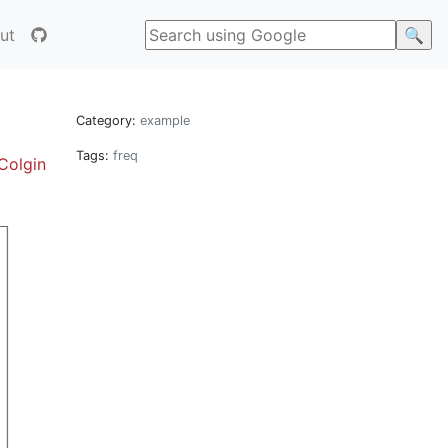
ut
Category:
example
Tags:
freq
Colgin