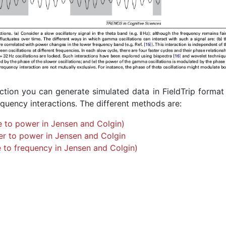
ction you can generate simulated data in FieldTrip format
equency interactions. The different methods are:
 to power in Jensen and Colgin)
r to power in Jensen and Colgin
 to frequency in Jensen and Colgin)