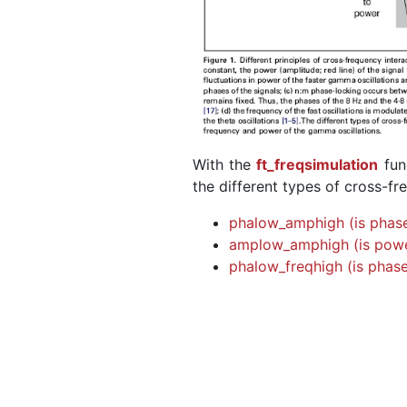
With the
ft_freqsimulation
fun
the different types of cross-fr
phalow_amphigh (is phase
amplow_amphigh (is powe
phalow_freqhigh (is phase