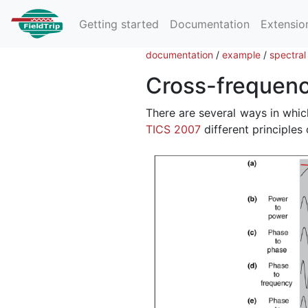
Getting started
Documentation
Extensio
documentation
/
example
/
spectral
Cross-frequenc
There are several ways in whic
TICS 2007
different principles