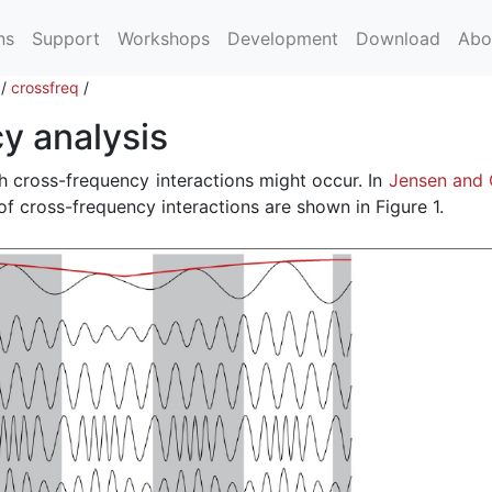
ns
Support
Workshops
Development
Download
Abo
/
crossfreq
/
y analysis
h cross-frequency interactions might occur. In
Jensen and 
 of cross-frequency interactions are shown in Figure 1.