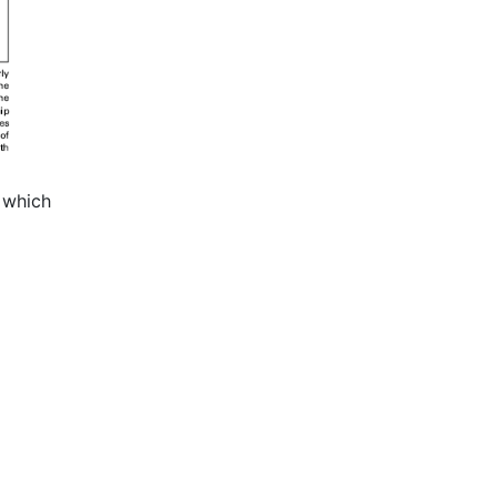
 which