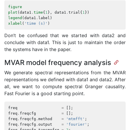
figure
plot
(
data1
.
time
{
1
},
data1
.
trial
{
1
})
legend
(
data1
.
label
)
xlabel
(
'time (s)'
)
Don’t be confused that we started with data2 and
conclude with data1. This is just to maintain the order
the systems have in the paper.
MVAR model frequency analysis
We generate spectral representations from the MVAR
representations we defined with data1 and data2. After
all, we want to compute spectral Granger causality.
Fast Fourier is a good starting point.
freq
=
[];
freq
.
freqcfg
=
[];
freq
.
freqcfg
.
method
=
'mtmfft'
;
freq
.
freqcfg
.
output
=
'fourier'
;
freq
.
freqcfg
.
tapsmofrq
=
2
;