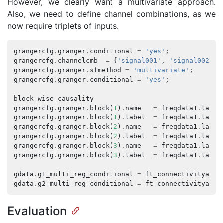
However, we clearly want a multivariate approach.
Also, we need to define channel combinations, as we
now require triplets of inputs.
grangercfg
.
granger
.
conditional
=
'yes'
;
grangercfg
.
channelcmb
=
{
'signal001'
,
'signal002'
,
grangercfg
.
granger
.
sfmethod
=
'multivariate'
;
grangercfg
.
granger
.
conditional
=
'yes'
;
block
-
wise
causality
grangercfg
.
granger
.
block
(
1
)
.
name
=
freqdata1
.
label
grangercfg
.
granger
.
block
(
1
)
.
label
=
freqdata1
.
label
grangercfg
.
granger
.
block
(
2
)
.
name
=
freqdata1
.
label
grangercfg
.
granger
.
block
(
2
)
.
label
=
freqdata1
.
label
grangercfg
.
granger
.
block
(
3
)
.
name
=
freqdata1
.
label
grangercfg
.
granger
.
block
(
3
)
.
label
=
freqdata1
.
label
gdata
.
g1_multi_reg_conditional
=
ft_connectivityanal
gdata
.
g2_multi_reg_conditional
=
ft_connectivityanal
Evaluation