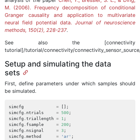
analysis of the paper
Chen, Y., Bressler, S. L., & Ding,
M. (2006). Frequency decomposition of conditional
Granger causality and application to multivariate
neural field potential data.
Journal of neuroscience
methods, 150(2), 228-237
.
See also the [connectivity
tutorial]/tutorial/connectivity/connectivity_sensor_source/
Setup and simulating the data
sets
First, define parameters under which samples should
be simulated.
simcfg
=
[];
simcfg
.
ntrials
=
500
;
simcfg
.
triallength
=
1
;
simcfg
.
fsample
=
200
;
simcfg
.
nsignal
=
3
;
simcfg
.
method
=
'ar'
;