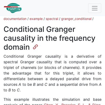
documentation
/
example
/
spectral
/
granger_conditional
/
Conditional Granger
causality in the frequency
domain
Conditional Granger causality is a derivative of
spectral Granger causality that is computed over a
triplet of channels (or blocks of channels). It provides
the advantage that for this triplet, it allows to
differentiate between a delayed parallel drive from
sources
A
to be
B
and
C
and a sequential drive from
A
to
B
to
C
.
This example illustrates the simulation and base