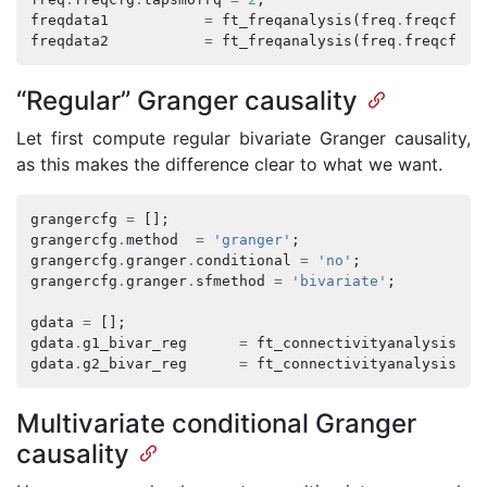
freqdata1
=
ft_freqanalysis
(
freq
.
freqcfg
,
freqdata2
=
ft_freqanalysis
(
freq
.
freqcfg
,
“Regular” Granger causality
Let first compute regular bivariate Granger causality,
as this makes the difference clear to what we want.
grangercfg
=
[];
grangercfg
.
method
=
'granger'
;
grangercfg
.
granger
.
conditional
=
'no'
;
grangercfg
.
granger
.
sfmethod
=
'bivariate'
;
gdata
=
[];
gdata
.
g1_bivar_reg
=
ft_connectivityanalysis
(
gr
gdata
.
g2_bivar_reg
=
ft_connectivityanalysis
(
gr
Multivariate conditional Granger
causality