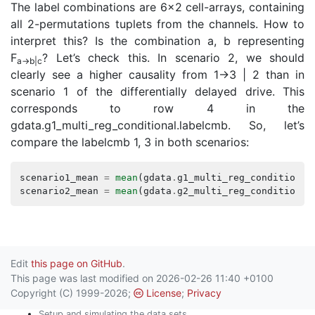
The label combinations are 6x2 cell-arrays, containing
all 2-permutations tuplets from the channels. How to
interpret this? Is the combination a, b representing
F
? Let’s check this. In scenario 2, we should
a→b|c
clearly see a higher causality from 1→3 | 2 than in
scenario 1 of the differentially delayed drive. This
corresponds to row 4 in the
gdata.g1_multi_reg_conditional.labelcmb. So, let’s
compare the labelcmb 1, 3 in both scenarios:
scenario1_mean
=
mean
(
gdata
.
g1_multi_reg_conditional
scenario2_mean
=
mean
(
gdata
.
g2_multi_reg_conditional
Edit
this page on GitHub
.
This page was last modified on 2026-02-26 11:40 +0100
Copyright (C) 1999-2026;
License
;
Privacy
Setup and simulating the data sets