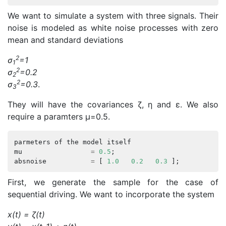
We want to simulate a system with three signals. Their
noise is modeled as white noise processes with zero
mean and standard deviations
2
σ
=1
1
2
σ
=0.2
2
2
σ
=0.3
.
3
They will have the covariances ζ, η and ε. We also
require a paramters μ=0.5.
parmeters
of
the
model
itself
mu
=
0.5
;
absnoise
=
[
1.0
0.2
0.3
];
First, we generate the sample for the case of
sequential driving. We want to incorporate the system
x(t) = ζ(t)