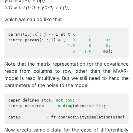
y(t) = x(t-1) + η(t)
z(t) = μ⋅z(t-1) + y(t-1) + ε(t)
,
which we can do like this:
params
(
i
,
j
,
k
):
j
->
i
at
t
=
k
simcfg
.
params
(:,:,
1
)
=
[
0
0
0
;
1.0
0
0
;
0
1.0
mu
];
Note that the matrix representation for the covariance
reads from columns to row, other than the MVAR-
model is read intuitively. But we still need to hand the
parameters of the noise to the model:
paper
defines
stds
,
not
cov
:
simcfg
.
noisecov
=
diag
(
absnoise
.^
2
);
data2
=
ft_connectivitysimulation
(
simcfg
);
Now create sample data for the case of differentially