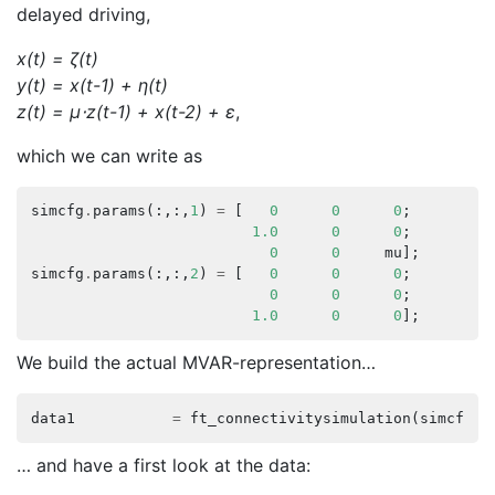
delayed driving,
x(t) = ζ(t)
y(t) = x(t-1) + η(t)
z(t) = μ⋅z(t-1) + x(t-2) + ε
,
which we can write as
simcfg
.
params
(:,:,
1
)
=
[
0
0
0
;
1.0
0
0
;
0
0
mu
];
simcfg
.
params
(:,:,
2
)
=
[
0
0
0
;
0
0
0
;
1.0
0
0
];
We build the actual MVAR-representation…
data1
=
ft_connectivitysimulation
(
simcfg
);
… and have a first look at the data: