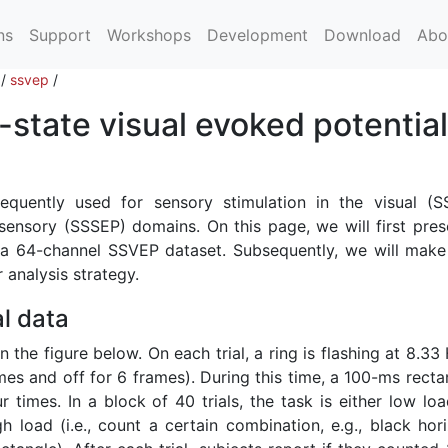
ns
Support
Workshops
Development
Download
Abo
/
ssvep
/
state visual evoked potentia
requently used for sensory stimulation in the visual (S
ensory (SSSEP) domains. On this page, we will first pres
r a 64-channel SSVEP dataset. Subsequently, we will mak
 analysis strategy.
l data
n the figure below. On each trial, a ring is flashing at 8.33
mes and off for 6 frames). During this time, a 100-ms recta
times. In a block of 40 trials, the task is either low load
gh load (i.e., count a certain combination, e.g., black hor