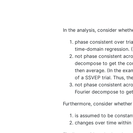
In the analysis, consider wheth
phase consistent over tri
time-domain regression. (
not phase consistent acros
decompose to get the comp
then average. (In the exam
of a SSVEP trial. Thus, th
not phase consistent acros
Fourier decompose to get
Furthermore, consider whether 
is assumed to be constant 
changes over time within t