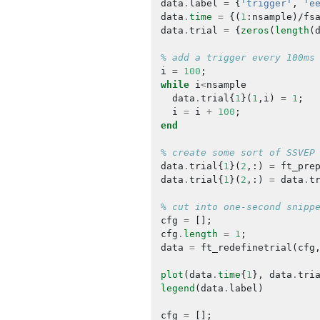
data
.
label
=
{
'trigger'
,
'e
data
.
time
=
{(
1
:
nsample
)/
fs
data
.
trial
=
{
zeros
(
length
(
% add a trigger every 100ms
i
=
100
;
while
i
<
nsample
data
.
trial
{
1
}(
1
,
i
)
=
1
;
i
=
i
+
100
;
end
% create some sort of SSVEP
data
.
trial
{
1
}(
2
,:)
=
ft_pre
data
.
trial
{
1
}(
2
,:)
=
data
.
t
% cut into one-second snipp
cfg
=
[];
cfg
.
length
=
1
;
data
=
ft_redefinetrial
(
cfg
plot
(
data
.
time
{
1
},
data
.
tri
legend
(
data
.
label
)
cfg
=
[];