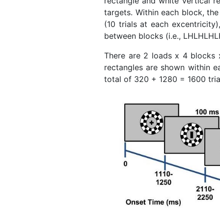
rectangle and white vertical re
targets. Within each block, the 
(10 trials at each excentricit
between blocks (i.e., LHLHLHL
There are 2 loads x 4 blocks x
rectangles are shown within eac
total of 320 + 1280 = 1600 tria