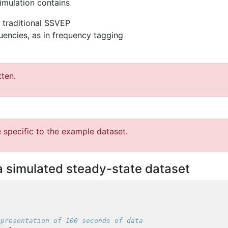
timulation contains
a traditional SSVEP
quencies, as in frequency tagging
tten.
 specific to the example dataset.
a simulated steady-state dataset
epresentation of 100 seconds of data