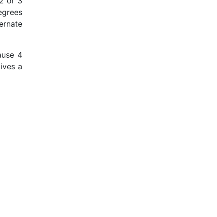
 2 or 3
degrees
ernate
ause 4
gives a