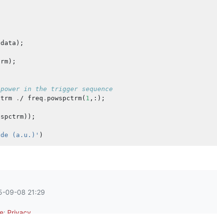
data
);
trm
);
 power in the trigger sequence
ctrm
.
/
freq
.
powspctrm
(
1
,:);
sspctrm
));
ude (a.u.)'
)
25-09-08 21:29
e
;
Privacy