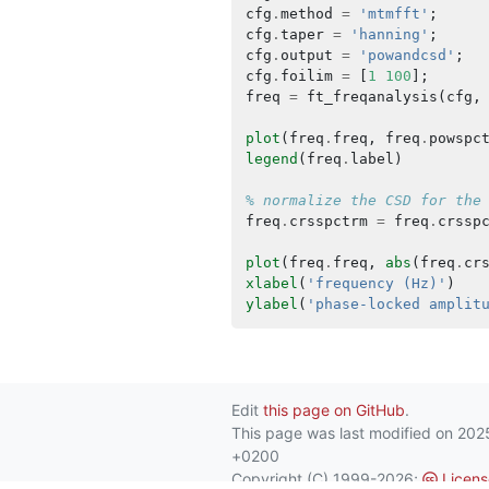
cfg
.
method
=
'mtmfft'
;
cfg
.
taper
=
'hanning'
;
cfg
.
output
=
'powandcsd'
;
cfg
.
foilim
=
[
1
100
];
freq
=
ft_freqanalysis
(
cfg
,
plot
(
freq
.
freq
,
freq
.
powspc
legend
(
freq
.
label
)
% normalize the CSD for the
freq
.
crsspctrm
=
freq
.
crssp
plot
(
freq
.
freq
,
abs
(
freq
.
cr
xlabel
(
'frequency (Hz)'
)
ylabel
(
'phase-locked amplit
Edit
this page on GitHub
.
This page was last modified on 20
+0200
Copyright (C) 1999-2026;
Licens