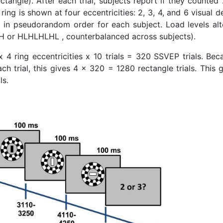
ctangle). After each trial, subjects report if they counted
ring is shown at four eccentricities: 2, 3, 4, and 6 visual 
y), in pseudorandom order for each subject. Load levels alt
H or HLHLHLHL , counterbalanced across subjects).
 4 ring eccentricities x 10 trials = 320 SSVEP trials. Bec
h trial, this gives 4 x 320 = 1280 rectangle trials. This 
ls.