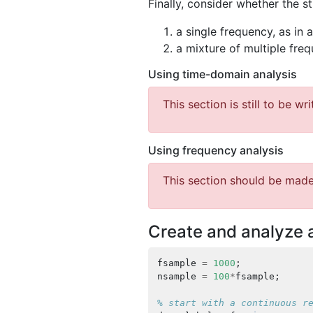
Finally, consider whether the s
a single frequency, as in 
a mixture of multiple fre
Using time-domain analysis
This section is still to be wri
Using frequency analysis
This section should be made
Create and analyze 
fsample
=
1000
;
nsample
=
100
*
fsample
;
% start with a continuous r