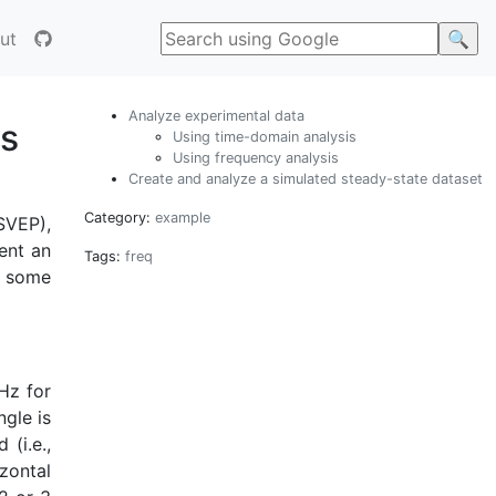
ut
Analyze experimental data
ls
Using time-domain analysis
Using frequency analysis
Create and analyze a simulated steady-state dataset
Category:
example
SVEP),
ent an
Tags:
freq
e some
 Hz for
ngle is
 (i.e.,
izontal