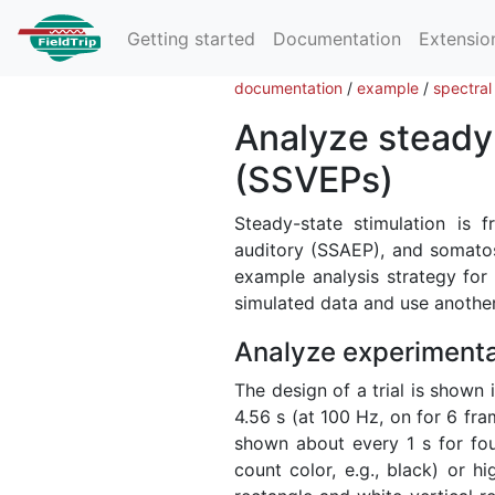
Getting started
Documentation
Extensio
documentation
/
example
/
spectral
Analyze steady-
(SSVEPs)
Steady-state stimulation is f
auditory (SSAEP), and somatos
example analysis strategy fo
simulated data and use another
Analyze experimenta
The design of a trial is shown i
4.56 s (at 100 Hz, on for 6 fra
shown about every 1 s for four 
count color, e.g., black) or hi