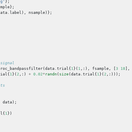
eg'
};
ample
};
data
.
label
),
nsample
)};
 signal
proc_bandpassfilter
(
data
.
trial
{
1
}(
1
,:),
fsample
,
[
3
18
],
rial
{
1
}(
2
,:)
+
0.02
*
randn
(
size
(
data
.
trial
{
1
}(
2
,:)));
ets
,
data
);
al
{
1
})