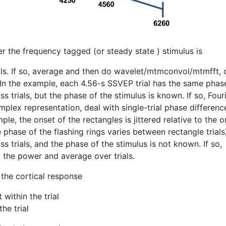
er the frequency tagged (or steady state ) stimulus is
als. If so, average and then do wavelet/mtmconvol/mtmfft, 
In the example, each 4.56-s SSVEP trial has the same phase
s trials, but the phase of the stimulus is known. If so, Four
lex representation, deal with single-trial phase differenc
ple, the onset of the rectangles is jittered relative to the o
e phase of the flashing rings varies between rectangle trials
s trials, and the phase of the stimulus is not known. If so,
 the power and average over trials.
the cortical response
within the trial
he trial