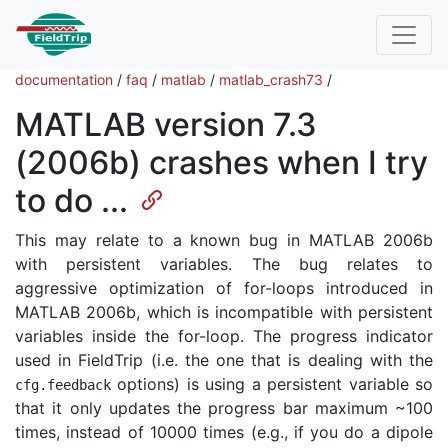
documentation
/
faq
/
matlab
/
matlab_crash73
/
MATLAB version 7.3
(2006b) crashes when I try
to do ...
This may relate to a known bug in MATLAB 2006b
with persistent variables. The bug relates to
aggressive optimization of for-loops introduced in
MATLAB 2006b, which is incompatible with persistent
variables inside the for-loop. The progress indicator
used in FieldTrip (i.e. the one that is dealing with the
options) is using a persistent variable so
cfg
.
feedback
that it only updates the progress bar maximum ~100
times, instead of 10000 times (e.g., if you do a dipole