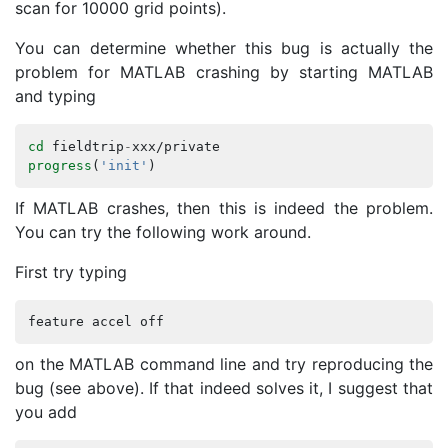
scan for 10000 grid points).
You can determine whether this bug is actually the
problem for MATLAB crashing by starting MATLAB
and typing
cd
fieldtrip
-
xxx
/
private
progress
(
'init'
)
If MATLAB crashes, then this is indeed the problem.
You can try the following work around.
First try typing
feature
accel
off
on the MATLAB command line and try reproducing the
bug (see above). If that indeed solves it, I suggest that
you add