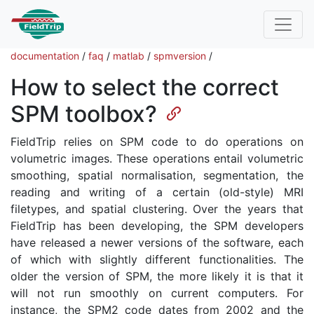
documentation
/
faq
/
matlab
/
spmversion
/
How to select the correct
SPM toolbox?
FieldTrip relies on SPM code to do operations on
volumetric images. These operations entail volumetric
smoothing, spatial normalisation, segmentation, the
reading and writing of a certain (old-style) MRI
filetypes, and spatial clustering. Over the years that
FieldTrip has been developing, the SPM developers
have released a newer versions of the software, each
of which with slightly different functionalities. The
older the version of SPM, the more likely it is that it
will not run smoothly on current computers. For
instance, the SPM2 code dates from 2002 and the