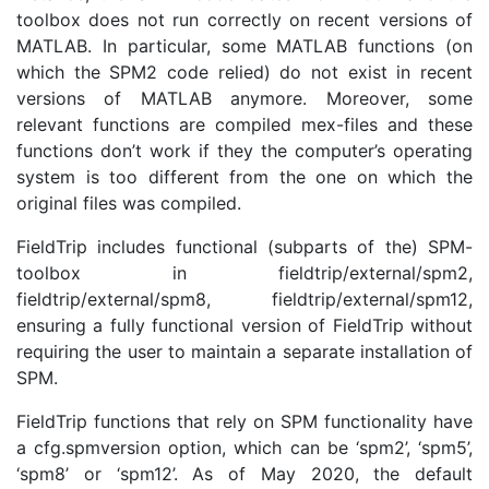
toolbox does not run correctly on recent versions of
MATLAB. In particular, some MATLAB functions (on
which the SPM2 code relied) do not exist in recent
versions of MATLAB anymore. Moreover, some
relevant functions are compiled mex-files and these
functions don’t work if they the computer’s operating
system is too different from the one on which the
original files was compiled.
FieldTrip includes functional (subparts of the) SPM-
toolbox in fieldtrip/external/spm2,
fieldtrip/external/spm8, fieldtrip/external/spm12,
ensuring a fully functional version of FieldTrip without
requiring the user to maintain a separate installation of
SPM.
FieldTrip functions that rely on SPM functionality have
a cfg.spmversion option, which can be ‘spm2’, ‘spm5’,
‘spm8’ or ‘spm12’. As of May 2020, the default