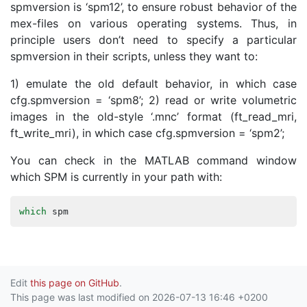
spmversion is ‘spm12’, to ensure robust behavior of the
mex-files on various operating systems. Thus, in
principle users don’t need to specify a particular
spmversion in their scripts, unless they want to:
1) emulate the old default behavior, in which case
cfg.spmversion = ‘spm8’; 2) read or write volumetric
images in the old-style ‘.mnc’ format (ft_read_mri,
ft_write_mri), in which case cfg.spmversion = ‘spm2’;
You can check in the MATLAB command window
which SPM is currently in your path with:
which
spm
Edit
this page on GitHub
.
This page was last modified on 2026-07-13 16:46 +0200