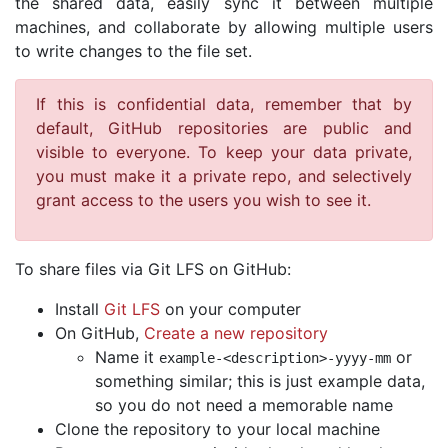
the shared data, easily sync it between multiple
machines, and collaborate by allowing multiple users
to write changes to the file set.
If this is confidential data, remember that by
default, GitHub repositories are public and
visible to everyone. To keep your data private,
you must make it a private repo, and selectively
grant access to the users you wish to see it.
To share files via Git LFS on GitHub:
Install
Git LFS
on your computer
On GitHub,
Create a new repository
Name it
or
example
-<
description
>-
yyyy
-
mm
something similar; this is just example data,
so you do not need a memorable name
Clone the repository to your local machine