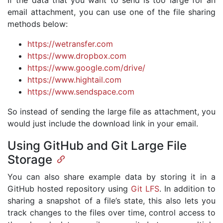
If the data that you want to send is too large for an
email attachment, you can use one of the file sharing
methods below:
https://wetransfer.com
https://www.dropbox.com
https://www.google.com/drive/
https://www.hightail.com
https://www.sendspace.com
So instead of sending the large file as attachment, you
would just include the download link in your email.
Using GitHub and Git Large File
Storage
You can also share example data by storing it in a
GitHub hosted repository using
Git LFS
. In addition to
sharing a snapshot of a file’s state, this also lets you
track changes to the files over time, control access to