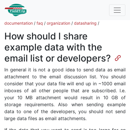
documentation
/
faq
/
organization
/
datasharing
/
How should I share
example data with the
email list or developers?
In general it is not a good idea to send data as email
attachment to the email discussion list. You should
consider that your data file will end up in ~1000 email
inboxes of all other people that are subscribed. I.e.
your 10 MB attachment would result in 10 GB of
storage requirements. Also when sending example
data to one of the developers, you should not send
large data files as email attachments.