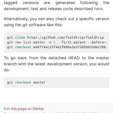
tagged versions are generated following the
development, test and release cycle described
here
.
Alternatively, you can also check out a specific version
using the git software like this:
git
clone
https
://
github
.
com
/
fieldtrip
/
fieldtrip
.
git
git
rev
-
list
master
-
n
1
--
first
-
parent
--
before
=
201
git
checkout
ee0774ac2374a2f696e1e373d59435de17bbf3e
To go back from the detached HEAD to the master
branch with the latest development version, you would
do:
git
checkout
master
Edit
this page on GitHub
.