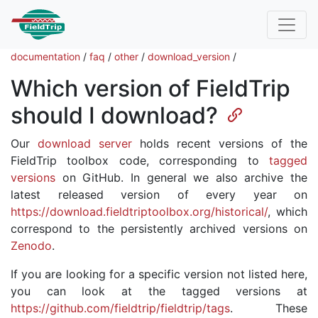
documentation
/
faq
/
other
/
download_version
/
Which version of FieldTrip
should I download?
Our
download server
holds recent versions of the
FieldTrip toolbox code, corresponding to
tagged
versions
on GitHub. In general we also archive the
latest released version of every year on
https://download.fieldtriptoolbox.org/historical/
, which
correspond to the persistently archived versions on
Zenodo
.
If you are looking for a specific version not listed here,
you can look at the tagged versions at
https://github.com/fieldtrip/fieldtrip/tags
. These