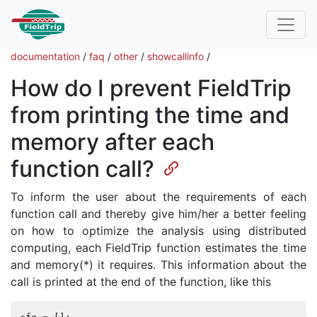
documentation
/
faq
/
other
/
showcallinfo
/
How do I prevent FieldTrip
from printing the time and
memory after each
function call?
To inform the user about the requirements of each
function call and thereby give him/her a better feeling
on how to optimize the analysis using distributed
computing, each FieldTrip function estimates the time
and memory(*) it requires. This information about the
call is printed at the end of the function, like this