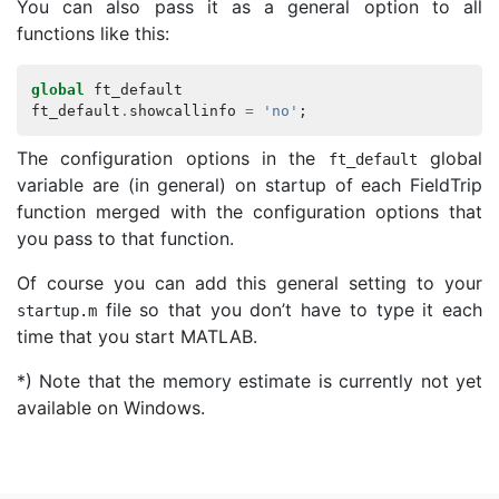
You can also pass it as a general option to all
functions like this:
global
ft_default
ft_default
.
showcallinfo
=
'no'
;
The configuration options in the
global
ft_default
variable are (in general) on startup of each FieldTrip
function merged with the configuration options that
you pass to that function.
Of course you can add this general setting to your
file so that you don’t have to type it each
startup
.
m
time that you start MATLAB.
*) Note that the memory estimate is currently not yet
available on Windows.