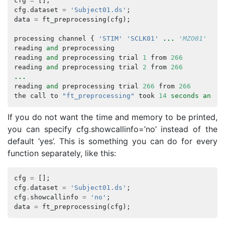
cfg
=
[];
cfg
.
dataset
=
'Subject01.ds'
;
data
=
ft_preprocessing
(
cfg
);
processing
channel
{
'STIM'
'SCLK01'
...
 'MZO01' 'MZ
reading
and
preprocessing
reading
and
preprocessing
trial
1
from
266
reading
and
preprocessing
trial
2
from
266
...
reading
and
preprocessing
trial
266
from
266
the
call
to
"ft_preprocessing"
took
14
seconds
and
a
If you do not want the time and memory to be printed,
you can specify cfg.showcallinfo=’no’ instead of the
default ‘yes’. This is something you can do for every
function separately, like this:
cfg
=
[];
cfg
.
dataset
=
'Subject01.ds'
;
cfg
.
showcallinfo
=
'no'
;
data
=
ft_preprocessing
(
cfg
);