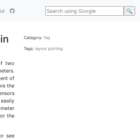
ut
in
Category:
faq
Tags:
layout
plotting
of two
eters.
ient of
re the
sensors
easily
ometer
or the
or see