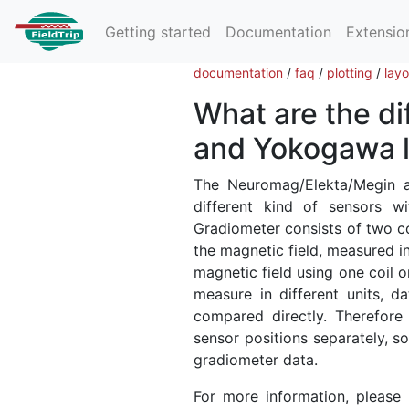
Getting started
Documentation
Extensio
documentation
/
faq
/
plotting
/
lay
What are the d
and Yokogawa l
The Neuromag/Elekta/Megin
different kind of sensors w
Gradiometer consists of two coi
the magnetic field, measured i
magnetic field using one coil o
measure in different units, 
compared directly. Therefore
sensor positions separately, s
gradiometer data.
For more information, please