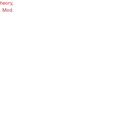
heory,
. Mod.