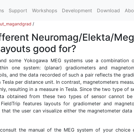
ns
Support
Workshops
Development
Download
Abo
out_magandgrad
/
ifferent Neuromag/Elekta/Meg
ayouts good for?
 and some Yokogawa MEG systems use a combination 
ithin one system: (planar) gradiometers and magnetom
ls, and the data recorded of such a pair reflects the grad
n Tesla per distance unit. In contrast, magnetometers measu
nly, resulting in a measure in Tesla. Since the two type of 
data obtained from these two types of sensor cannot be 
 FieldTrip features layouts for gradiometer and magnet
o that the user can visualize either the magnetometer data 
 consult the manual of the MEG system of your choice 