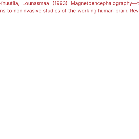
, Knuutila, Lounasmaa (1993) Magnetoencephalography—t
ons to noninvasive studies of the working human brain. Rev