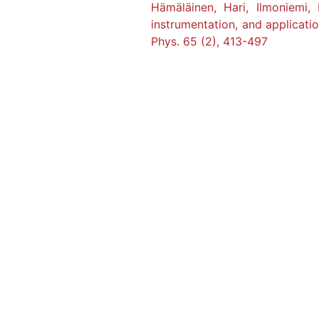
Hämäläinen, Hari, Ilmoniemi
instrumentation, and applicati
Phys. 65 (2), 413-497