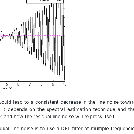
would lead to a consistent decrease in the line noise towa
at it depends on the spectral estimation technique and th
 and how the residual line noise will express itself.
dual line noise is to use a DFT filter at multiple frequenci