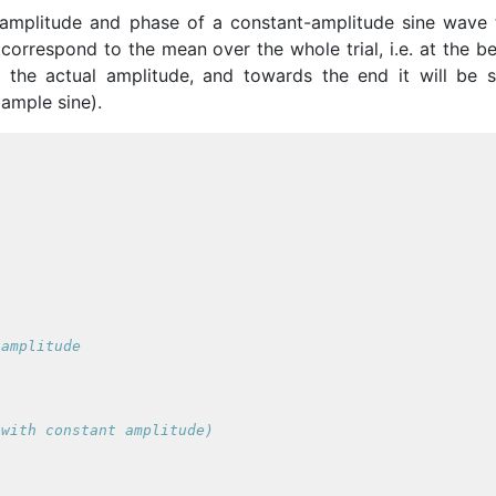
amplitude and phase of a constant-amplitude sine wave 
 correspond to the mean over the whole trial, i.e. at the b
an the actual amplitude, and towards the end it will be s
xample sine).
 amplitude
(with constant amplitude)