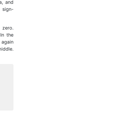
a, and
 sign-
 zero.
In the
s again
middle.