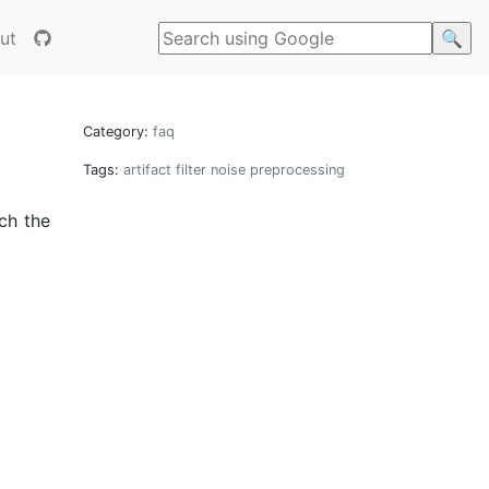
ut
Category:
faq
Tags:
artifact
filter
noise
preprocessing
ich the