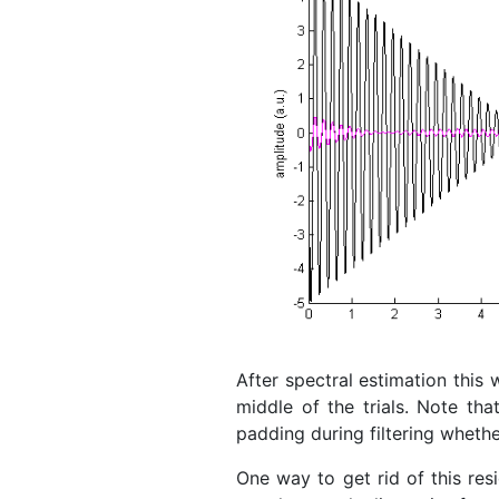
After spectral estimation this 
middle of the trials. Note th
padding during filtering whether
One way to get rid of this resi