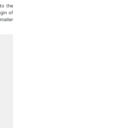
to the
egin of
maller