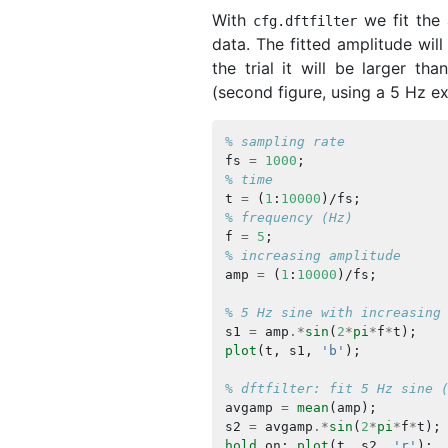
With
we fit the 
cfg
.
dftfilter
data. The fitted amplitude will
the trial it will be larger th
(second figure, using a 5 Hz e
% sampling rate
fs
=
1000
;
% time
t
=
(
1
:
10000
)/
fs
;
% frequency (Hz)
f
=
5
;
% increasing amplitude
amp
=
(
1
:
10000
)/
fs
;
% 5 Hz sine with increasing
s1
=
amp
.*
sin
(
2
*
pi
*
f
*
t
);
plot
(
t
,
s1
,
'b'
);
% dftfilter: fit 5 Hz sine 
avgamp
=
mean
(
amp
);
s2
=
avgamp
.*
sin
(
2
*
pi
*
f
*
t
);
hold
on
;
plot
(
t
,
s2
,
'r'
);