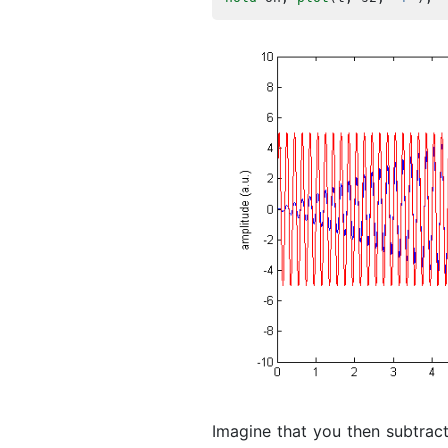
Imagine that you then subtract