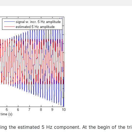
ing the estimated 5 Hz component. At the begin of the tri