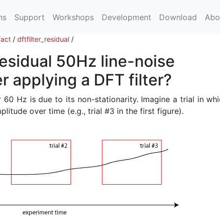
ns
Support
Workshops
Development
Download
Abo
fact
/
dftfilter_residual
/
residual 50Hz line-noise
 applying a DFT filter?
 60 Hz is due to its non-stationarity. Imagine a trial in wh
itude over time (e.g., trial #3 in the first figure).