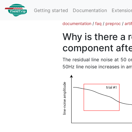
Getting started
Documentation
Extensio
documentation
/
faq
/
preproc
/
arti
Why is there a 
component after
The residual line noise at 50 or
50Hz line noise increases in ampl