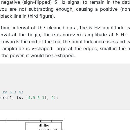
negative (sign-flipped) 5 Hz signal to remain in the dat
you are not subtracting enough, causing a positive (non
lack line in third figure).
ime interval of the cleaned data, the 5 Hz amplitude is
erval at the begin, there is non-zero amplitude at 5 Hz. 
towards the end of the trial the amplitude increases and i
g amplitude is V-shaped: large at the edges, small in the 
at the power, it would be U-shaped.
9 to 5.1 Hz
ter
(
s1
,
fs
,
[
4.9
5.1
],
2
);