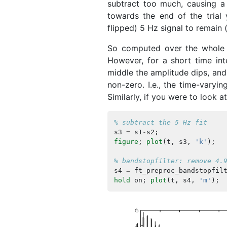
subtract too much, causing a 
towards the end of the trial 
flipped) 5 Hz signal to remain (b
So computed over the whole t
However, for a short time int
middle the amplitude dips, and 
non-zero. I.e., the time-varyin
Similarly, if you were to look 
% subtract the 5 Hz fit
s3
=
s1
-
s2
;
figure
;
plot
(
t
,
s3
,
'k'
);
% bandstopfilter: remove 4.
s4
=
ft_preproc_bandstopfil
hold
on
;
plot
(
t
,
s4
,
'm'
);