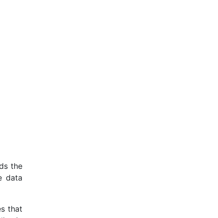
rds the
e data
es that