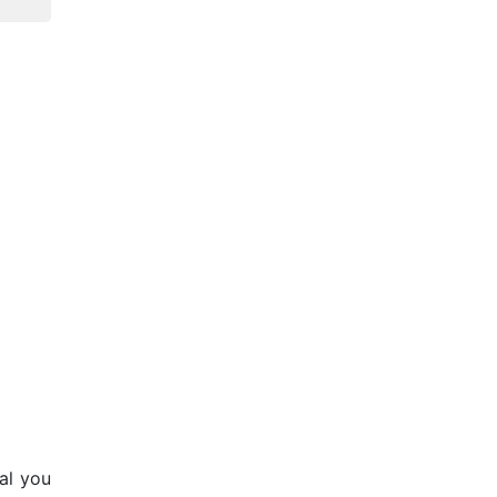
al you