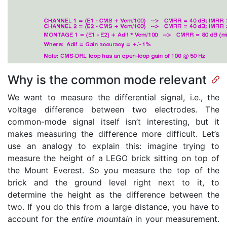
Why is the common mode relevant
We want to measure the differential signal, i.e., the
voltage difference between two electrodes. The
common-mode signal itself isn’t interesting, but it
makes measuring the difference more difficult. Let’s
use an analogy to explain this: imagine trying to
measure the height of a LEGO brick sitting on top of
the Mount Everest. So you measure the top of the
brick and the ground level right next to it, to
determine the height as the difference between the
two. If you do this from a large distance, you have to
account for the
entire mountain
in your measurement.