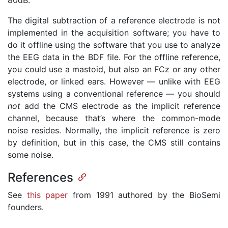
The digital subtraction of a reference electrode is not
implemented in the acquisition software; you have to
do it offline using the software that you use to analyze
the EEG data in the BDF file. For the offline reference,
you could use a mastoid, but also an FCz or any other
electrode, or linked ears. However — unlike with EEG
systems using a conventional reference — you should
not
add the CMS electrode as the implicit reference
channel, because that’s where the common-mode
noise resides. Normally, the implicit reference is zero
by definition, but in this case, the CMS still contains
some noise.
References
See
this paper
from 1991 authored by the BioSemi
founders.