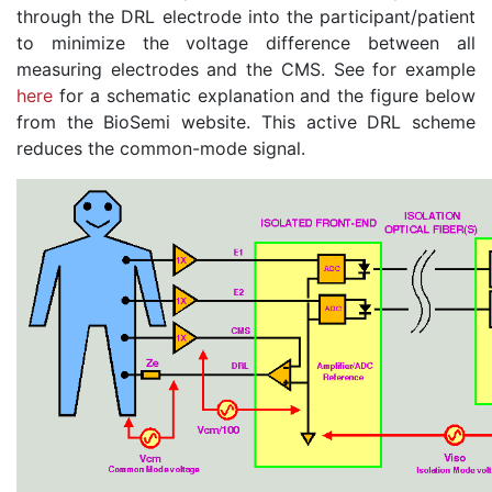
through the DRL electrode into the participant/patient
to minimize the voltage difference between all
measuring electrodes and the CMS. See for example
here
for a schematic explanation and the figure below
from the BioSemi website. This active DRL scheme
reduces the common-mode signal.