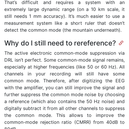
That’s difficult and requires a system with an
extremely large dynamic range (on a 10 km scale, it
still needs 1 mm accuracy). It’s much easier to use a
measurement system like a short ruler that doesn’t
detect the common mode (the mountain underneath).
Why do I still need to rereference?
The active electronic common-mode suppression via
DRL isn’t perfect. Some common-mode signal remains,
especially at higher frequencies (like 50 or 60 Hz). All
channels in your recording will still have some
common mode. Therefore, after digitizing the EEG
with the amplifier, you can still improve the signal and
further suppress the common mode noise by choosing
a reference (which also contains the 50 Hz noise) and
digitally subtract it from all other channels to suppress
the common mode. This allows to improve the
common-mode rejection ratio (CMRR) from 40dB to
80dB.