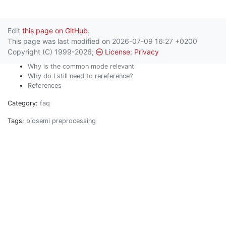
Edit
this page on GitHub
.
This page was last modified on 2026-07-09 16:27 +0200
Copyright (C) 1999-2026;
License
;
Privacy
Why is the common mode relevant
Why do I still need to rereference?
References
Category:
faq
Tags:
biosemi
preprocessing