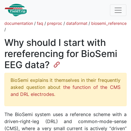
documentation
/
faq
/
preproc
/
dataformat
/
biosemi_reference
/
Why should I start with
rereferencing for BioSemi
EEG data?
BioSemi explains it themselves in their frequently
asked question about
the function of the CMS
and DRL electrodes
.
The BioSemi system uses a reference scheme with a
driven-right-leg (DRL) and common-mode-sense
(CMS), where a very small current is actively “driven”