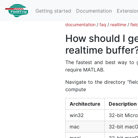
Getting started
Documentation
Extensio
documentation
/
faq
/
realtime
/
fie
How should I ge
realtime buffer
The fastest and best way to g
require MATLAB.
Navigate to the directory ‘‘fie
compute
Architecture
Description
win32
32-bit Micr
mac
32-bit mac