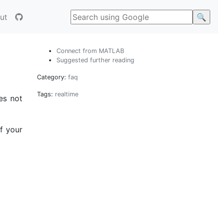
ut
Connect from MATLAB
Suggested further reading
Category:
faq
Tags:
realtime
es not
of your