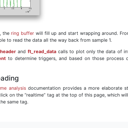
, the
ring buffer
will fill up and start wrapping around. Fr
ble to read the data all the way back from sample 1.
_header
and
ft_read_data
calls to plot only the data of in
ent
to determine triggers, and based on those process c
eading
ime analysis
documentation provides a more elaborate st
lick on the “realtime” tag at the top of this page, which wi
 the same tag.