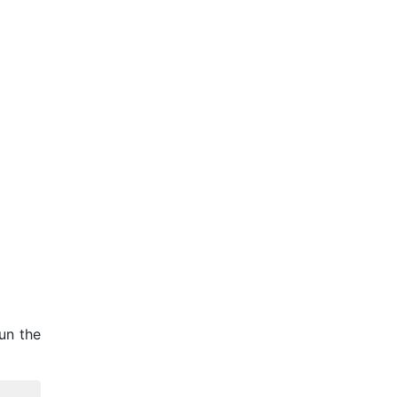
un the