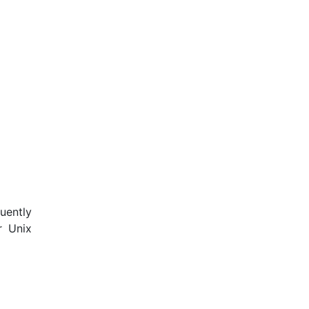
uently
r Unix