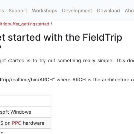
ns
Support
Workshops
Development
Download
Abo
ldtripbuffer_gettingstarted
/
t started with the FieldTrip
?
et started is to try out something really simple. This do
ldtrip/realtime/bin/ARCH’’ where ARCH is the architecture 
osoft Windows
OS on
PPC
hardware