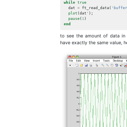
while
true
dat
=
ft_read_data
(
'buffe
plot
(
dat
'
);
pause
(
1
)
end
to see the amount of data in t
have exactly the same value, he