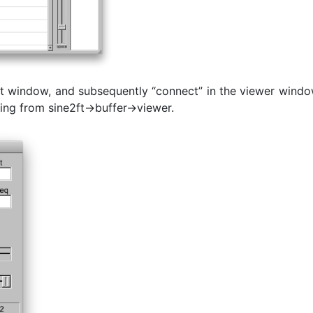
e2ft window, and subsequently “connect” in the viewer wind
ming from sine2ft->buffer->viewer.