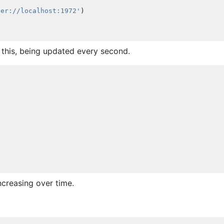
fer://localhost:1972'
)
 this, being updated every second.
creasing over time.