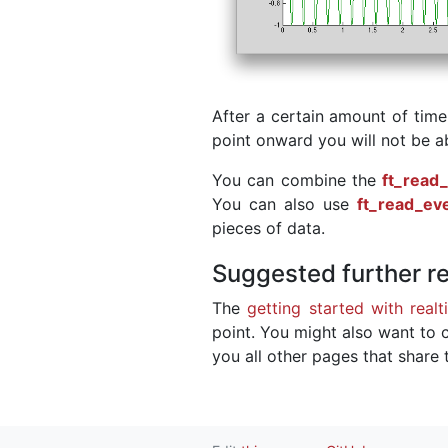
After a certain amount of time
point onward you will not be a
You can combine the
ft_read
You can also use
ft_read_ev
pieces of data.
Suggested further r
The
getting started with realt
point. You might also want to c
you all other pages that share