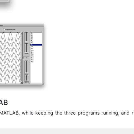
AB
MATLAB, while keeping the three programs running, and r