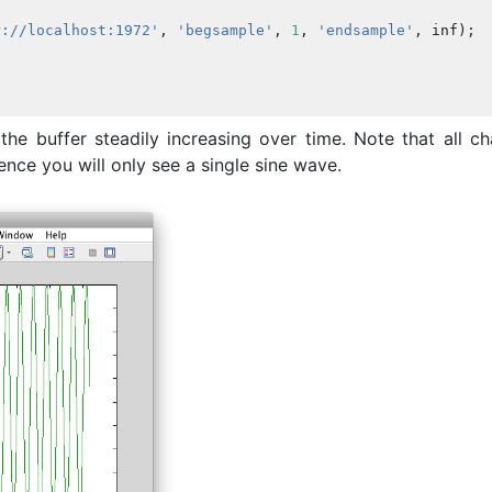
r://localhost:1972'
,
'begsample'
,
1
,
'endsample'
,
inf
);
he buffer steadily increasing over time. Note that all ch
nce you will only see a single sine wave.