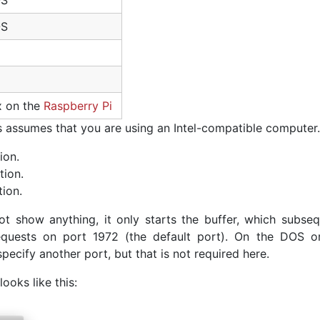
OS
OS
x on the
Raspberry Pi
is assumes that you are using an Intel-compatible computer.
ion.
tion.
tion.
ot show anything, it only starts the buffer, which subseq
requests on port 1972 (the default port). On the DOS o
ecify another port, but that is not required here.
looks like this: