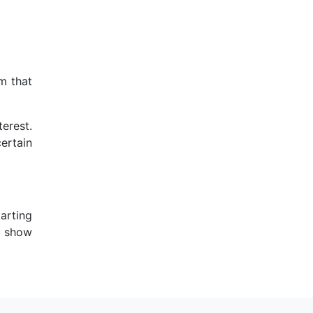
om that
terest.
ertain
arting
ll show