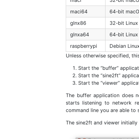
maci
32-bit mac
maci64
64-bit mac
glnx86
32-bit Linux
glnxa64
64-bit Linux
raspberrypi
Debian Linu
Unless otherwise specified, th
Start the ‘‘buffer’’ applicat
Start the ‘‘sine2ft’’ applica
Start the ‘‘viewer’’ applica
The buffer application does n
starts listening to network 
command line you are able to sp
The sine2ft and viewer initially 