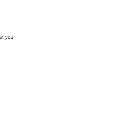
ow, you