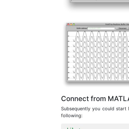
Connect from MATL
Subsequently you could start 
following: