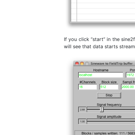
If you click “start” in the sin
will see that data starts strea