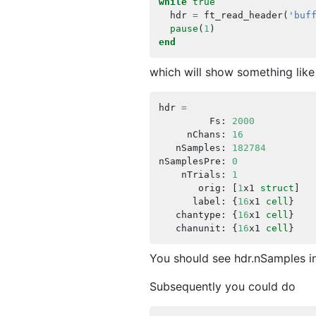
while
true
hdr
=
ft_read_header
(
'buf
pause
(
1
)
end
which will show something like
hdr
=
Fs
:
2000
nChans
:
16
nSamples
:
182784
nSamplesPre
:
0
nTrials
:
1
orig
:
[
1
x1
struct
]
label
:
{
16
x1
cell
}
chantype
:
{
16
x1
cell
}
chanunit
:
{
16
x1
cell
}
You should see hdr.nSamples in
Subsequently you could do