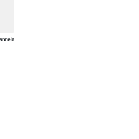
annels