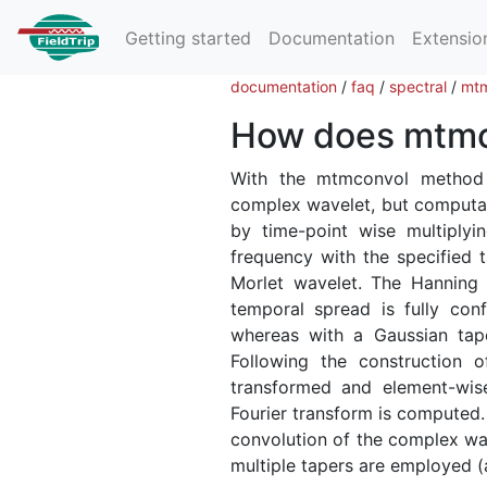
Getting started
Documentation
Extensio
documentation
/
faq
/
spectral
/
mtm
How does mtmc
With the mtmconvol metho
complex wavelet, but computatio
by time-point wise multiplyi
frequency with the specified t
Morlet wavelet. The Hanning 
temporal spread is fully conf
whereas with a Gaussian tape
Following the construction 
transformed and element-wise
Fourier transform is computed.
convolution of the complex wav
multiple tapers are employed (