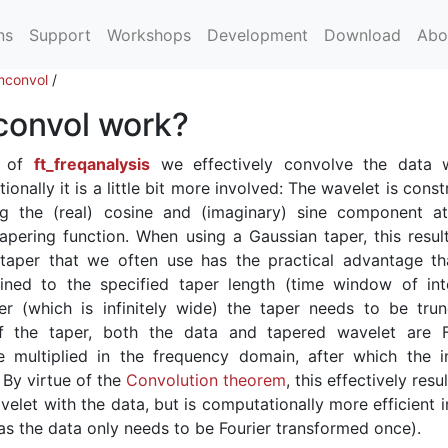
ns
Support
Workshops
Development
Download
Abo
convol
/
onvol work?
d of
ft_freqanalysis
we effectively convolve the data 
nally it is a little bit more involved: The wavelet is cons
ng the (real) cosine and (imaginary) sine component a
apering function. When using a Gaussian taper, this result
taper that we often use has the practical advantage th
ined to the specified taper length (time window of inte
r (which is infinitely wide) the taper needs to be trun
of the taper, both the data and tapered wavelet are F
 multiplied in the frequency domain, after which the i
 By virtue of the
Convolution theorem
, this effectively resul
elet with the data, but is computationally more efficient i
as the data only needs to be Fourier transformed once).