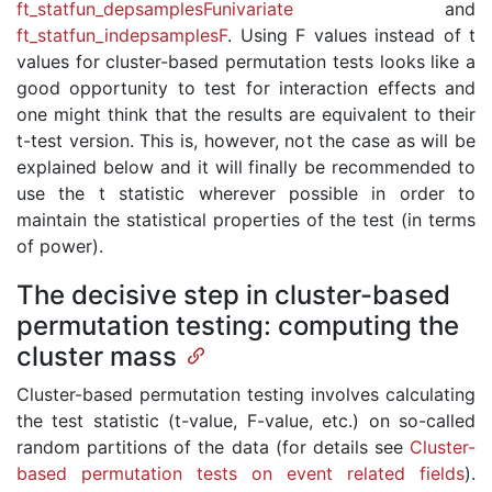
ft_statfun_depsamplesFunivariate
and
ft_statfun_indepsamplesF
. Using F values instead of t
values for cluster-based permutation tests looks like a
good opportunity to test for interaction effects and
one might think that the results are equivalent to their
t-test version. This is, however, not the case as will be
explained below and it will finally be recommended to
use the t statistic wherever possible in order to
maintain the statistical properties of the test (in terms
of power).
The decisive step in cluster-based
permutation testing: computing the
cluster mass
Cluster-based permutation testing involves calculating
the test statistic (t-value, F-value, etc.) on so-called
random partitions of the data (for details see
Cluster-
based permutation tests on event related fields
).