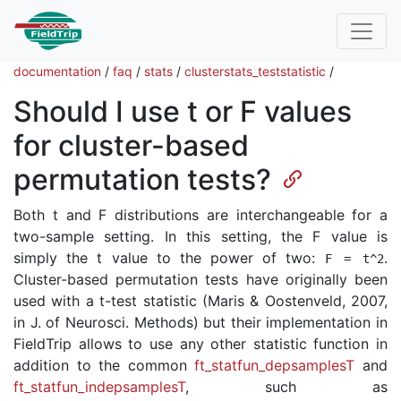
documentation
/
faq
/
stats
/
clusterstats_teststatistic
/
Should I use t or F values
for cluster-based
permutation tests?
Both t and F distributions are interchangeable for a
two-sample setting. In this setting, the F value is
simply the t value to the power of two:
.
F
=
t
^
2
Cluster-based permutation tests have originally been
used with a t-test statistic (Maris & Oostenveld, 2007,
in J. of Neurosci. Methods) but their implementation in
FieldTrip allows to use any other statistic function in
addition to the common
ft_statfun_depsamplesT
and
ft_statfun_indepsamplesT
, such as