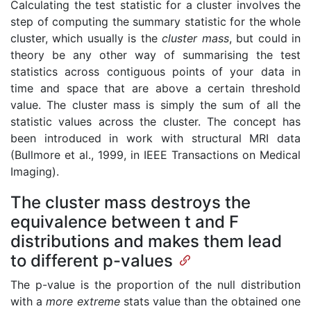
Calculating the test statistic for a cluster involves the
step of computing the summary statistic for the whole
cluster, which usually is the
cluster mass
, but could in
theory be any other way of summarising the test
statistics across contiguous points of your data in
time and space that are above a certain threshold
value. The cluster mass is simply the sum of all the
statistic values across the cluster. The concept has
been introduced in work with structural MRI data
(Bullmore et al., 1999, in IEEE Transactions on Medical
Imaging).
The cluster mass destroys the
equivalence between t and F
distributions and makes them lead
to different p-values
The p-value is the proportion of the null distribution
with a
more extreme
stats value than the obtained one