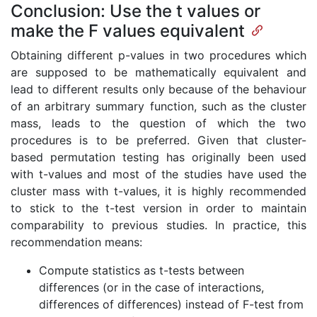
Conclusion: Use the t values or
make the F values equivalent
Obtaining different p-values in two procedures which
are supposed to be mathematically equivalent and
lead to different results only because of the behaviour
of an arbitrary summary function, such as the cluster
mass, leads to the question of which the two
procedures is to be preferred. Given that cluster-
based permutation testing has originally been used
with t-values and most of the studies have used the
cluster mass with t-values, it is highly recommended
to stick to the t-test version in order to maintain
comparability to previous studies. In practice, this
recommendation means:
Compute statistics as t-tests between
differences (or in the case of interactions,
differences of differences) instead of F-test from