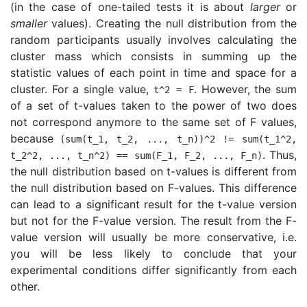
(in the case of one-tailed tests it is about
larger
or
smaller
values). Creating the null distribution from the
random participants usually involves calculating the
cluster mass which consists in summing up the
statistic values of each point in time and space for a
cluster. For a single value,
. However, the sum
t
^
2
=
F
of a set of t-values taken to the power of two does
not correspond anymore to the same set of F values,
because
(
sum
(
t_1
,
t_2
,
...
, t_n))^2 != sum(t_1^2,
. Thus,
t_2^2, ..., t_n^2) == sum(F_1, F_2, ..., F_n)
the null distribution based on t-values is different from
the null distribution based on F-values. This difference
can lead to a significant result for the t-value version
but not for the F-value version. The result from the F-
value version will usually be more conservative, i.e.
you will be less likely to conclude that your
experimental conditions differ significantly from each
other.