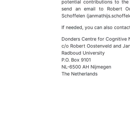
potential contributions to th
send an email to Robert Oos
Schoffelen (janmathijs.schoffel
If needed, you can also contact
Donders Centre for Cognitive
c/o Robert Oostenveld and Jan
Radboud University
P.O. Box 9101
NL-6500 AH Nijmegen
The Netherlands