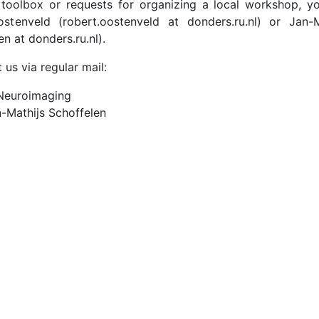
e toolbox or requests for organizing a local workshop, y
tenveld (robert.oostenveld at donders.ru.nl) or Jan-M
en at donders.ru.nl).
 us via regular mail:
 Neuroimaging
-Mathijs Schoffelen