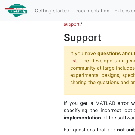
Getting started
Documentation
Extensio
support
/
Support
If you have
questions about
list
. The developers in gene
community at large includes 
experimental designs, specif
sharing the questions and a
If you get a MATLAB error wh
specifying the incorrect opt
implementation
of the softwar
For questions that are
not sui