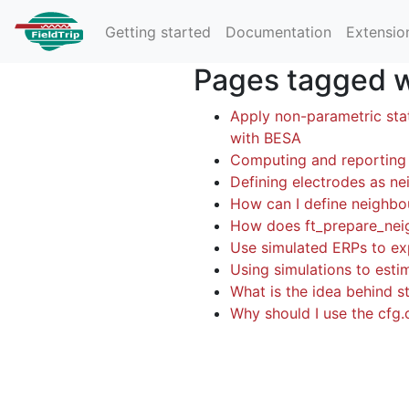
Getting started
Documentation
Extensio
Pages tagged wi
Apply non-parametric sta
with BESA
Computing and reporting 
Defining electrodes as nei
How can I define neighbo
How does ft_prepare_nei
Use simulated ERPs to exp
Using simulations to esti
What is the idea behind st
Why should I use the cfg.