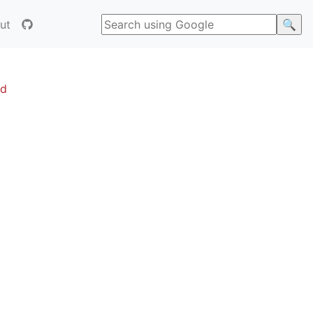
ut
ed