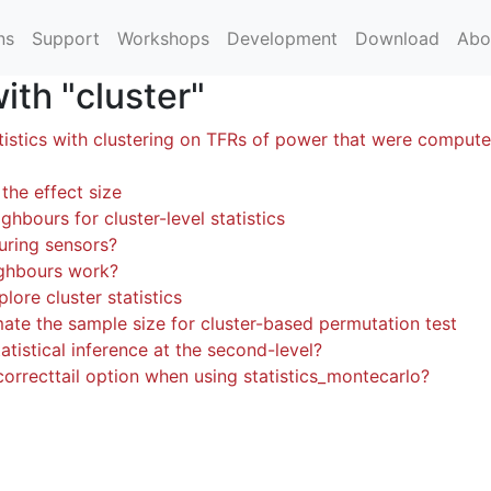
ns
Support
Workshops
Development
Download
Abo
th "cluster"
tistics with clustering on TFRs of power that were comput
the effect size
ghbours for cluster-level statistics
uring sensors?
ghbours work?
lore cluster statistics
mate the sample size for cluster-based permutation test
atistical inference at the second-level?
correcttail option when using statistics_montecarlo?