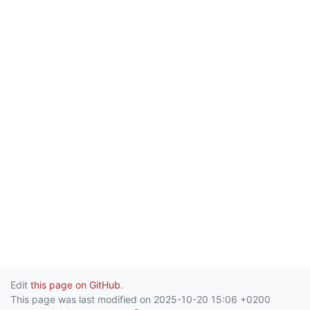
Edit
this page on GitHub
.
This page was last modified on 2025-10-20 15:06 +0200