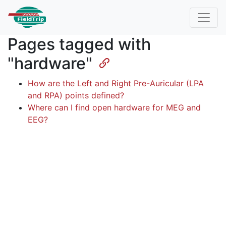
Pages tagged with
"hardware"
How are the Left and Right Pre-Auricular (LPA
and RPA) points defined?
Where can I find open hardware for MEG and
EEG?