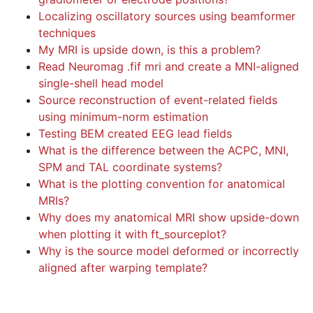
Localizing oscillatory sources using beamformer
techniques
My MRI is upside down, is this a problem?
Read Neuromag .fif mri and create a MNI-aligned
single-shell head model
Source reconstruction of event-related fields
using minimum-norm estimation
Testing BEM created EEG lead fields
What is the difference between the ACPC, MNI,
SPM and TAL coordinate systems?
What is the plotting convention for anatomical
MRIs?
Why does my anatomical MRI show upside-down
when plotting it with ft_sourceplot?
Why is the source model deformed or incorrectly
aligned after warping template?