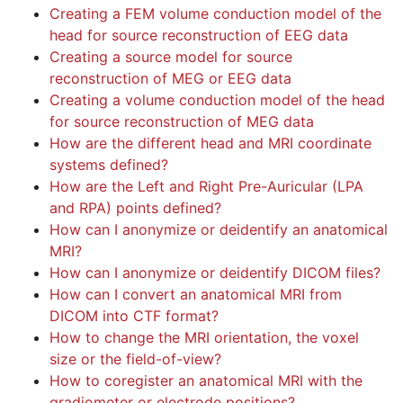
Creating a FEM volume conduction model of the
head for source reconstruction of EEG data
Creating a source model for source
reconstruction of MEG or EEG data
Creating a volume conduction model of the head
for source reconstruction of MEG data
How are the different head and MRI coordinate
systems defined?
How are the Left and Right Pre-Auricular (LPA
and RPA) points defined?
How can I anonymize or deidentify an anatomical
MRI?
How can I anonymize or deidentify DICOM files?
How can I convert an anatomical MRI from
DICOM into CTF format?
How to change the MRI orientation, the voxel
size or the field-of-view?
How to coregister an anatomical MRI with the
gradiometer or electrode positions?