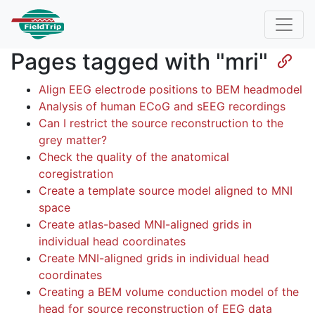
Pages tagged with "mri"
Align EEG electrode positions to BEM headmodel
Analysis of human ECoG and sEEG recordings
Can I restrict the source reconstruction to the
grey matter?
Check the quality of the anatomical
coregistration
Create a template source model aligned to MNI
space
Create atlas-based MNI-aligned grids in
individual head coordinates
Create MNI-aligned grids in individual head
coordinates
Creating a BEM volume conduction model of the
head for source reconstruction of EEG data