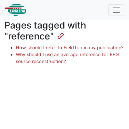
Pages tagged with
"reference"
How should I refer to FieldTrip in my publication?
Why should I use an average reference for EEG
source reconstruction?