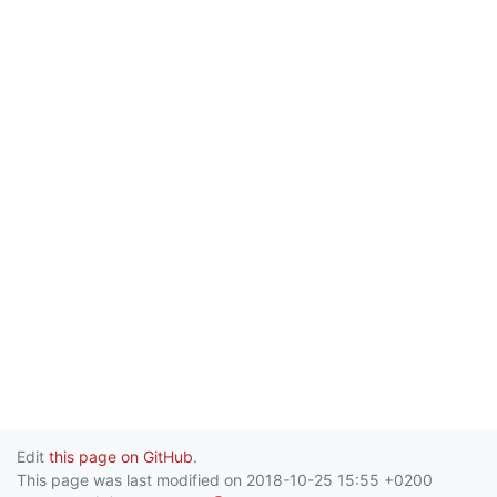
Edit
this page on GitHub
.
This page was last modified on 2018-10-25 15:55 +0200