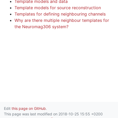
Template models and data
Template models for source reconstruction
Templates for defining neighbouring channels
Why are there multiple neighbour templates for
the Neuromag306 system?
Edit
this page on GitHub
.
This page was last modified on 2018-10-25 15:55 +0200