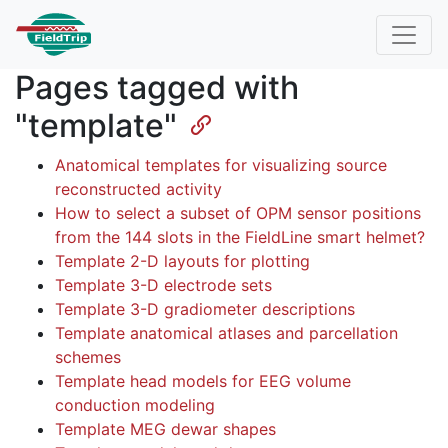
Pages tagged with
"template"
Anatomical templates for visualizing source
reconstructed activity
How to select a subset of OPM sensor positions
from the 144 slots in the FieldLine smart helmet?
Template 2-D layouts for plotting
Template 3-D electrode sets
Template 3-D gradiometer descriptions
Template anatomical atlases and parcellation
schemes
Template head models for EEG volume
conduction modeling
Template MEG dewar shapes