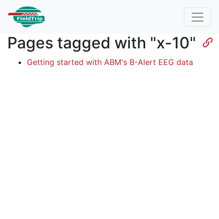
Pages tagged with "x-10"
Getting started with ABM's B-Alert EEG data