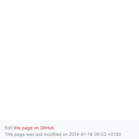
Edit
this page on GitHub
.
This page was last modified on 2019-01-18 09:53 +0100