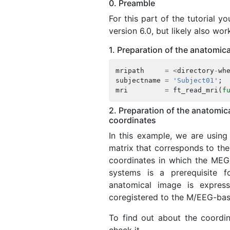
0. Preamble
For this part of the tutorial 
version 6.0, but likely also wor
1. Preparation of the anatomica
mripath
=
<
directory
-
wh
subjectname
=
'Subject01'
;
mri
=
ft_read_mri
(
f
2. Preparation of the anatomi
coordinates
In this example, we are usin
matrix that corresponds to the
coordinates in which the MEG
systems is a prerequisite f
anatomical image is expres
coregistered to the M/EEG-bas
To find out about the coordin
check it.