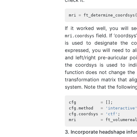
mri
=
ft_determine_coordsys
If it worked well, you will s
field. If ‘coordsy
mri
.
coordsys
is used to designate the co
expressed, you will need to al
and left/right pre-auricular po
the coordsys is used to ind
function does not change the 
transformation matrix that ali
system. Note that the followin
cfg
=
[];
cfg
.
method
=
'interactive
cfg
.
coordsys
=
'ctf'
;
mri
=
ft_volumerea
3. Incorporate headshape infor