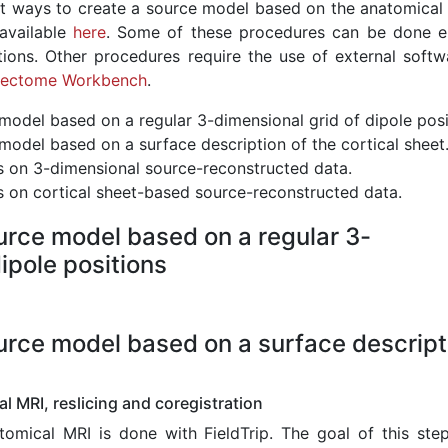
nt ways to create a source model based on the anatomical 
available
here
. Some of these procedures can be done en
ctions. Other procedures require the use of external softwa
ectome Workbench
.
model based on a regular 3-dimensional grid of dipole posi
model based on a surface description of the cortical sheet
s on 3-dimensional source-reconstructed data.
s on cortical sheet-based source-reconstructed data.
urce model based on a regular 3-
ipole positions
urce model based on a surface descript
l MRI, reslicing and coregistration
omical MRI is done with FieldTrip. The goal of this step