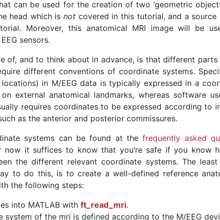
at can be used for the creation of two ‘geometric objects’
he head which is
not
covered in this tutorial, and a source
torial. Moreover, this anatomical MRI image will be us
 EEG sensors.
of, and to think about in advance, is that different parts
equire different conventions of coordinate systems. Specifi
locations) in M/EEG data is typically expressed in a coor
 on external anatomical landmarks, whereas software us
sually requires coordinates to be expressed according to in
uch as the anterior and posterior commissures.
dinate systems can be found at the
frequently asked qu
r now it suffices to know that you’re safe if you know 
n the different relevant coordinate systems. The least 
 to do this, is to create a well-defined reference anat
th the following steps:
ges into MATLAB with
ft_read_mri
.
e system of the mri is defined according to the M/EEG devi