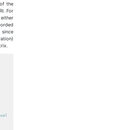
of the
I. For
either
ecorded
 since
ation)
rix.
nual correction.