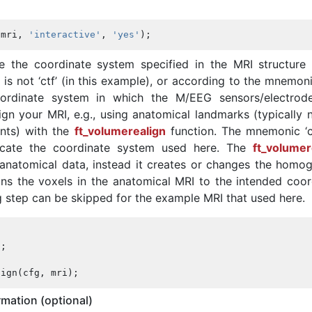
(
mri
,
'interactive'
,
'yes'
);
ee the coordinate system specified in the MRI structure 
s’ is not ‘ctf’ (in this example), or according to the mnemon
ordinate system in which the M/EEG sensors/electrod
ign your MRI, e.g., using anatomical landmarks (typically n
ints) with the
ft_volumerealign
function. The mnemonic ‘ct
icate the coordinate system used here. The
ft_volumer
anatomical data, instead it creates or changes the homo
gns the voxels in the anatomical MRI to the intended coor
g step can be skipped for the example MRI that used here.
'
;
lign
(
cfg
,
mri
);
mation (optional)