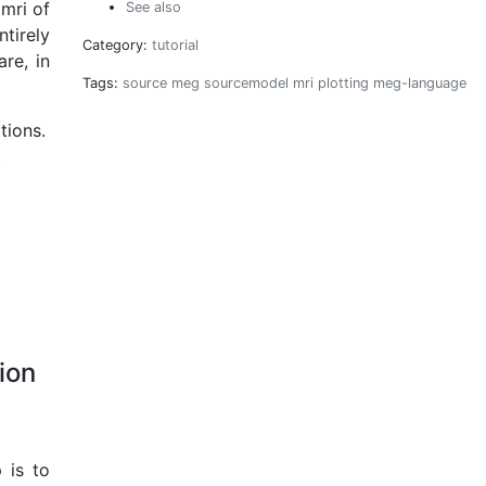
mri of
See also
tirely
Category:
tutorial
re, in
Tags:
source
meg
sourcemodel
mri
plotting
meg-language
tions.
.
ion
 is to