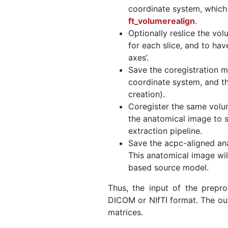
coordinate system, whic
ft_volumerealign
.
Optionally reslice the vo
for each slice, and to hav
axes’.
Save the coregistration m
coordinate system, and t
creation).
Coregister the same volu
the anatomical image to s
extraction pipeline.
Save the acpc-aligned an
This anatomical image will
based source model.
Thus, the input of the prepro
DICOM or NIfTI format. The out
matrices.