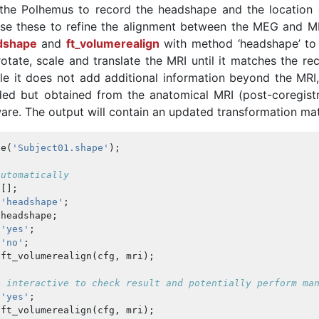
 the Polhemus to record the headshape and the location 
 use these to refine the alignment between the MEG and MR
dshape
and
ft_volumerealign
with method ‘headshape’ to 
rotate, scale and translate the MRI until it matches the r
le it does not add additional information beyond the MRI,
ed but obtained from the anatomical MRI (post-coregistr
re. The output will contain an updated transformation mat
pe
(
'Subject01.shape'
);
automatically
[];
'headshape'
;
headshape
;
'yes'
;
'no'
;
ft_volumerealign
(
cfg
,
mri
);
e interactive to check result and potentially perform ma
'yes'
;
ft_volumerealign
(
cfg
,
mri
);