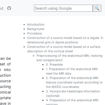
ut
Introduction
Background
Procedure
Construction of a source model based on a regular 3-
dimensional grid of dipole positions
Construction of a source model based on a surface
description of the cortical sheet
Preprocessing of the anatomical MRI, reslicing
can be
and coregistration
set of
0. Preamble
1. Preparation of the anatomical MRI:
n into
read the MRI data
uction
2. Preparation of the anatomical MRI:
source
impose coordinate system according to
ucting
the M/EEG coordinates
3. Incorporate headshape information
omical
(optional)
priate
4. Preparation of the anatomical MRI:
ave in
reslicing