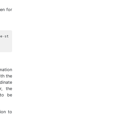
en for
be
-
stored
>
;
mation
th the
dinate
r, the
 to be
ion to