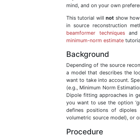
mind, and on your own prefere
This tutorial will
not
show how t
in source reconstruction m
beamformer techniques
and 
minimum-norm estimate
tutoria
Background
Depending of the source recons
a model that describes the lo
want to take into account. Spec
(e.g., Minimum Norm Estimatio
Dipole fitting approaches in g
you want to use the option ‘gr
defines positions of dipoles
volumetric source model), or on
Procedure