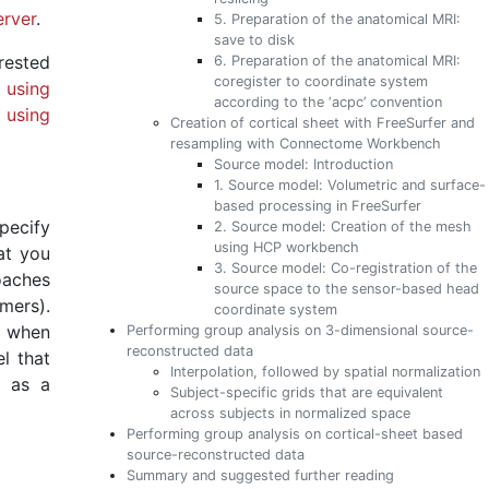
rver
.
5. Preparation of the anatomical MRI:
save to disk
rested
6. Preparation of the anatomical MRI:
coregister to coordinate system
 using
according to the ‘acpc’ convention
 using
Creation of cortical sheet with FreeSurfer and
resampling with Connectome Workbench
Source model: Introduction
1. Source model: Volumetric and surface-
based processing in FreeSurfer
pecify
2. Source model: Creation of the mesh
using HCP workbench
at you
3. Source model: Co-registration of the
roaches
source space to the sensor-based head
mers).
coordinate system
m when
Performing group analysis on 3-dimensional source-
reconstructed data
l that
Interpolation, followed by spatial normalization
o as a
Subject-specific grids that are equivalent
across subjects in normalized space
Performing group analysis on cortical-sheet based
source-reconstructed data
Summary and suggested further reading