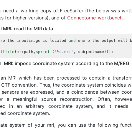
you need a working copy of FreeSurfer (the below was writt
ks for higher versions), and of
Connectome-workbench
.
l MRI: read the MRI data
ere
-
the
-
inputimage
-
is
-
located
-
and
-
where
-
the
-
output
-
will
-
ullfile
(
mripath
,
sprintf
(
'%s.mri'
,
subjectname
)));
cal MRI: impose coordinate system according to the M/EEG
g an MRI which has been processed to contain a transfor
 CTF convention. Thus, the coordinate system coincides wi
 sensors are expressed, and a coincidence between coor
or a meaningful source reconstruction. Often, howeve
sed in an arbitrary coordinate system, and it needs
ed coordinate system.
ate system of your mri, you can use the following funct