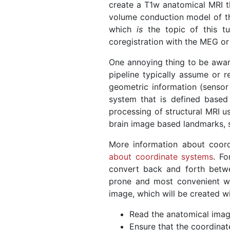
create a T1w anatomical MRI th
volume conduction model of t
which
is
the topic of this tu
coregistration with the MEG or
One annoying thing to be aware 
pipeline typically assume or r
geometric information (sensor 
system that is defined based
processing of structural MRI u
brain image based landmarks, s
More information about coor
about coordinate systems
. Fo
convert back and forth betwee
prone and most convenient way
image, which will be created wi
Read the anatomical ima
Ensure that the coordinat