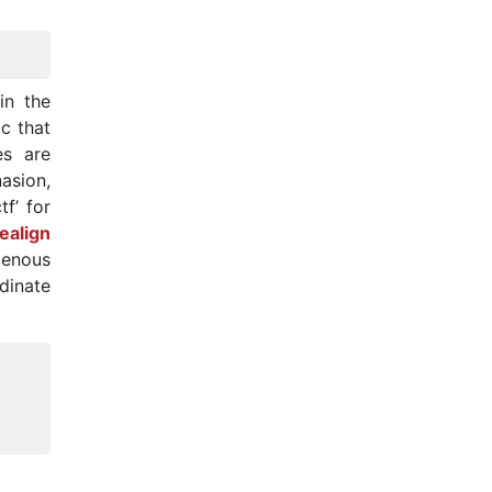
in the
ic that
es are
asion,
f’ for
ealign
genous
dinate