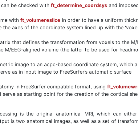
h can be checked with
ft_determine_coordsys
and imposed
lume with
ft_volumereslice
in order to have a uniform thick
e the axes of the coordinate system lined up with the ‘voxe
atrix that defines the transformation from voxels to the M
he M/EEG-aligned volume (the latter to be used for headm
metric image to an acpc-based coordinate system, which a
erve as in input image to FreeSurfer’s automatic surface
atomy in FreeSurfer compatible format, using
ft_volumewr
 serve as starting point for the creation of the cortical she
cessing is the original anatomical MRI, which can either
put is two anatomical images, as well as a set of transfor