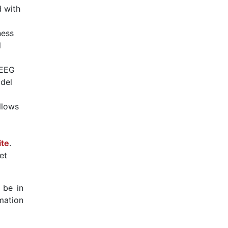
 with
ness
l
/EEG
odel
llows
ite
.
et
 be in
mation