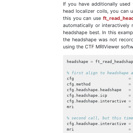
If you have additionally used
head localizer coils, you can
this you can use
ft_read_hea
automatically or interactively 
headshape best. In this examp
the headshape was not record
using the CTF MRIViewer softwa
headshape
=
ft_read_headsha
% first align to headshape 
cfg
=
cfg
.
method
=
cfg
.
headshape
.
headshape
=
cfg
.
headshape
.
icp
=
cfg
.
headshape
.
interactive
=
mri
=
% second call, but this tim
cfg
.
headshape
.
interactive
=
mri
=