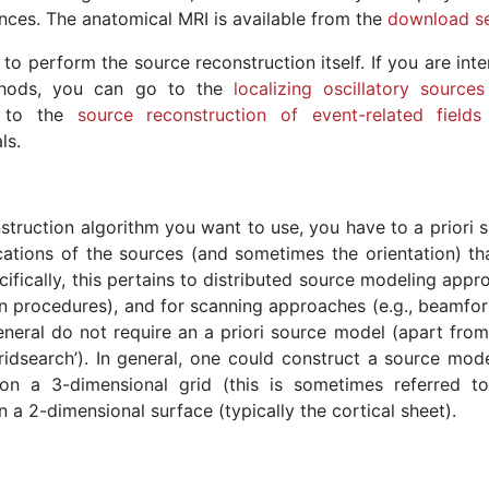
nces. The anatomical MRI is available from the
download se
o perform the source reconstruction itself. If you are inte
ethods, you can go to the
localizing oscillatory sources
to the
source reconstruction of event-related fields
ls.
truction algorithm you want to use, you have to a priori s
cations of the sources (and sometimes the orientation) th
ifically, this pertains to distributed source modeling app
n procedures), and for scanning approaches (e.g., beamfor
eneral do not require an a priori source model (apart fro
idsearch’). In general, one could construct a source mode
 on a 3-dimensional grid (this is sometimes referred t
 a 2-dimensional surface (typically the cortical sheet).