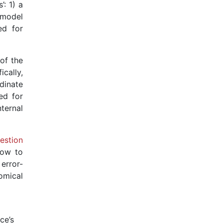
: 1) a
 model
ed for
 of the
cally,
dinate
ed for
ternal
estion
how to
error-
omical
ce’s