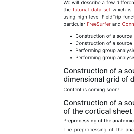
We will describe a few differe
the
tutorial data set
which is 
using high-level FieldTrip fun
particular
FreeSurfer
and
Conn
Construction of a source 
Construction of a source 
Performing group analysi
Performing group analysi
Construction of a so
dimensional grid of d
Content is coming soon!
Construction of a so
of the cortical sheet
Preprocessing of the anatomica
The preprocessing of the anat