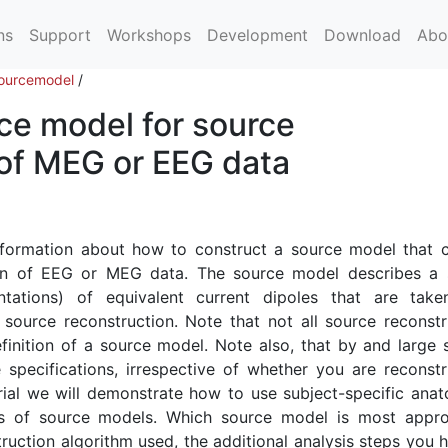
ns
Support
Workshops
Development
Download
Abo
ourcemodel
/
ce model for source
 of MEG or EEG data
 information about how to construct a source model that 
ion of EEG or MEG data. The source model describes a 
ntations) of equivalent current dipoles that are take
source reconstruction. Note that not all source reconstr
finition of a source model. Note also, that by and large 
pecifications, irrespective of whether you are reconstr
rial we will demonstrate how to use subject-specific anat
es of source models. Which source model is most appro
uction algorithm used, the additional analysis steps you h