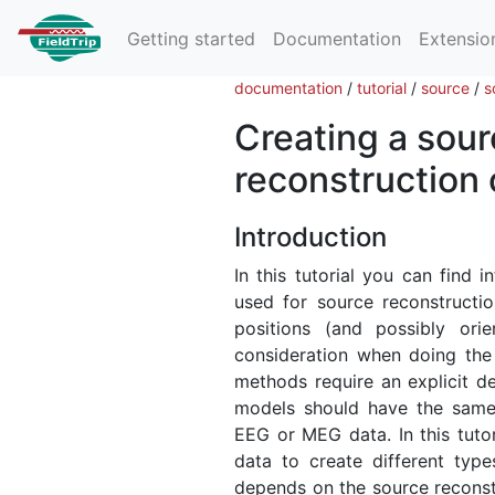
Getting started
Documentation
Extensio
documentation
/
tutorial
/
source
/
s
Creating a sour
reconstruction
Introduction
In this tutorial you can find
used for source reconstruct
positions (and possibly orie
consideration when doing the 
methods require an explicit de
models should have the same s
EEG or MEG data. In this tuto
data to create different typ
depends on the source reconstr