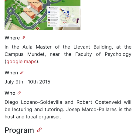
Where
In the Aula Master of the Llevant Building, at the
Campus Mundet, near the Faculty of Psychology
(
google maps
).
When
July 9th ­‐ 10th 2015
Who
Diego Lozano-Soldevilla and Robert Oostenveld will
be lecturing and tutoring. Josep Marco-Pallares is the
host and local organiser.
Program