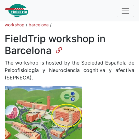
workshop
/
barcelona
/
FieldTrip workshop in
Barcelona
The workshop is hosted by the Sociedad Española de
Psicofisiología y Neurociencia cognitiva y afectiva
(SEPNECA).