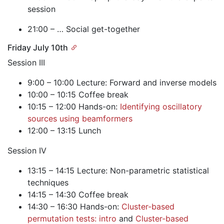
session
21:00 – … Social get-together
Friday July 10th
Session III
9:00 – 10:00 Lecture: Forward and inverse models
10:00 – 10:15 Coffee break
10:15 – 12:00 Hands-on:
Identifying oscillatory
sources using beamformers
12:00 – 13:15 Lunch
Session IV
13:15 – 14:15 Lecture: Non-parametric statistical
techniques
14:15 – 14:30 Coffee break
14:30 – 16:30 Hands-on:
Cluster-based
permutation tests: intro
and
Cluster-based