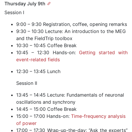
Thursday July 9th
Session I
9:00 – 9:30 Registration, coffee, opening remarks
9:30 – 10:30 Lecture: An introduction to the MEG
and the FieldTrip toolbox
10:30 – 10:45 Coffee Break
10:45 – 12:30 Hands-on:
Getting started with
event-related fields
12:30 – 13:45 Lunch
Session II
13:45 – 14:45 Lecture: Fundamentals of neuronal
oscillations and synchrony
14:45 – 15:00 Coffee Break
15:00 – 17:00 Hands-on:
Time-frequency analysis
of power
17:00 – 17:30 Wrap-up-the-day: “Ask the experts”