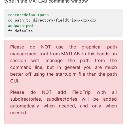
type in the MATLAB command window
restoredefaultpath
cd
path_to_directory
/
fieldtrip
-
xxxxxxxx
addpath
(
pwd
)
ft_defaults
Please do NOT use the graphical path
management tool from MATLAB. In this hands-on
session we’ll manage the path from the
command line, but in general you are much
better off using the startup.m file than the path
GUI.
Please do NOT add FieldTrip with all
subdirectories, subdirectories will be added
automatically when needed, and only when
needed.