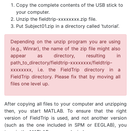
Copy the complete contents of the USB stick to
your computer.
Unzip the fieldtrip-xxxxxxxx.zip file.
Put Subject01.zip in a directory called ‘tutorial’.
Depending on the unzip program you are using
(e.g., Winrar), the name of the zip file might also
appear as directory, resulting in
path_to_directory/fieldtrip-xxxxxxxx/fieldtrip-
xxxxxxxx, i.e. the FieldTrip directory in a
FieldTrip directory. Please fix that by moving all
files one level up.
After copying all files to your computer and unzipping
then, you start MATLAB. To ensure that the right
version of FieldTrip is used, and not another version
(such as the one included in SPM or EEGLAB), you