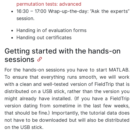
permutation tests: advanced
16:30 – 17:00 Wrap-up-the-day: “Ask the experts”
session.
Handing in of evaluation forms
Handing out certificates
Getting started with the hands-on
sessions
For the hands-on sessions you have to start MATLAB.
To ensure that everything runs smooth, we will work
with a clean and well-tested version of FieldTrip that is
distributed on a USB stick, rather than the version you
might already have installed. (If you have a FieldTrip
version dating from sometime in the last few weeks,
that should be fine.) Importantly, the tutorial data does
not have to be downloaded but will also be distributed
on the USB stick.