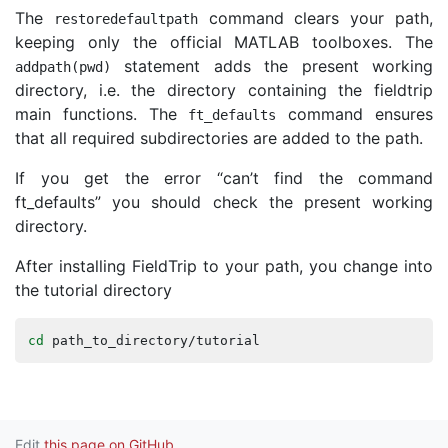
The
command clears your path,
restoredefaultpath
keeping only the official MATLAB toolboxes. The
statement adds the present working
addpath
(
pwd
)
directory, i.e. the directory containing the fieldtrip
main functions. The
command ensures
ft_defaults
that all required subdirectories are added to the path.
If you get the error “can’t find the command
ft_defaults” you should check the present working
directory.
After installing FieldTrip to your path, you change into
the tutorial directory
cd
path_to_directory
/
tutorial
Edit
this page on GitHub
.