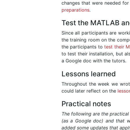
changes that were needed for r
preparations
.
Test the MATLAB and 
Since all participants are wor
the training room on the compu
the participants to
test their 
to test their installation, but 
a Google doc with the tutors.
Lessons learned
Throughout the week we wrot
could later reflect on the
lesso
Practical notes
The following are the practical
(as a Google doc) and that we
added some updates that apply 