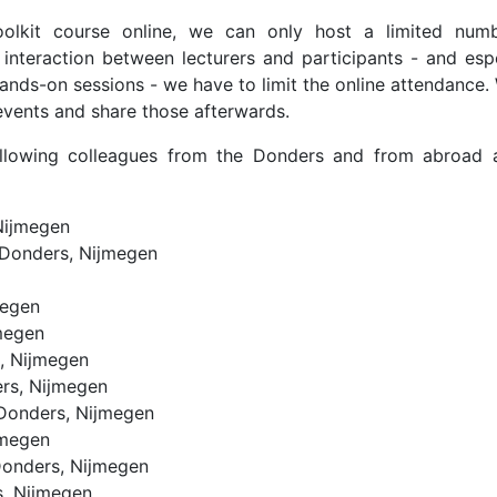
olkit course online, we can only host a limited num
interaction between lecturers and participants - and espe
hands-on sessions - we have to limit the online attendance
 events and share those afterwards.
ollowing colleagues from the Donders and from abroad 
Nijmegen
Donders, Nijmegen
megen
megen
, Nijmegen
rs, Nijmegen
Donders, Nijmegen
jmegen
onders, Nijmegen
, Nijmegen