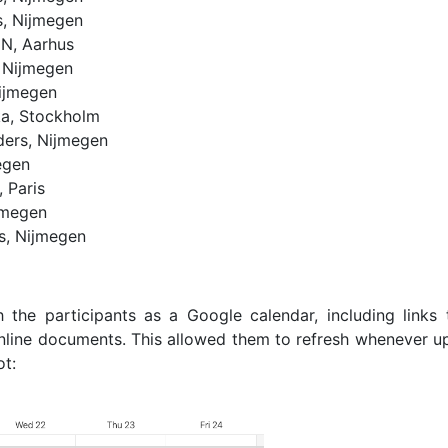
, Nijmegen
IN, Aarhus
 Nijmegen
ijmegen
ka, Stockholm
ers, Nijmegen
egen
 Paris
jmegen
s, Nijmegen
the participants as a Google calendar, including links 
line documents. This allowed them to refresh whenever u
ot: