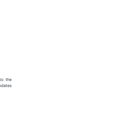
to the
pdates