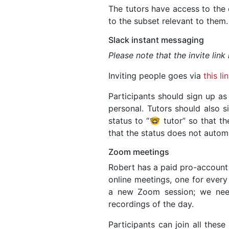
The tutors have access to the 
to the subset relevant to them.
Slack instant messaging
Please note that the invite link
Inviting people goes via
this li
Participants should sign up as
personal. Tutors should also s
status to “🤓 tutor” so that th
that the status does not automat
Zoom meetings
Robert has a paid pro-account
online meetings, one for every
a new Zoom session; we nee
recordings of the day.
Participants can join all thes