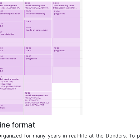
line format
rganized for many years in real-life at the Donders. To pl