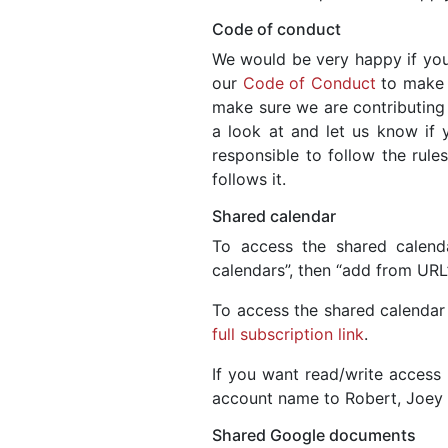
Code of conduct
We would be very happy if you
our
Code of Conduct
to make s
make sure we are contributing
a look at and let us know if y
responsible to follow the rules
follows it.
Shared calendar
To access the shared calend
calendars”, then “add from UR
To access the shared calendar 
full subscription link
.
If you want read/write access 
account name to Robert, Joey 
Shared Google documents