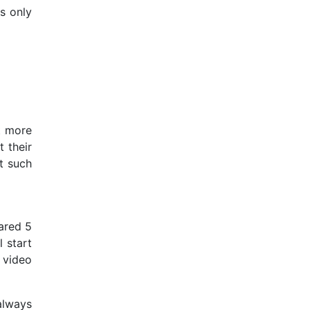
s only
t more
 their
it such
ared 5
 start
 video
always