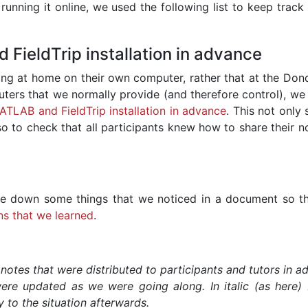
unning it online, we used the following list to keep track 
FieldTrip installation in advance
king at home on their own computer, rather that at the Dond
ters that we normally provide (and therefore control), we
MATLAB and FieldTrip installation in advance
. This not only
also to check that all participants knew how to share their n
e down some things that we noticed in a document so t
ns that we learned
.
 notes that were distributed to participants and tutors in 
re updated as we were going along. In italic (as here) 
to the situation afterwards.