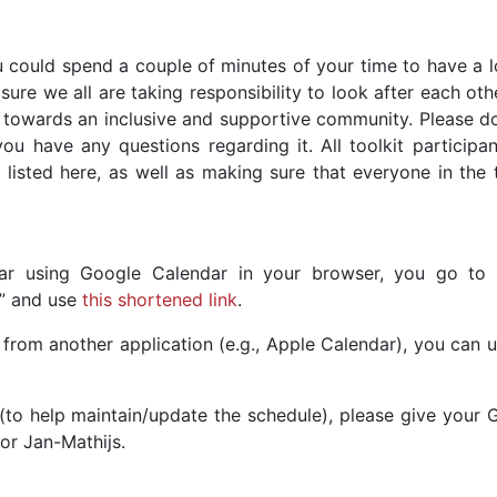
 could spend a couple of minutes of your time to have a l
ure we all are taking responsibility to look after each ot
 towards an inclusive and supportive community. Please d
ou have any questions regarding it. All toolkit participan
 listed here, as well as making sure that everyone in the 
ar using Google Calendar in your browser, you go to 
L” and use
this shortened link
.
from another application (e.g., Apple Calendar), you can u
(to help maintain/update the schedule), please give your 
or Jan-Mathijs.