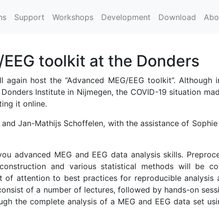
ns
Support
Workshops
Development
Download
Abo
EG toolkit at the Donders
 again host the “Advanced MEG/EEG toolkit”. Although ini
 Donders Institute in Nijmegen, the COVID-19 situation mad
ing it online.
and Jan-Mathijs Schoffelen, with the assistance of Sophie
h you advanced MEG and EEG data analysis skills. Preproce
construction and various statistical methods will be co
t of attention to best practices for reproducible analysis
consist of a number of lectures, followed by hands-on sess
ough the complete analysis of a MEG and EEG data set usi