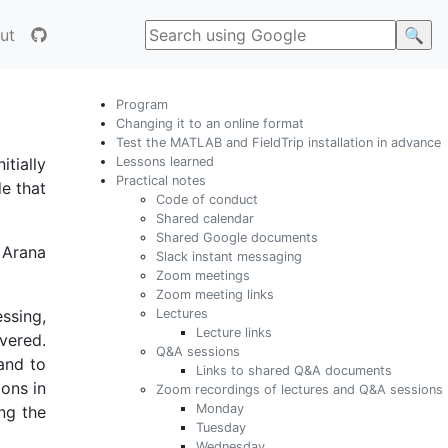
ut
Program
Changing it to an online format
Test the MATLAB and FieldTrip installation in advance
Lessons learned
tially
Practical notes
e that
Code of conduct
Shared calendar
Shared Google documents
 Arana
Slack instant messaging
Zoom meetings
Zoom meeting links
Lectures
ssing,
Lecture links
vered.
Q&A sessions
 and to
Links to shared Q&A documents
ions in
Zoom recordings of lectures and Q&A sessions
Monday
ng the
Tuesday
Wednesday