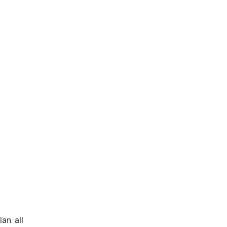
an all