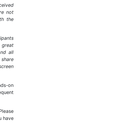
eceived
re not
th the
ipants
a great
nd all
 share
screen
nds-on
equent
Please
ou have