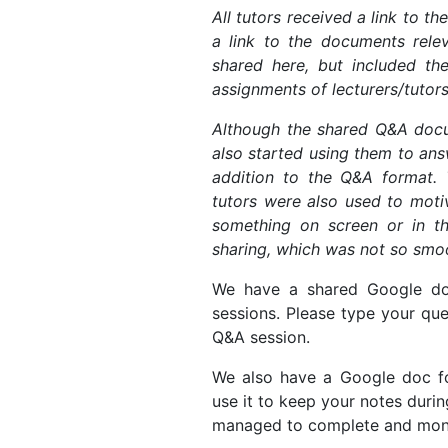
All tutors received a link to th
a link to the documents relev
shared here, but included the
assignments of lecturers/tutors
Although the shared Q&A docum
also started using them to answ
addition to the Q&A format.
tutors were also used to motiv
something on screen or in 
sharing, which was not so smo
We have a shared Google doc
sessions. Please type your que
Q&A session.
We also have a Google doc for
use it to keep your notes durin
managed to complete and moni