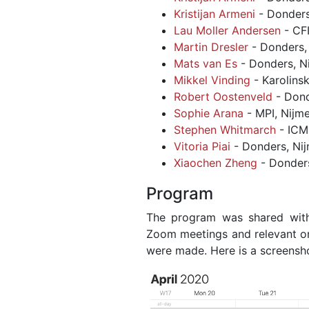
Kristijan Armeni
- Donders
Lau Moller Andersen
- CF
Martin Dresler
- Donders,
Mats van Es
- Donders, N
Mikkel Vinding
- Karolins
Robert Oostenveld
- Dond
Sophie Arana
- MPI, Nijm
Stephen Whitmarch
- ICM,
Vitoria Piai
- Donders, Ni
Xiaochen Zheng
- Donder
Program
The program was shared with 
Zoom meetings and relevant on
were made. Here is a screensh