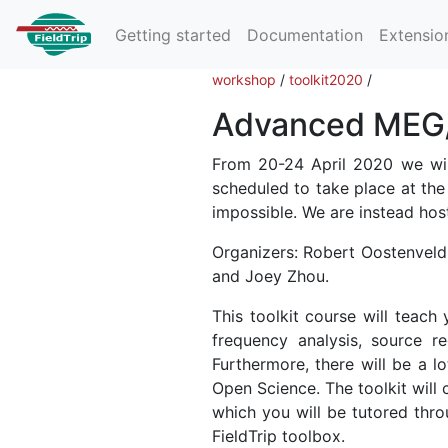
Getting started
Documentation
Extensio
workshop
/
toolkit2020
/
Advanced MEG/E
From 20-24 April 2020 we will
scheduled to take place at the
impossible. We are instead host
Organizers: Robert Oostenveld 
and Joey Zhou.
This toolkit course will teac
frequency analysis, source re
Furthermore, there will be a lo
Open Science. The toolkit will 
which you will be tutored thr
FieldTrip toolbox.