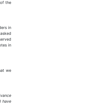
of the
ers in
 asked
 served
otes in
hat we
advance
I have