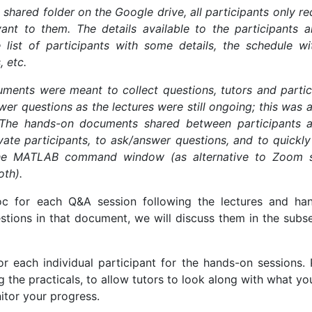
e shared folder on the Google drive, all participants only r
ant to them. The details available to the participants a
 list of participants with some details, the schedule wi
, etc.
ents were meant to collect questions, tutors and partic
er questions as the lectures were still ongoing; this was 
 The hands-on documents shared between participants a
ate participants, to ask/answer questions, and to quickly
the MATLAB command window (as alternative to Zoom 
oth).
 for each Q&A session following the lectures and ha
stions in that document, we will discuss them in the subs
 each individual participant for the hands-on sessions. 
g the practicals, to allow tutors to look along with what y
tor your progress.