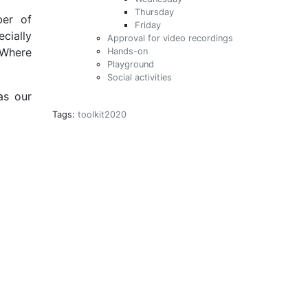
Thursday
ber of
Friday
cially
Approval for video recordings
. Where
Hands-on
Playground
Social activities
as our
Tags:
toolkit2020