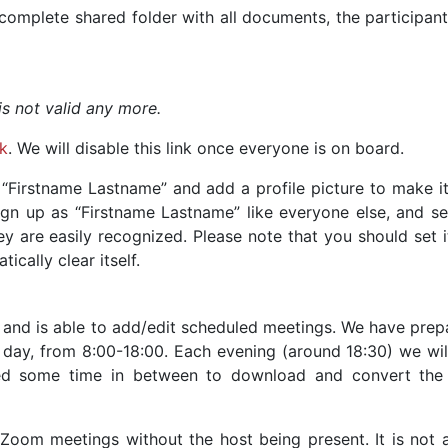
complete shared folder with all documents, the participant
 is not valid any more.
nk
. We will disable this link once everyone is on board.
 “Firstname Lastname” and add a profile picture to make i
ign up as “Firstname Lastname” like everyone else, and set
ey are easily recognized. Please note that you should set 
ically clear itself.
 and is able to add/edit scheduled meetings. We have prep
 day, from 8:00-18:00. Each evening (around 18:30) we will
d some time in between to download and convert the
e Zoom meetings without the host being present. It is not 