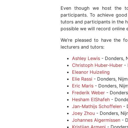
Even though we host the to
participants. To achieve good 
tutors and participants in the 
possible we will record online
We’re pleased to have the f
lecturers and tutors:
Ashley Lewis
- Donders, 
Christoph Huber-Huber
- 
Eleanor Huizeling
Elie Rassi
- Donders, Nij
Eric Maris
- Donders, Nij
Frederik Weber
- Donders
Hesham ElShafeh
- Donde
Jan-Mathijs Schoffelen
- 
Joey Zhou
- Donders, Ni
Johannes Algermissen
- D
Kristijan Armeni
- Donders