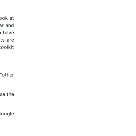
ook at
her and
o have
ts are
toolkit
“other
se the
Google