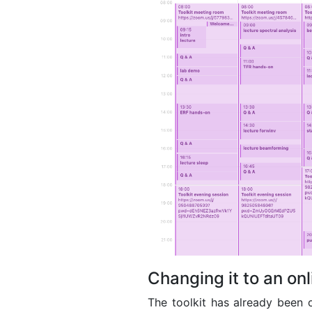
Changing it to an on
The toolkit has already been o