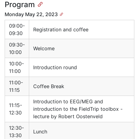
Program
Monday May 22, 2023
09:00-
Registration and coffee
09:30
09:30-
Welcome
10:00
10:00-
Introduction round
11:00
11:00-
Coffee Break
11:15
Introduction to EEG/MEG and
11:15-
introduction to the FieldTrip toolbox -
12:30
lecture by Robert Oostenveld
12:30-
Lunch
13:30