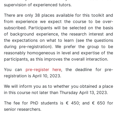
supervision of experienced tutors.
There are only 38 places available for this toolkit and
from experience we expect the course to be over-
subscribed. Participants will be selected on the basis
of background experience, the research interest and
the expectations on what to learn (see the questions
during pre-registration). We prefer the group to be
reasonably homogeneous in level and expertise of the
participants, as this improves the overall interaction.
You can
pre-register here
, the deadline for pre-
registration is April 10, 2023.
We will inform you as to whether you obtained a place
in this course not later than Thursday April 13, 2023.
The fee for PhD students is € 450; and € 650 for
senior researchers.