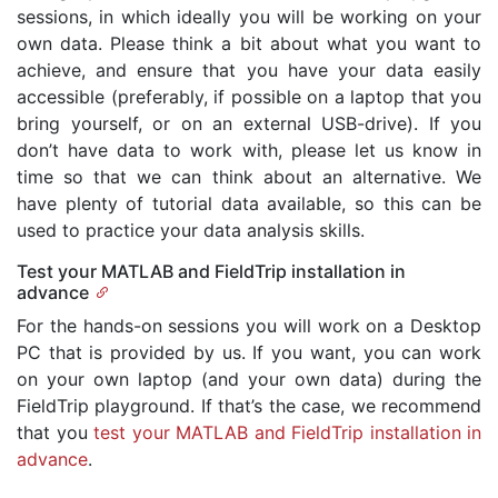
sessions, in which ideally you will be working on your
own data. Please think a bit about what you want to
achieve, and ensure that you have your data easily
accessible (preferably, if possible on a laptop that you
bring yourself, or on an external USB-drive). If you
don’t have data to work with, please let us know in
time so that we can think about an alternative. We
have plenty of tutorial data available, so this can be
used to practice your data analysis skills.
Test your MATLAB and FieldTrip installation in
advance
For the hands-on sessions you will work on a Desktop
PC that is provided by us. If you want, you can work
on your own laptop (and your own data) during the
FieldTrip playground. If that’s the case, we recommend
that you
test your MATLAB and FieldTrip installation in
advance
.