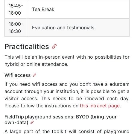
15:45-
Tea Break
16:00
16:00-
Evaluation and testimonials
16:30
Practicalities
This will be an in-person event with no possibilities for
hybrid or online attendance.
Wifi access
If you need wifi access and you don’t have a eduroam
account through your institution, it is possible to get a
visitor access. This needs to be renewed each day.
Please follow the instructions on
this intranet page
.
FieldTrip playground sessions: BYOD (bring-your-
own-data)
A large part of the toolkit will consist of playground