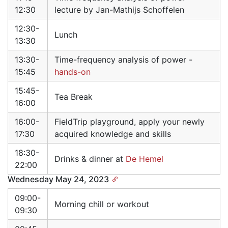
12:30
lecture by Jan-Mathijs Schoffelen
12:30-
Lunch
13:30
13:30-
Time-frequency analysis of power -
15:45
hands-on
15:45-
Tea Break
16:00
16:00-
FieldTrip playground, apply your newly
17:30
acquired knowledge and skills
18:30-
Drinks & dinner at
De Hemel
22:00
Wednesday May 24, 2023
09:00-
Morning chill or workout
09:30