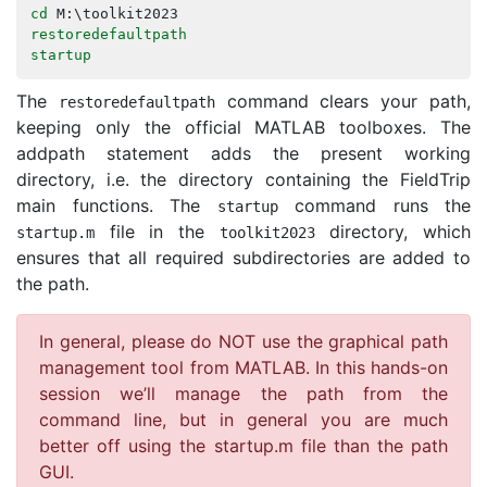
cd
M
:\
toolkit2023
restoredefaultpath
startup
The
command clears your path,
restoredefaultpath
keeping only the official MATLAB toolboxes. The
addpath statement adds the present working
directory, i.e. the directory containing the FieldTrip
main functions. The
command runs the
startup
file in the
directory, which
startup
.
m
toolkit2023
ensures that all required subdirectories are added to
the path.
In general, please do NOT use the graphical path
management tool from MATLAB. In this hands-on
session we’ll manage the path from the
command line, but in general you are much
better off using the startup.m file than the path
GUI.