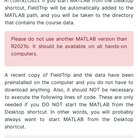
. If you start MATLAB from the Desktop
M
:\
toolkit2023
shortcut, FieldTrip will be automatically added to the
MATLAB path, and you will be taken to the directory
that contains the course data.
Please do not use another MATLAB version than
R2021b. It should be available on all hands-on
computers.
A recent copy of FieldTrip and the data have been
preinstalled on the computer and you do not have to
download anything. Also, it should NOT be necessary
to execute the following lines of code. These are only
needed if you DO NOT start the MATLAB from the
Desktop shortcut. In other words, you will probably
always want to start MATLAB from the Desktop
shortcut.