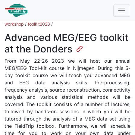
workshop
/
toolkit2023
/
Advanced MEG/EEG toolkit
at the Donders
From May 22-26 2023 we will host our annual
MEG/EEG Tool-kit course in Nijmegen. During this 5-
day toolkit course we will teach you advanced MEG
and EEG data analysis skills. Pre-processing,
frequency analysis, source reconstruction, connectivity
analysis and various statistical methods will be
covered. The toolkit consists of a number of lectures,
followed by hands-on sessions in which you will be
tutored through the analysis of a MEG data set using
the FieldTrip toolbox. Furthermore, we will schedule
time for you to work on your own data under