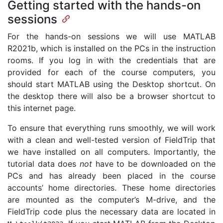
Getting started with the hands-on
sessions
For the hands-on sessions we will use MATLAB
R2021b, which is installed on the PCs in the instruction
rooms. If you log in with the credentials that are
provided for each of the course computers, you
should start MATLAB using the Desktop shortcut. On
the desktop there will also be a browser shortcut to
this internet page.
To ensure that everything runs smoothly, we will work
with a clean and well-tested version of FieldTrip that
we have installed on all computers. Importantly, the
tutorial data does
not
have to be downloaded on the
PCs and has already been placed in the course
accounts’ home directories. These home directories
are mounted as the computer’s M-drive, and the
FieldTrip code plus the necessary data are located in