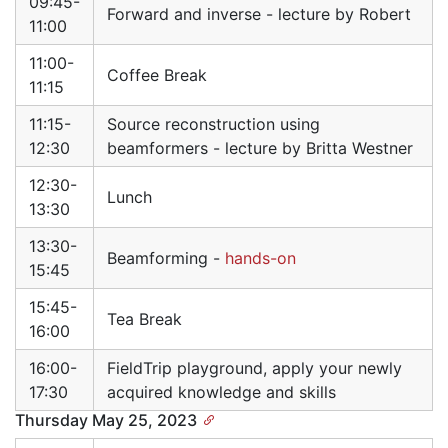
09:45-
Forward and inverse - lecture by Robert
11:00
11:00-
Coffee Break
11:15
11:15-
Source reconstruction using
12:30
beamformers - lecture by Britta Westner
12:30-
Lunch
13:30
13:30-
Beamforming -
hands-on
15:45
15:45-
Tea Break
16:00
16:00-
FieldTrip playground, apply your newly
17:30
acquired knowledge and skills
Thursday May 25, 2023