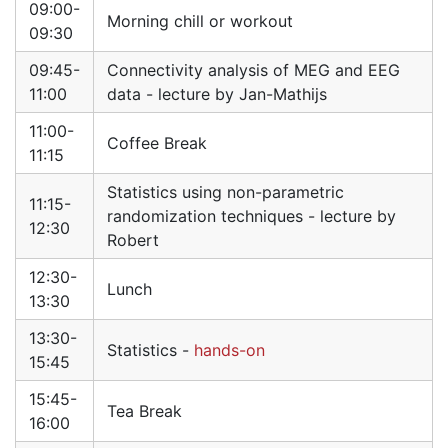
09:00-
Morning chill or workout
09:30
09:45-
Connectivity analysis of MEG and EEG
11:00
data - lecture by Jan-Mathijs
11:00-
Coffee Break
11:15
Statistics using non-parametric
11:15-
randomization techniques - lecture by
12:30
Robert
12:30-
Lunch
13:30
13:30-
Statistics -
hands-on
15:45
15:45-
Tea Break
16:00