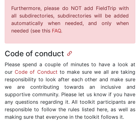
Furthermore, please do NOT add FieldTrip with
all subdirectories, subdirectories will be added
automatically when needed, and only when
needed (see this
FAQ
.
Code of conduct
Please spend a couple of minutes to have a look at
our
Code of Conduct
to make sure we all are taking
responsibility to look after each other and make sure
we are contributing towards an inclusive and
supportive community. Please let us know if you have
any questions regarding it. All toolkit participants are
responsible to follow the rules listed here, as well as
making sure that everyone in the toolkit follows it.