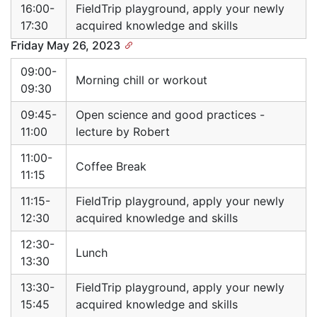
16:00-
FieldTrip playground, apply your newly
17:30
acquired knowledge and skills
Friday May 26, 2023
09:00-
Morning chill or workout
09:30
09:45-
Open science and good practices -
11:00
lecture by Robert
11:00-
Coffee Break
11:15
11:15-
FieldTrip playground, apply your newly
12:30
acquired knowledge and skills
12:30-
Lunch
13:30
13:30-
FieldTrip playground, apply your newly
15:45
acquired knowledge and skills