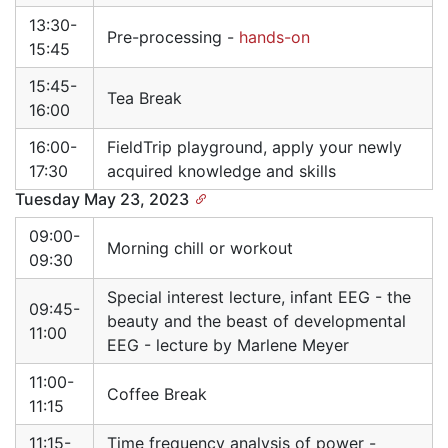
13:30-
Pre-processing -
hands-on
15:45
15:45-
Tea Break
16:00
16:00-
FieldTrip playground, apply your newly
17:30
acquired knowledge and skills
Tuesday May 23, 2023
09:00-
Morning chill or workout
09:30
Special interest lecture, infant EEG - the
09:45-
beauty and the beast of developmental
11:00
EEG - lecture by Marlene Meyer
11:00-
Coffee Break
11:15
11:15-
Time frequency analysis of power -