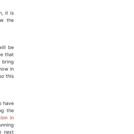
 it is
ow the
ill be
e that
 bring
know in
so this
o have
ng the
ion in
unning
e next