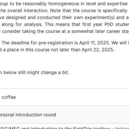
group to be reasonably homogeneous in level and expertise 
the overall interaction. Note that the course is specificall
have designed and conducted their own experiment(s) and a
along for analysis. This means that first year PhD studen
d consider taking the course at a somewhat later career sta
. The deadline for pre-registration is April 11, 2025. We will
a place in this course not later than April 22, 2025.
 below still might change a bit.
d coffee
sonal introduction round
 EEG/MEG and introduction to the FieldTrip toolbox -
lectur