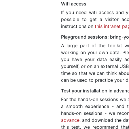
Wifi access
If you need wifi access and y
possible to get a visitor a
instructions on
this intranet pa
Playground sessions: bring-y
A large part of the toolkit wi
working on your own data. Ple
you have your data easily acc
yourself, or on an external USB
time so that we can think about
can be used to practice your da
Test your installation in advan
For the hands-on sessions we 
a smooth experience - and t
hands-on sessions - we rec
advance
, and download the dat
this test, we recommend that