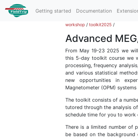
Getting started
Documentation
Extensio
workshop
/
toolkit2025
/
Advanced MEG/E
From May 19-23 2025 we will 
this 5-day toolkit course we 
processing, frequency analysis
and various statistical method
new opportunities in expe
Magnetometer (OPM) systems 
The toolkit consists of a numbe
tutored through the analysis of
schedule time for you to work 
There is a limited number of pl
be based on the background e