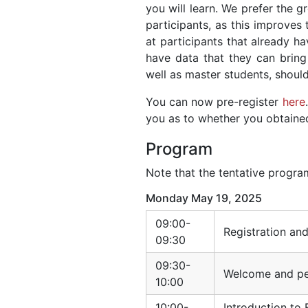
you will learn. We prefer the 
participants, as this improves 
at participants that already 
have data that they can bring 
well as master students, shoul
You can now pre-register
here
you as to whether you obtained 
Program
Note that the tentative program
Monday May 19, 2025
09:00-
Registration an
09:30
09:30-
Welcome and per
10:00
10:00-
Introduction to