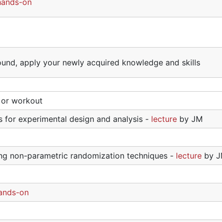
hands-on
ound, apply your newly acquired knowledge and skills
l or workout
for experimental design and analysis -
lecture
by JM
sing non-parametric randomization techniques -
lecture
by 
ands-on