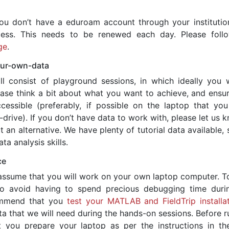
ou don’t have a eduroam account through your institution,
ccess. This needs to be renewed each day. Please foll
ge
.
our-own-data
ll consist of playground sessions, in which ideally you w
ase think a bit about what you want to achieve, and ensur
essible (preferably, if possible on the laptop that you
-drive). If you don’t have data to work with, please let us 
 an alternative. We have plenty of tutorial data available, 
ta analysis skills.
ce
assume that you will work on your own laptop computer. T
o avoid having to spend precious debugging time duri
ommend that you
test your MATLAB and FieldTrip installat
a that we will need during the hands-on sessions. Before r
 you prepare your laptop as per the instructions in th