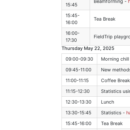
Beamforming -
15:45
15:45-
Tea Break
16:00
16:00-
FieldTrip playgr
17:30
Thursday May 22, 2025
09:00-09:30
Morning chil
09:45-11:00
New methods 
11:00-11:15
Coffee Break
11:15-12:30
Statistics u
12:30-13:30
Lunch
13:30-15:45
Statistics -
h
15:45-16:00
Tea Break