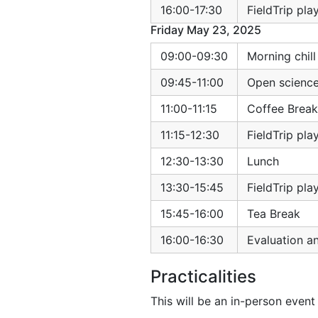
16:00-17:30
FieldTrip pl
Friday May 23, 2025
09:00-09:30
Morning chil
09:45-11:00
Open science
11:00-11:15
Coffee Break
11:15-12:30
FieldTrip pl
12:30-13:30
Lunch
13:30-15:45
FieldTrip pl
15:45-16:00
Tea Break
16:00-16:30
Evaluation a
Practicalities
This will be an in-person event 