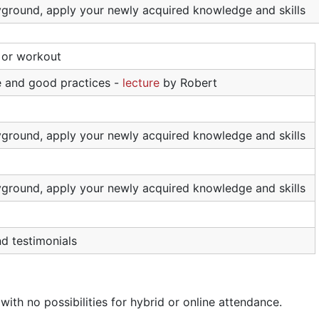
ayground, apply your newly acquired knowledge and skills
l or workout
 and good practices -
lecture
by Robert
ayground, apply your newly acquired knowledge and skills
ayground, apply your newly acquired knowledge and skills
nd testimonials
with no possibilities for hybrid or online attendance.