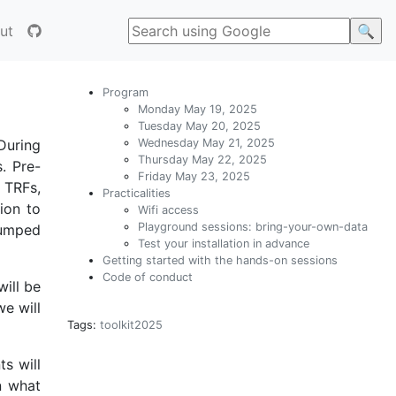
ut
Program
Monday May 19, 2025
Tuesday May 20, 2025
Wednesday May 21, 2025
During
Thursday May 22, 2025
. Pre-
Friday May 23, 2025
 TRFs,
Practicalities
ion to
Wifi access
Playground sessions: bring-your-own-data
umped
Test your installation in advance
Getting started with the hands-on sessions
Code of conduct
will be
we will
Tags:
toolkit2025
ts will
n what