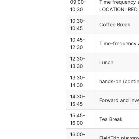
09:00-
Time frequency 
10:30
LOCATION=RED
10:30-
Coffee Break
10:45
10:45-
Time-frequency 
12:30
12:30-
Lunch
13:30
13:30-
hands-on (conti
14:30
14:30-
Forward and inv
15:45
15:45-
Tea Break
16:00
16:00-
FieldTrip playgr