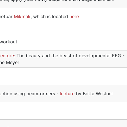
 eetbar
Mikmak
, which is located
here
 workout
lecture
: The beauty and the beast of developmental EEG -
ene Meyer
uction using beamformers -
lecture
by Britta Westner