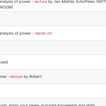
analysis of power -
lecture
by Jan-Mathijs Schoffelen (NOT
 ROOM)
analysis of power -
hands-on
nued)
erse -
lecture
by Robert
ound, apply your newly acquired knowledge and skills