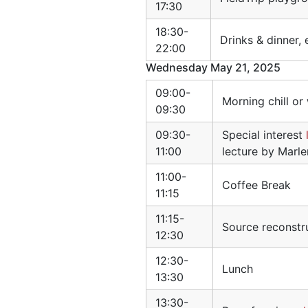
17:30
18:30-
Drinks & dinner,
22:00
Wednesday May 21, 2025
09:00-
Morning chill or
09:30
09:30-
Special interest
11:00
lecture by Marl
11:00-
Coffee Break
11:15
11:15-
Source reconstr
12:30
12:30-
Lunch
13:30
13:30-