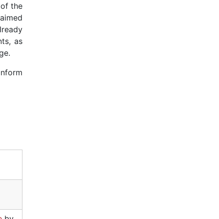
of the
y aimed
lready
ts, as
ge.
 inform
e
by