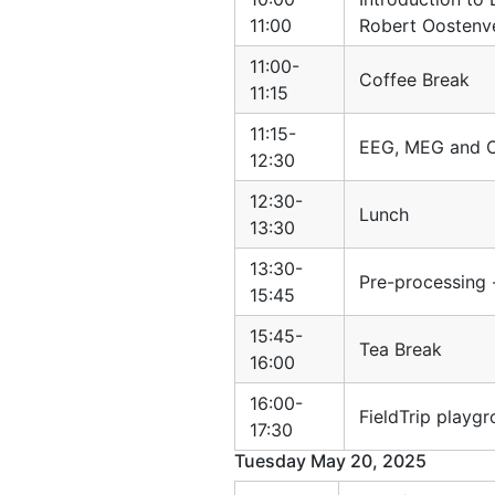
11:00
Robert Oostenv
11:00-
Coffee Break
11:15
11:15-
EEG, MEG and O
12:30
12:30-
Lunch
13:30
13:30-
Pre-processing
15:45
15:45-
Tea Break
16:00
16:00-
FieldTrip playg
17:30
Tuesday May 20, 2025