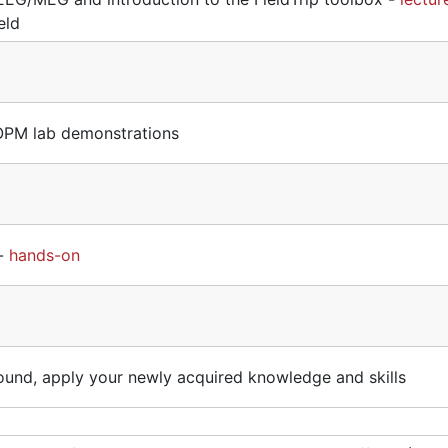
eld
PM lab demonstrations
 -
hands-on
round, apply your newly acquired knowledge and skills