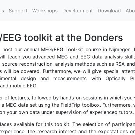
ns
Support
Workshops
Development
Download
Abo
EG toolkit at the Donders
host our annual MEG/EEG Tool-kit course in Nijmegen. 
will teach you advanced MEG and EEG data analysis skills
, source reconstruction, analysis methods such as RSA and
s will be covered. Furthermore, we will give special attent
rimental design and measurements with Optically P
and mobile EEG.
r of lectures, followed by hands-on sessions in which you 
 a MEG data set using the FieldTrip toolbox. Furthermore, 
on your own data under supervision of experienced tutors.
aces available for this toolkit. The selection of participan
xperience, the research interest and the expectations o