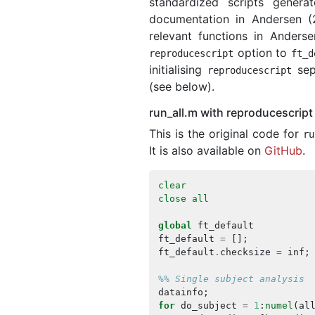
standardized scripts gener
documentation in Andersen (
relevant functions in Anderse
option to
reproducescript
ft_d
initialising
sepa
reproducescript
(see below).
run_all.m with reproducescript
This is the original code for
ru
It is also available on
GitHub
.
clear
close
all
global
ft_default
ft_default
=
[];
ft_default
.
checksize
=
inf
;
%% Single subject analysis
datainfo
;
for
do_subject
=
1
:
numel
(
al