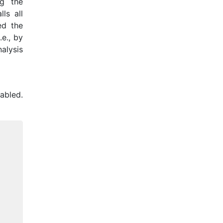
ng the
ls all
ed the
.e., by
alysis
abled.