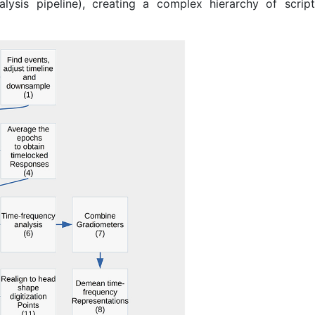
alysis pipeline), creating a complex hierarchy of scrip