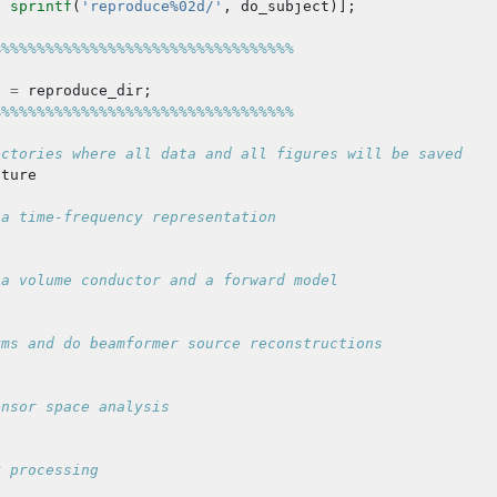
,
sprintf
(
'reproduce%02d/'
,
do_subject
)];
%%%%%%%%%%%%%%%%%%%%%%%%%%%%%%%%%%
t
=
reproduce_dir
;
%%%%%%%%%%%%%%%%%%%%%%%%%%%%%%%%%%
ectories where all data and all figures will be saved
cture
 a time-frequency representation
 a volume conductor and a forward model
rms and do beamformer source reconstructions
ensor space analysis
R processing