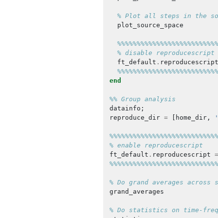
% Plot all steps in the s
plot_source_space
%%%%%%%%%%%%%%%%%%%%%%%%%
% disable reproducescript
ft_default
.
reproducescrip
%%%%%%%%%%%%%%%%%%%%%%%%%
end
%% Group analysis
datainfo
;
reproduce_dir
=
[
home_dir
,
%%%%%%%%%%%%%%%%%%%%%%%%%%%
% enable reproducescript
ft_default
.
reproducescript
%%%%%%%%%%%%%%%%%%%%%%%%%%%
% Do grand averages across 
grand_averages
% Do statistics on time-fre