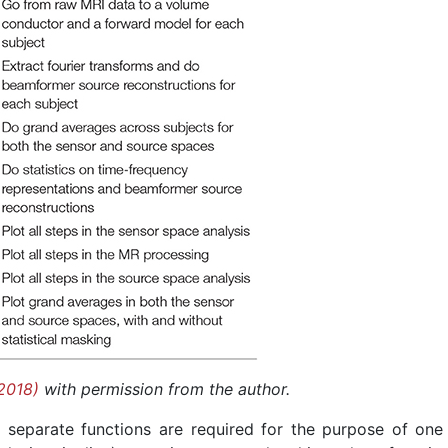
2018)
with permission from the author.
 in separate functions are required for the purpose of one 