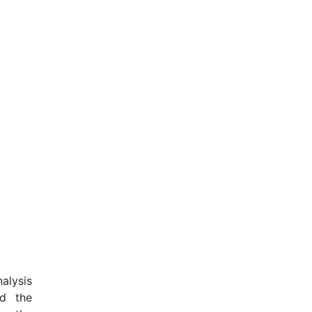
alysis
nd the