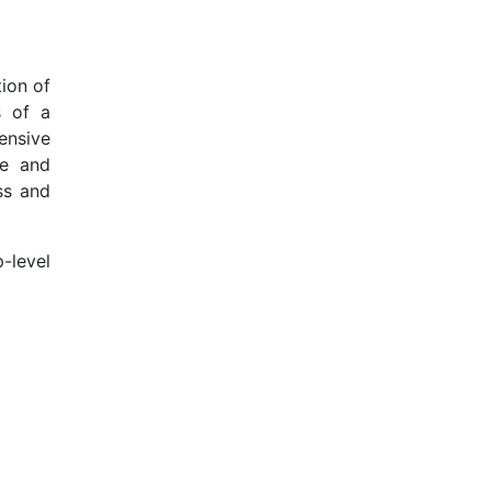
ion of
s of a
ensive
se and
ss and
-level