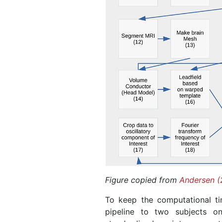
Figure copied from
Andersen (
To keep the computational ti
pipeline to two subjects o