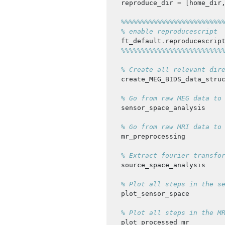
reproduce_dir
=
[
home_dir
%%%%%%%%%%%%%%%%%%%%%%%%%
% enable reproducescript
ft_default
.
reproducescrip
%%%%%%%%%%%%%%%%%%%%%%%%%
% Create all relevant dir
create_MEG_BIDS_data_stru
% Go from raw MEG data to
sensor_space_analysis
% Go from raw MRI data to
mr_preprocessing
% Extract fourier transfo
source_space_analysis
% Plot all steps in the s
plot_sensor_space
% Plot all steps in the M
plot_processed_mr