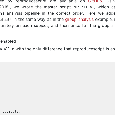
ated by reproducescript are available on
GitHub
. Usi
2018), we wrote the master script
, which cal
run_all
.
m
n’s analysis pipeline in the correct order. Here we add
in the same way as in the
group analysis
example, i
efault
rately on each subject, and then once for the group an
 enabled
with the only difference that reproducescript is en
n_all
.
m
l_subjects
)