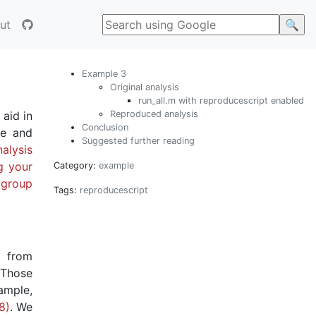
ut
Example 3
Original analysis
run_all.m with reproducescript enabled
Reproduced analysis
 aid in
Conclusion
le and
Suggested further reading
alysis
g your
Category:
example
 group
Tags:
reproducescript
t from
 Those
ample,
8)
. We