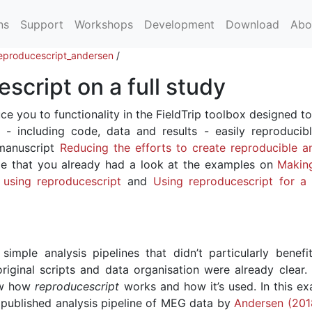
ns
Support
Workshops
Development
Download
Abo
eproducescript_andersen
/
script on a full study
ce you to functionality in the FieldTrip toolbox designed to
 - including code, data and results - easily reproducib
 manuscript
Reducing the efforts to create reproducible an
e that you already had a look at the examples on
Makin
e using reproducescript
and
Using reproducescript for a
simple analysis pipelines that didn’t particularly benefi
iginal scripts and data organisation were already clear.
ow how
reproducescript
works and how it’s used. In this ex
published analysis pipeline of MEG data by
Andersen (201