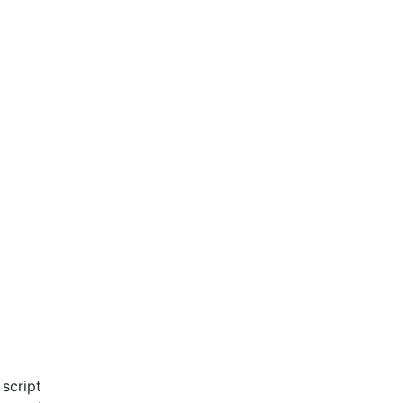
script