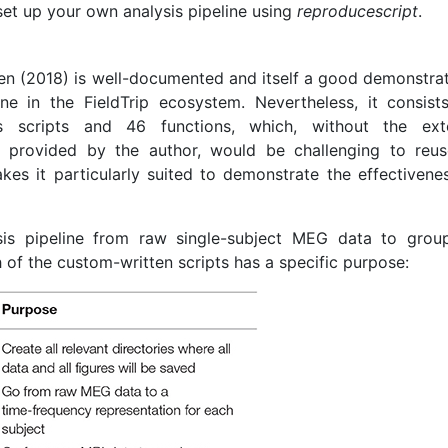
 set up your own analysis pipeline using
reproducescript
.
sen (2018) is well-documented and itself a good demonstrat
ine in the FieldTrip ecosystem. Nevertheless, it consist
 scripts and 46 functions, which, without the ext
 provided by the author, would be challenging to reu
kes it particularly suited to demonstrate the effectivene
is pipeline from raw single-subject MEG data to group
h of the custom-written scripts has a specific purpose: