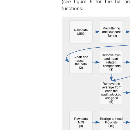
(see figure 6 for the full an
functions: