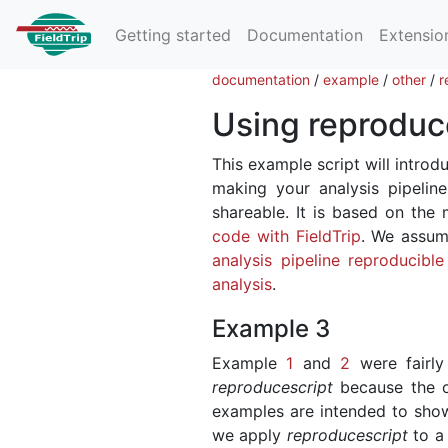
Getting started
Documentation
Extensio
documentation
/
example
/
other
/
r
Using reproduce
This example script will introdu
making your analysis pipeline
shareable. It is based on the
code with FieldTrip
. We assum
analysis pipeline reproducibl
analysis
.
Example 3
Example
1
and
2
were fairly 
reproducescript
because the or
examples are intended to sh
we apply
reproducescript
to a 