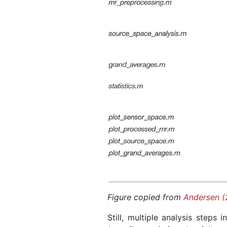
Figure copied from
Andersen (
Still, multiple analysis steps