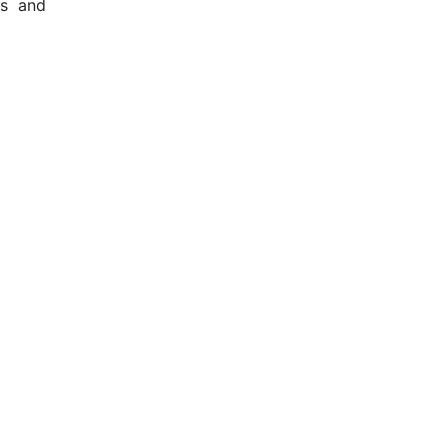
ts and