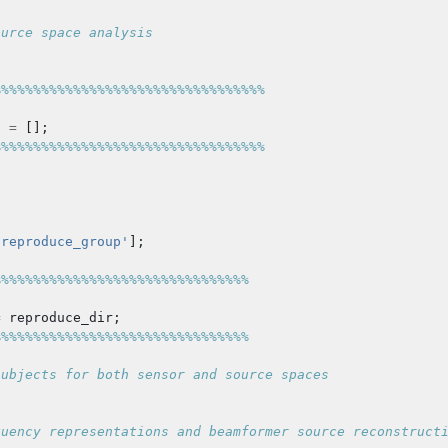
ource space analysis
%%%%%%%%%%%%%%%%%%%%%%%%%%%%%%%%%%
t
=
[];
%%%%%%%%%%%%%%%%%%%%%%%%%%%%%%%%%%
'reproduce_group'
];
%%%%%%%%%%%%%%%%%%%%%%%%%%%%%%%%
=
reproduce_dir
;
%%%%%%%%%%%%%%%%%%%%%%%%%%%%%%%%
subjects for both sensor and source spaces
quency representations and beamformer source reconstruct