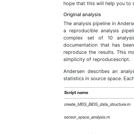
hope that this will help you to
Original analysis
The analysis pipeline in Ander
a reproducible analysis pipel
complex set of 10 analysis
documentation that has been
reproduce the results. This ma
simplicity of reproducescript.
Andersen describes an analys
statistics in source space. Eac