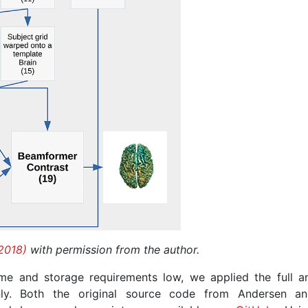
2018)
with permission from the author.
me and storage requirements low, we applied the full an
nly. Both the original source code from Andersen a