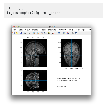
cfg
=
[];
ft_sourceplot
(
cfg
,
mri_anon
);