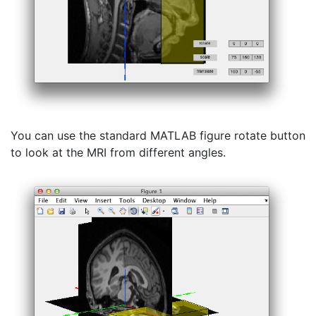
You can use the standard MATLAB figure rotate button
to look at the MRI from different angles.