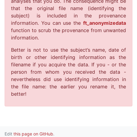
analyses that you do. The consequence might be
that the original file name (identifying the
subject) is included in the provenance
information. You can use the
ft_anonymizedata
function to scrub the provenance from unwanted
information.
Better is not to use the subject’s name, date of
birth or other identifying information as the
filename if you acquire the data. If you - or the
person from whom you received the data -
nevertheless did use identifying information in
the file name: the earlier you rename it, the
better!
Edit
this page on GitHub
.