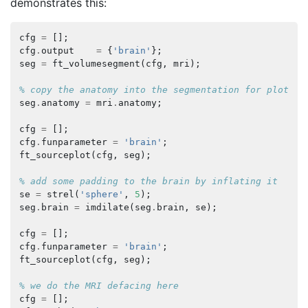
demonstrates this:
cfg
=
[];
cfg
.
output
=
{
'brain'
};
seg
=
ft_volumesegment
(
cfg
,
mri
);
% copy the anatomy into the segmentation for plottin
seg
.
anatomy
=
mri
.
anatomy
;
cfg
=
[];
cfg
.
funparameter
=
'brain'
;
ft_sourceplot
(
cfg
,
seg
);
% add some padding to the brain by inflating it
se
=
strel
(
'sphere'
,
5
);
seg
.
brain
=
imdilate
(
seg
.
brain
,
se
);
cfg
=
[];
cfg
.
funparameter
=
'brain'
;
ft_sourceplot
(
cfg
,
seg
);
% we do the MRI defacing here
cfg
=
[];