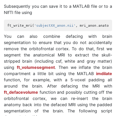
Subsequently you can save it to a MATLAB file or to a
NIfTI file using
ft_write_mri
(
'subjectXX_anon.nii'
,
mri_anon
.
anatomy
,
You can also combine defacing with brain
segmentation to ensure that you do not accidentally
remove the orbitofrontal cortex. To do that, first we
segment the anatomical MRI to extract the skull-
stripped brain (including csf, white and gray matter)
using
ft_volumesegment
. Then we inflate the brain
compartment a little bit using the MATLAB
imdilate
function, for example, with a 5-voxel padding all
around the brain. After defacing the MRI with
ft_defacevolume
function and possibly cutting off the
orbitofrontal cortex, we can re-insert the brain
anatomy back into the defaced MRI using the padded
segmentation of the brain. The following script