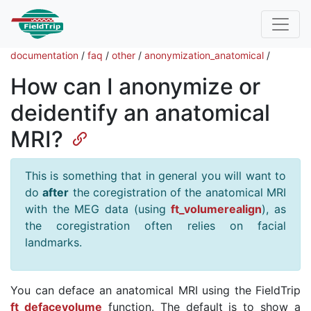
documentation
/
faq
/
other
/
anonymization_anatomical
/
How can I anonymize or
deidentify an anatomical
MRI?
This is something that in general you will want to
do
after
the coregistration of the anatomical MRI
with the MEG data (using
ft_volumerealign
), as
the coregistration often relies on facial
landmarks.
You can deface an anatomical MRI using the FieldTrip
ft_defacevolume
function. The default is to show a