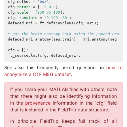
cfg
.
method
=
'box'
;
cfg
.
rotate
=
[
-
15
0
0
];
cfg
.
scale
=
[
150
75
100
];
cfg
.
translate
=
[
0
100
-
30
];
defaced_mri
=
ft_defacevolume
(
cfg
,
mri
);
% put the brain anatomy back using the padded brain 
defaced_mri
.
anatomy
(
seg
.
brain
)
=
mri
.
anatomy
(
seg
.
bra
cfg
=
[];
ft_sourceplot
(
cfg
,
defaced_mri
);
See also this frequently asked question on
how to
anonymize a CTF MEG dataset
.
If you share your MATLAB files with others, note
that there might also be identifying information
in the
provenance
information in the “cfg” field
that is included in the FieldTrip data structure.
In principle FieldTrip keeps full track of all