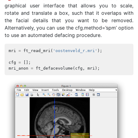
graphical user interface that allows you to scale,
rotate and translate a box, such that it overlaps with
the facial details that you want to be removed.
Alternatively, you can use the cfg.method=’spm’ option
to use an automated defacing procedure.
mri
=
ft_read_mri
(
'oostenveld_r.mri'
);
cfg
=
[];
mri_anon
=
ft_defacevolume
(
cfg
,
mri
);