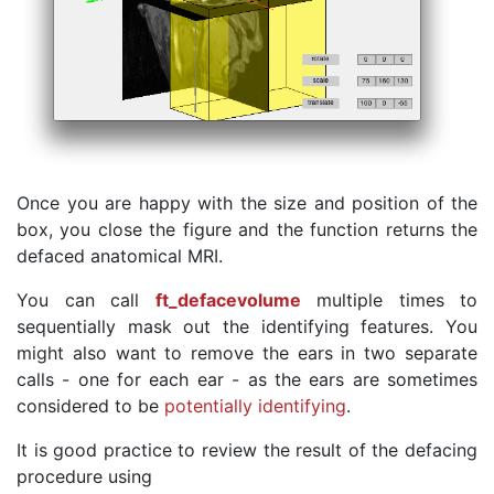
Once you are happy with the size and position of the
box, you close the figure and the function returns the
defaced anatomical MRI.
You can call
ft_defacevolume
multiple times to
sequentially mask out the identifying features. You
might also want to remove the ears in two separate
calls - one for each ear - as the ears are sometimes
considered to be
potentially identifying
.
It is good practice to review the result of the defacing
procedure using