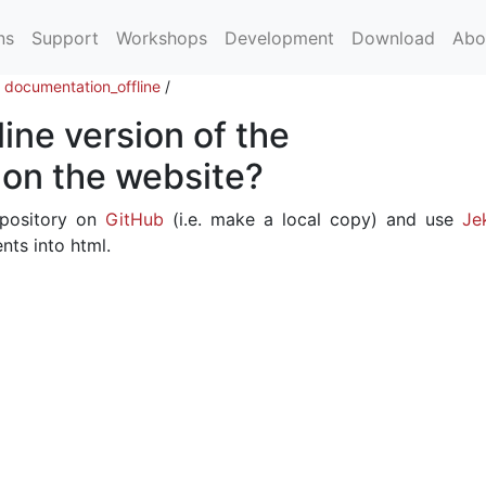
ns
Support
Workshops
Development
Download
Abo
/
documentation_offline
/
line version of the
on the website?
epository on
GitHub
(i.e. make a local copy) and use
Jek
ts into html.