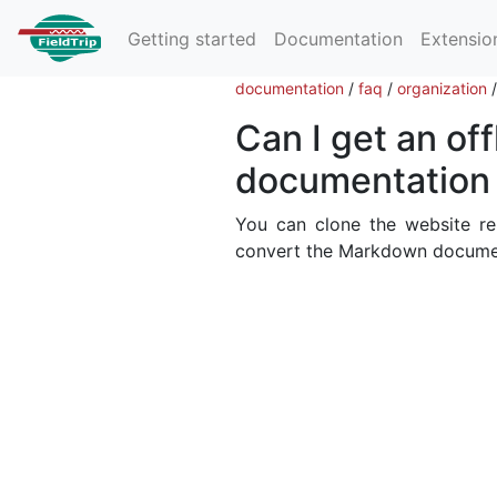
Getting started
Documentation
Extensio
documentation
/
faq
/
organization
Can I get an off
documentation 
You can clone the website r
convert the Markdown documen