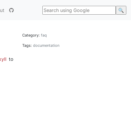
ut
Category:
faq
Tags:
documentation
yll
to