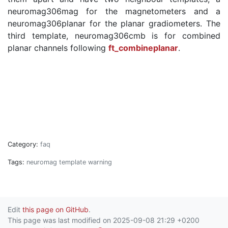
neuromag306mag for the magnetometers and a
neuromag306planar for the planar gradiometers. The
third template, neuromag306cmb is for combined
planar channels following
ft_combineplanar
.
Category:
faq
Tags:
neuromag
template
warning
Edit
this page on GitHub
.
This page was last modified on 2025-09-08 21:29 +0200