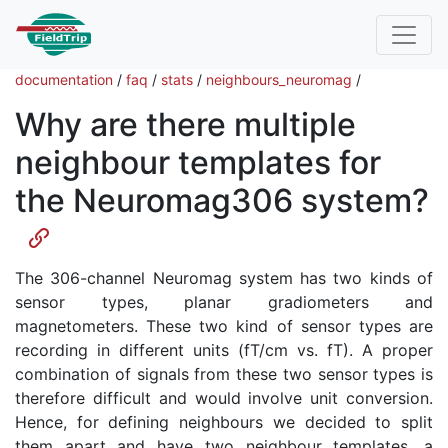
documentation
/
faq
/
stats
/
neighbours_neuromag
/
Why are there multiple
neighbour templates for
the Neuromag306 system?
The 306-channel Neuromag system has two kinds of
sensor types, planar gradiometers and
magnetometers. These two kind of sensor types are
recording in different units (fT/cm vs. fT). A proper
combination of signals from these two sensor types is
therefore difficult and would involve unit conversion.
Hence, for defining neighbours we decided to split
them apart and have two neighbour templates, a