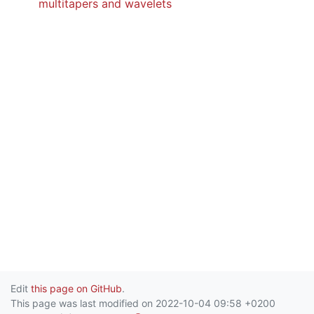
multitapers and wavelets
Edit
this page on GitHub
.
This page was last modified on 2022-10-04 09:58 +0200