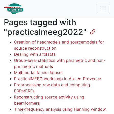
Pages tagged with
"practicalmeeg2022"
Creation of headmodels and sourcemodels for
source reconstruction
Dealing with artifacts
Group-level statistics with parametric and non-
parametric methods
Multimodal faces dataset
PracticalMEEG workshop in Aix-en-Provence
Preprocessing raw data and computing
ERPs/ERFs
Reconstructing source activity using
beamformers
Time-frequency analysis using Hanning window,