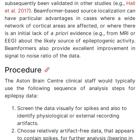
subsequently been validated in other studies (e.g.,
Hall
et al. 2017
). Beamformer-based source localization can
have particular advantages in cases where a wide
network of cortical areas are affected, or where there
is an initial lack of
a
priori
evidence (e.g., from MRI or
EEG) about the likely source of epileptogenic activity.
Beamformers also provide excellent improvement in
signal to noise ratio of the data.
Procedure
The Aston Brain Centre clinical staff would typically
use the following sequence of analysis steps for
epilepsy data:
Screen the data visually for spikes and also to
identify physiological or external recording
artifacts.
Choose relatively artifact-free data, that appears
to contain spikes, for further analysis (bearing in