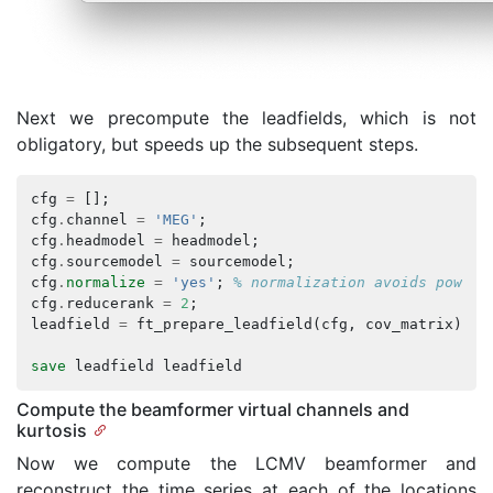
Next we precompute the leadfields, which is not
obligatory, but speeds up the subsequent steps.
cfg
=
[];
cfg
.
channel
=
'MEG'
;
cfg
.
headmodel
=
headmodel
;
cfg
.
sourcemodel
=
sourcemodel
;
cfg
.
normalize
=
'yes'
;
% normalization avoids power 
cfg
.
reducerank
=
2
;
leadfield
=
ft_prepare_leadfield
(
cfg
,
cov_matrix
);
save
leadfield
leadfield
Compute the beamformer virtual channels and
kurtosis
Now we compute the LCMV beamformer and
reconstruct the time series at each of the locations