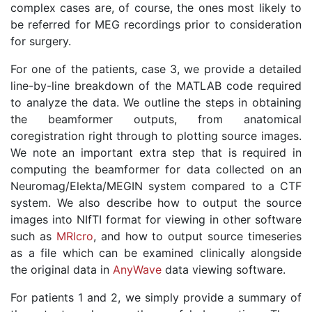
complex cases are, of course, the ones most likely to
be referred for MEG recordings prior to consideration
for surgery.
For one of the patients, case 3, we provide a detailed
line-by-line breakdown of the MATLAB code required
to analyze the data. We outline the steps in obtaining
the beamformer outputs, from anatomical
coregistration right through to plotting source images.
We note an important extra step that is required in
computing the beamformer for data collected on an
Neuromag/Elekta/MEGIN system compared to a CTF
system. We also describe how to output the source
images into NIfTI format for viewing in other software
such as
MRIcro
, and how to output source timeseries
as a file which can be examined clinically alongside
the original data in
AnyWave
data viewing software.
For patients 1 and 2, we simply provide a summary of