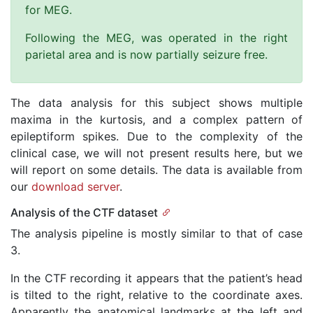
for MEG.
Following the MEG, was operated in the right
parietal area and is now partially seizure free.
The data analysis for this subject shows multiple
maxima in the kurtosis, and a complex pattern of
epileptiform spikes. Due to the complexity of the
clinical case, we will not present results here, but we
will report on some details. The data is available from
our
download server
.
Analysis of the CTF dataset
The analysis pipeline is mostly similar to that of case
3.
In the CTF recording it appears that the patient’s head
is tilted to the right, relative to the coordinate axes.
Apparently the anatomical landmarks at the left and