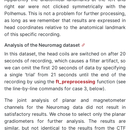
right ear were not clicked symmetrically with the
Polhemus. This is not a problem for further processing,
as long as we remember that results are expressed in
head coordinates relative to the anatomical landmark
of this specific recording.
Analysis of the Neuromag dataset
In this dataset, the head coils are switched on after 20
seconds of recording, which causes a filter artifact, so
we can omit the first 20 seconds of data by specifying
a single ‘trial’ from 21 seconds until the end of the
recording by using the
ft_preprocessing
function (see
the line-by-line commands for case 3, below).
The joint analysis of planar and magnetometer
channels for the Neuromag data did not result in
satisfactory results. We chose to select only the planar
gradiometers for further analysis. The results are
similar, but not identical to the results from the CTF