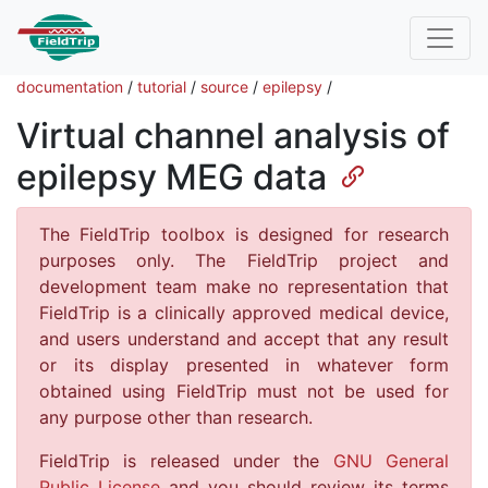
documentation
/
tutorial
/
source
/
epilepsy
/
Virtual channel analysis of
epilepsy MEG data
The FieldTrip toolbox is designed for research
purposes only. The FieldTrip project and
development team make no representation that
FieldTrip is a clinically approved medical device,
and users understand and accept that any result
or its display presented in whatever form
obtained using FieldTrip must not be used for
any purpose other than research.
FieldTrip is released under the
GNU General
Public License
and you should review its terms