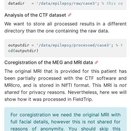
datadir
=
'/data/epilepsy/raw/case3'
;
% this conta
Analysis of the CTF dataset
We want to store all processed results in a different
directory than the one containing the raw data.
outputdir
=
'/data/epilepsy/processed/case3'
;
% this
cd
(
outputdir
)
Coregistration of the MEG and MRI data
The original MRI that is provided for this patient has
been partially processed with the CTF software and
MRIcro, and is stored in NIfTI format. This MRI is
not
shared
for privacy reasons. Nevertheless, here we will
show how it was processed in FieldTrip.
For coregistration we need the original MRI with
full facial details, however this is not shared for
reasons of anonymity. You should skip this