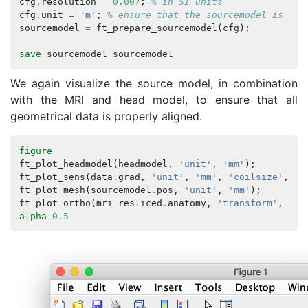
cfg
.
resolution
=
0.007
;
% in SI units
cfg
.
unit
=
'm'
;
% ensure that the sourcemodel is exp
sourcemodel
=
ft_prepare_sourcemodel
(
cfg
);
save
sourcemodel
sourcemodel
We again visualize the source model, in combination
with the MRI and head model, to ensure that all
geometrical data is properly aligned.
figure
ft_plot_headmodel
(
headmodel
,
'unit'
,
'mm'
);
ft_plot_sens
(
data
.
grad
,
'unit'
,
'mm'
,
'coilsize'
,
10
ft_plot_mesh
(
sourcemodel
.
pos
,
'unit'
,
'mm'
);
ft_plot_ortho
(
mri_resliced
.
anatomy
,
'transform'
,
mri
alpha
0.5