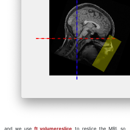
and we use
ft_volumereslice
to reslice the MRI, so