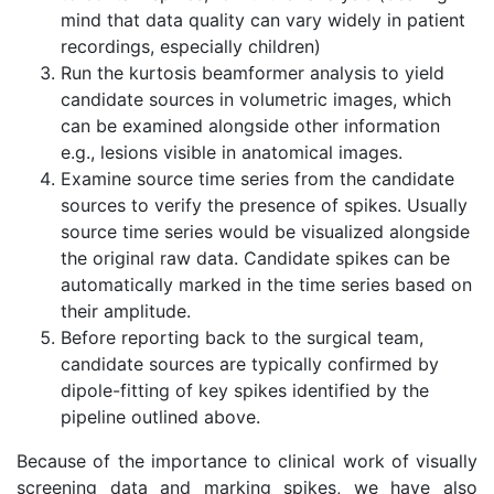
mind that data quality can vary widely in patient
recordings, especially children)
Run the kurtosis beamformer analysis to yield
candidate sources in volumetric images, which
can be examined alongside other information
e.g., lesions visible in anatomical images.
Examine source time series from the candidate
sources to verify the presence of spikes. Usually
source time series would be visualized alongside
the original raw data. Candidate spikes can be
automatically marked in the time series based on
their amplitude.
Before reporting back to the surgical team,
candidate sources are typically confirmed by
dipole-fitting of key spikes identified by the
pipeline outlined above.
Because of the importance to clinical work of visually
screening data and marking spikes, we have also