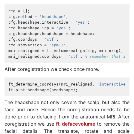
cfg
=
[];
cfg
.
method
=
'headshape'
;
cfg
.
headshape
.
interactive
=
'yes'
;
cfg
.
headshape
.
icp
=
'yes'
;
cfg
.
headshape
.
headshape
=
headshape
;
cfg
.
coordsys
=
'ctf'
;
cfg
.
spmversion
=
'spm12'
;
mri_realigned
=
ft_volumerealign
(
cfg
,
mri_orig
);
mri_realigned
.
coordsys
=
'ctf'
;
% remember that it i
After coregistration we check once more.
ft_determine_coordsys
(
mri_realigned
,
'interactive'
,
ft_plot_headshape
(
headshape
);
The headshape not only covers the scalp, but also the
face and nose. Hence the coregistration needs to be
done prior to defacing from the anatomical MRI. After
coregistration we use
ft_defacevolume
to remove the
facial details. The translate, rotate and scale