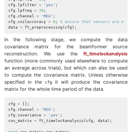
cfg
.
lpfilter
=
'yes'
;
cfg
.
lpfreq
=
70
;
cfg
.
channel
=
'MEG'
;
cfg
.
coilaccuracy
=
0
;
% ensure that sensors are expr
data
=
ft_preprocessing
(
cfg
);
In the following stage, we compute the data
covariance matrix for the beamformer source
reconstruction. We use the
ft_timelockanalysis
function (more commonly used elsewhere to compute
an average across trials), but which can also be used
to compute the covariance matrix. Unless otherwise
specified in the
it will produce the covariance
cfg
matrix for the whole time period of the data.
cfg
=
[];
cfg
.
channel
=
'MEG'
;
cfg
.
covariance
=
'yes'
;
cov_matrix
=
ft_timelockanalysis
(
cfg
,
data
);
save
cov_matrix
cov_matrix