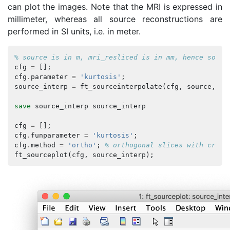
can plot the images. Note that the MRI is expressed in
millimeter, whereas all source reconstructions are
performed in SI units, i.e. in meter.
% source is in m, mri_resliced is in mm, hence sourc
cfg
=
[];
cfg
.
parameter
=
'kurtosis'
;
source_interp
=
ft_sourceinterpolate
(
cfg
,
source
,
mr
save
source_interp
source_interp
cfg
=
[];
cfg
.
funparameter
=
'kurtosis'
;
cfg
.
method
=
'ortho'
;
% orthogonal slices with cross
ft_sourceplot
(
cfg
,
source_interp
);