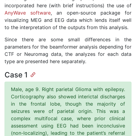
incorporated here (with brief instructions) the use of
AnyWave software
, an open-source package for
visualizing MEG and EEG data which lends itself well
to the interpretation of the outputs from this analysis.
Since there are some small differences in the
parameters for the beamformer analysis depending for
CTF or Neuromag data, the analyzes for each data
type are presented here separately.
Case 1
Male, age 9. Right parietal Glioma with epilepsy.
Corticography also showed interictal discharges
in the frontal lobe, though the majority of
seizures were of parietal origin. This was a
complex multifocal case, where prior clinical
assessment using EEG had been inconclusive
(non-localizing), leading to the patient’s referral