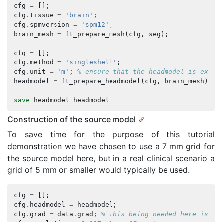
cfg
=
[];
cfg
.
tissue
=
'brain'
;
cfg
.
spmversion
=
'spm12'
;
brain_mesh
=
ft_prepare_mesh
(
cfg
,
seg
);
cfg
=
[];
cfg
.
method
=
'singleshell'
;
cfg
.
unit
=
'm'
;
% ensure that the headmodel is expre
headmodel
=
ft_prepare_headmodel
(
cfg
,
brain_mesh
);
save
headmodel
headmodel
Construction of the source model
To save time for the purpose of this tutorial
demonstration we have chosen to use a 7 mm grid for
the source model here, but in a real clinical scenario a
grid of 5 mm or smaller would typically be used.
cfg
=
[];
cfg
.
headmodel
=
headmodel
;
cfg
.
grad
=
data
.
grad
;
% this being needed here is a 