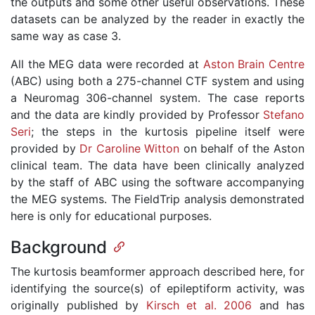
the outputs and some other useful observations. These
datasets can be analyzed by the reader in exactly the
same way as case 3.
All the MEG data were recorded at
Aston Brain Centre
(ABC) using both a 275-channel CTF system and using
a Neuromag 306-channel system. The case reports
and the data are kindly provided by Professor
Stefano
Seri
; the steps in the kurtosis pipeline itself were
provided by
Dr Caroline Witton
on behalf of the Aston
clinical team. The data have been clinically analyzed
by the staff of ABC using the software accompanying
the MEG systems. The FieldTrip analysis demonstrated
here is only for educational purposes.
Background
The kurtosis beamformer approach described here, for
identifying the source(s) of epileptiform activity, was
originally published by
Kirsch et al. 2006
and has