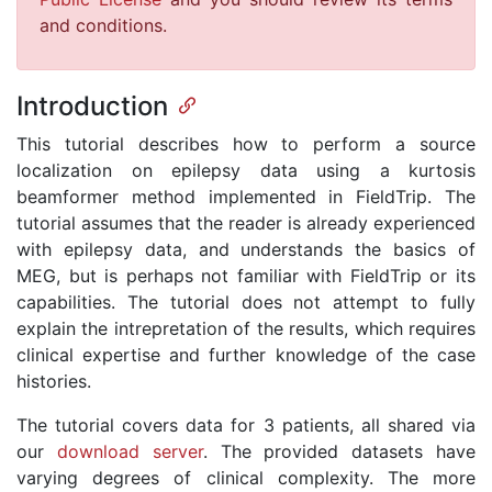
and conditions.
Introduction
This tutorial describes how to perform a source
localization on epilepsy data using a kurtosis
beamformer method implemented in FieldTrip. The
tutorial assumes that the reader is already experienced
with epilepsy data, and understands the basics of
MEG, but is perhaps not familiar with FieldTrip or its
capabilities. The tutorial does not attempt to fully
explain the intrepretation of the results, which requires
clinical expertise and further knowledge of the case
histories.
The tutorial covers data for 3 patients, all shared via
our
download server
. The provided datasets have
varying degrees of clinical complexity. The more