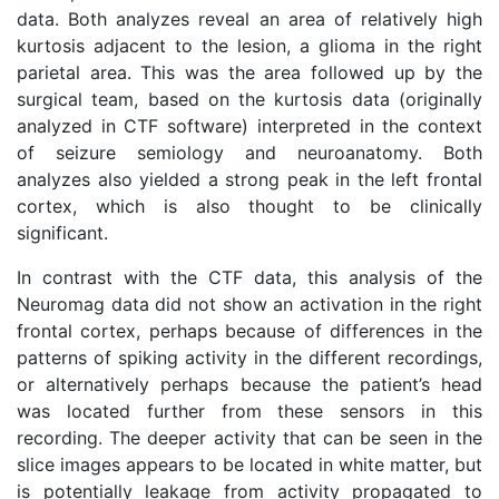
data. Both analyzes reveal an area of relatively high
kurtosis adjacent to the lesion, a glioma in the right
parietal area. This was the area followed up by the
surgical team, based on the kurtosis data (originally
analyzed in CTF software) interpreted in the context
of seizure semiology and neuroanatomy. Both
analyzes also yielded a strong peak in the left frontal
cortex, which is also thought to be clinically
significant.
In contrast with the CTF data, this analysis of the
Neuromag data did not show an activation in the right
frontal cortex, perhaps because of differences in the
patterns of spiking activity in the different recordings,
or alternatively perhaps because the patient’s head
was located further from these sensors in this
recording. The deeper activity that can be seen in the
slice images appears to be located in white matter, but
is potentially leakage from activity propagated to