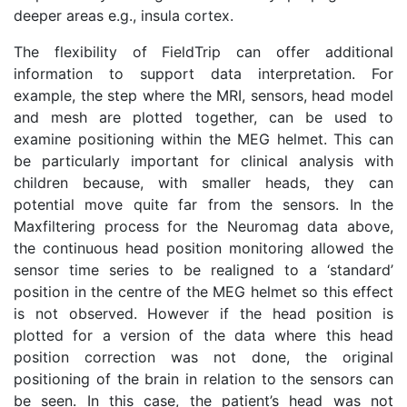
deeper areas e.g., insula cortex.
The flexibility of FieldTrip can offer additional
information to support data interpretation. For
example, the step where the MRI, sensors, head model
and mesh are plotted together, can be used to
examine positioning within the MEG helmet. This can
be particularly important for clinical analysis with
children because, with smaller heads, they can
potential move quite far from the sensors. In the
Maxfiltering process for the Neuromag data above,
the continuous head position monitoring allowed the
sensor time series to be realigned to a ‘standard’
position in the centre of the MEG helmet so this effect
is not observed. However if the head position is
plotted for a version of the data where this head
position correction was not done, the original
positioning of the brain in relation to the sensors can
be seen. In this case, the patient’s head was not