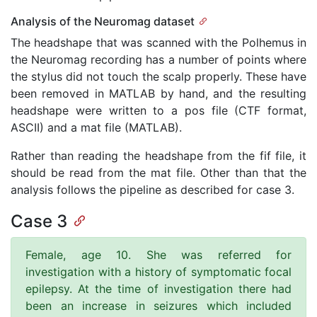
Analysis of the Neuromag dataset
The headshape that was scanned with the Polhemus in
the Neuromag recording has a number of points where
the stylus did not touch the scalp properly. These have
been removed in MATLAB by hand, and the resulting
headshape were written to a pos file (CTF format,
ASCII) and a mat file (MATLAB).
Rather than reading the headshape from the fif file, it
should be read from the mat file. Other than that the
analysis follows the pipeline as described for case 3.
Case 3
Female, age 10. She was referred for
investigation with a history of symptomatic focal
epilepsy. At the time of investigation there had
been an increase in seizures which included