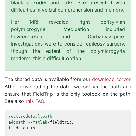
blank episodes and jerks. She presented with
difficulties in verbal comprehension and memory.
Her MRI revealed right perisylvian
polymicrogyria. Medication included
Leviteracetum and Carbamazepine.
Investigations were to consider epilepsy surgery,
though the extent of the polymicrogyria
rendered this a difficult option.
The shared data is available from our
download server
.
After downloading the data, we set up the path and
ensure that FieldTrip is the only toolbox on the path.
See also
this FAQ
.
restoredefaultpath
addpath
~
/
matlab
/
fieldtrip
/
ft_defaults