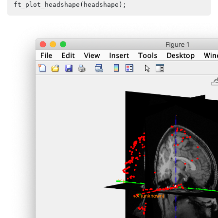
ft_plot_headshape
(
headshape
);