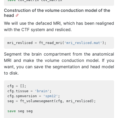
Construction of the volume conduction model of the
head
We will use the defaced MRI, which has been realigned
with the CTF system and resliced.
mri_resliced
=
ft_read_mri
(
'mri_resliced.mat'
);
Segment the brain compartment from the anatomical
MRI and make the volume conduction model. If you
want, you can save the segmentation and head model
to disk.
cfg
=
[];
cfg
.
tissue
=
'brain'
;
cfg
.
spmversion
=
'spm12'
;
seg
=
ft_volumesegment
(
cfg
,
mri_resliced
);
save
seg
seg