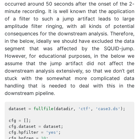
occurred around 50 seconds after the onset of the 2-
minute recording. It is well known that the application
of a filter to such a jump artifact leads to large
amplitude filter ringing, with all kinds of potential
consequences for the downstream analysis. Therefore,
in the below, ideally we should have excluded the data
segment that was affected by the SQUID-jump.
However, for educational purposes, in the below we
assume that the jump artifact did not affect the
downstream analysis extensively, so that we don’t get
stuck with the somewhat more complicated data
handling that is needed to deal with this in the
downstream pipeline.
dataset
=
fullfile
(
datadir
,
'ctf'
,
'case3.ds'
);
cfg
=
[];
cfg
.
dataset
=
dataset
;
cfg
.
hpfilter
=
'yes'
;
cfg
.
hpfreq
=
10
;