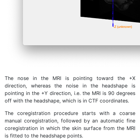
The nose in the MRI is pointing toward the +X
direction, whereas the noise in the headshape is
pointing in the +Y direction, i.e. the MRI is 90 degrees
off with the headshape, which is in CTF coordinates.
The coregistration procedure starts with a coarse
manual coregistration, followed by an automatic fine
coregistration in which the skin surface from the MRI
is fitted to the headshape points.