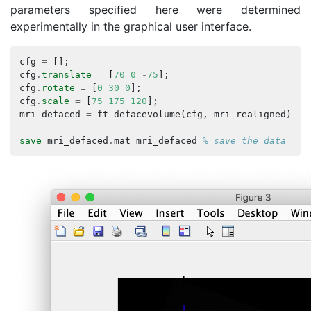
parameters specified here were determined
experimentally in the graphical user interface.
cfg
=
[];
cfg
.
translate
=
[
70
0
-
75
];
cfg
.
rotate
=
[
0
30
0
];
cfg
.
scale
=
[
75
175
120
];
mri_defaced
=
ft_defacevolume
(
cfg
,
mri_realigned
);
save
mri_defaced
.
mat
mri_defaced
% save the data for