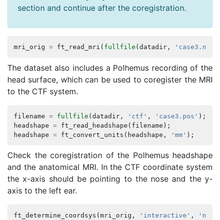
section and continue after the coregistration.
mri_orig
=
ft_read_mri
(
fullfile
(
datadir
,
'case3.nii'
The dataset also includes a Polhemus recording of the
head surface, which can be used to coregister the MRI
to the CTF system.
filename
=
fullfile
(
datadir
,
'ctf'
,
'case3.pos'
);
headshape
=
ft_read_headshape
(
filename
);
headshape
=
ft_convert_units
(
headshape
,
'mm'
);
Check the coregistration of the Polhemus headshape
and the anatomical MRI. In the CTF coordinate system
the x-axis should be pointing to the nose and the y-
axis to the left ear.
ft_determine_coordsys
(
mri_orig
,
'interactive'
,
'no'
)