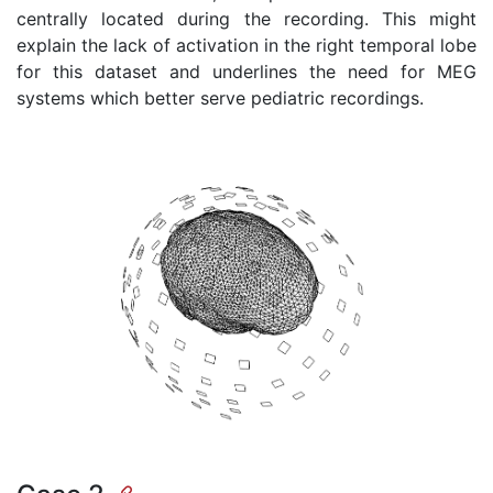
centrally located during the recording. This might
explain the lack of activation in the right temporal lobe
for this dataset and underlines the need for MEG
systems which better serve pediatric recordings.