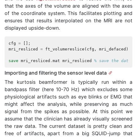
that the axes of the volume are aligned with the axes
of the coordinate system. This facilitates plotting and
ensures that results interpolated on the MRI are not
displayed upside-down.
cfg
=
[];
mri_resliced
=
ft_volumereslice
(
cfg
,
mri_defaced
);
save
mri_resliced
.
mat
mri_resliced
% save the data f
Importing and filtering the sensor level data
The kurtosis beamformer is typically run within a
bandpass filter (here 10-70 Hz) which excludes some
physiological artifacts such as eye blinks or EMG that
might affect the analysis, while preserving as much
signal from the spikes as possible. At this point we
assume that the clinician has already visually screened
the raw data. The current dataset is pretty clean and
free of artifacts, apart from a big SQUID-jump that