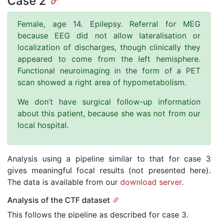
Case 2
Female, age 14. Epilepsy. Referral for MEG
because EEG did not allow lateralisation or
localization of discharges, though clinically they
appeared to come from the left hemisphere.
Functional neuroimaging in the form of a PET
scan showed a right area of hypometabolism.
We don’t have surgical follow-up information
about this patient, because she was not from our
local hospital.
Analysis using a pipeline similar to that for case 3
gives meaningful focal results (not presented here).
The data is available from our
download server
.
Analysis of the CTF dataset
This follows the pipeline as described for case 3.