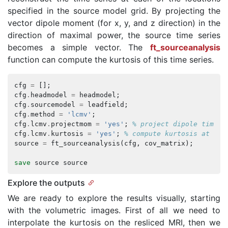
specified in the source model grid. By projecting the
vector dipole moment (for x, y, and z direction) in the
direction of maximal power, the source time series
becomes a simple vector. The
ft_sourceanalysis
function can compute the kurtosis of this time series.
cfg
=
[];
cfg
.
headmodel
=
headmodel
;
cfg
.
sourcemodel
=
leadfield
;
cfg
.
method
=
'lcmv'
;
cfg
.
lcmv
.
projectmom
=
'yes'
;
% project dipole time s
cfg
.
lcmv
.
kurtosis
=
'yes'
;
% compute kurtosis at eac
source
=
ft_sourceanalysis
(
cfg
,
cov_matrix
);
save
source
source
Explore the outputs
We are ready to explore the results visually, starting
with the volumetric images. First of all we need to
interpolate the kurtosis on the resliced MRI, then we