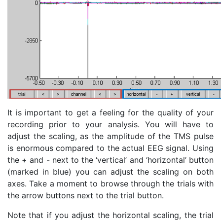
It is important to get a feeling for the quality of your
recording prior to your analysis. You will have to
adjust the scaling, as the amplitude of the TMS pulse
is enormous compared to the actual EEG signal. Using
the + and - next to the ‘vertical’ and ‘horizontal’ button
(marked in blue) you can adjust the scaling on both
axes. Take a moment to browse through the trials with
the arrow buttons next to the trial button.
Note that if you adjust the horizontal scaling, the trial