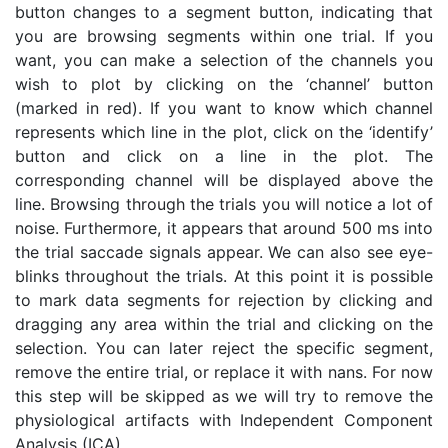
button changes to a segment button, indicating that
you are browsing segments within one trial. If you
want, you can make a selection of the channels you
wish to plot by clicking on the ‘channel’ button
(marked in red). If you want to know which channel
represents which line in the plot, click on the ‘identify’
button and click on a line in the plot. The
corresponding channel will be displayed above the
line. Browsing through the trials you will notice a lot of
noise. Furthermore, it appears that around 500 ms into
the trial saccade signals appear. We can also see eye-
blinks throughout the trials. At this point it is possible
to mark data segments for rejection by clicking and
dragging any area within the trial and clicking on the
selection. You can later reject the specific segment,
remove the entire trial, or replace it with nans. For now
this step will be skipped as we will try to remove the
physiological artifacts with Independent Component
Analysis (ICA).