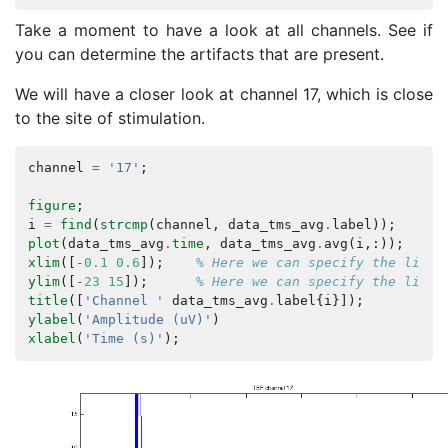
Take a moment to have a look at all channels. See if
you can determine the artifacts that are present.
We will have a closer look at channel 17, which is close
to the site of stimulation.
channel
=
'17'
;
figure
;
i
=
find
(
strcmp
(
channel
,
data_tms_avg
.
label
));
plot
(
data_tms_avg
.
time
,
data_tms_avg
.
avg
(
i
,:));
% 
xlim
([
-
0.1
0.6
]);
% Here we can specify the limit
ylim
([
-
23
15
]);
% Here we can specify the limit
title
([
'Channel '
data_tms_avg
.
label
{
i
}]);
ylabel
(
'Amplitude (uV)'
)
xlabel
(
'Time (s)'
);