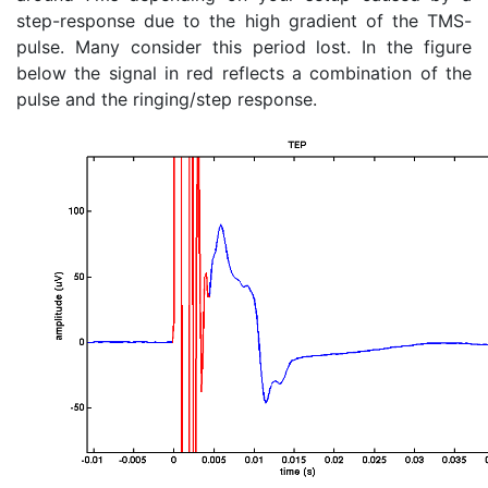
step-response due to the high gradient of the TMS-
pulse. Many consider this period lost. In the figure
below the signal in red reflects a combination of the
pulse and the ringing/step response.