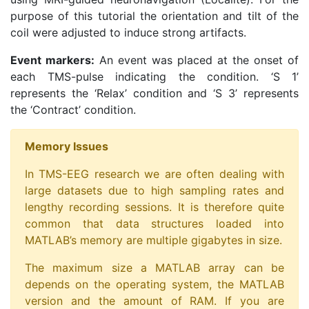
purpose of this tutorial the orientation and tilt of the
coil were adjusted to induce strong artifacts.
Event markers:
An event was placed at the onset of
each TMS-pulse indicating the condition. ‘S 1’
represents the ‘Relax’ condition and ‘S 3’ represents
the ‘Contract’ condition.
Memory Issues
In TMS-EEG research we are often dealing with
large datasets due to high sampling rates and
lengthy recording sessions. It is therefore quite
common that data structures loaded into
MATLAB’s memory are multiple gigabytes in size.
The maximum size a MATLAB array can be
depends on the operating system, the MATLAB
version and the amount of RAM. If you are