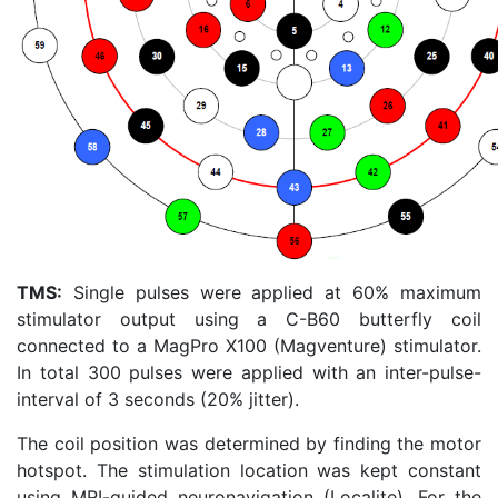
TMS:
Single pulses were applied at 60% maximum
stimulator output using a C-B60 butterfly coil
connected to a MagPro X100 (Magventure) stimulator.
In total 300 pulses were applied with an inter-pulse-
interval of 3 seconds (20% jitter).
The coil position was determined by finding the motor
hotspot. The stimulation location was kept constant
using MRI-guided neuronavigation (Localite). For the