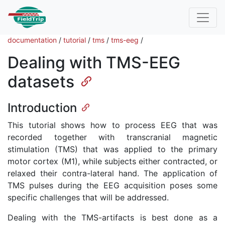
documentation
/
tutorial
/
tms
/
tms-eeg
/
Dealing with TMS-EEG
datasets
Introduction
This tutorial shows how to process EEG that was
recorded together with transcranial magnetic
stimulation (TMS) that was applied to the primary
motor cortex (M1), while subjects either contracted, or
relaxed their contra-lateral hand. The application of
TMS pulses during the EEG acquisition poses some
specific challenges that will be addressed.
Dealing with the TMS-artifacts is best done as a