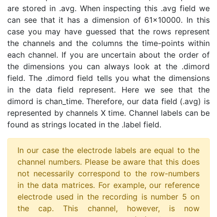
are stored in .avg. When inspecting this .avg field we
can see that it has a dimension of 61x10000. In this
case you may have guessed that the rows represent
the channels and the columns the time-points within
each channel. If you are uncertain about the order of
the dimensions you can always look at the .dimord
field. The .dimord field tells you what the dimensions
in the data field represent. Here we see that the
dimord is chan_time. Therefore, our data field (.avg) is
represented by channels X time. Channel labels can be
found as strings located in the .label field.
In our case the electrode labels are equal to the
channel numbers. Please be aware that this does
not necessarily correspond to the row-numbers
in the data matrices. For example, our reference
electrode used in the recording is number 5 on
the cap. This channel, however, is now