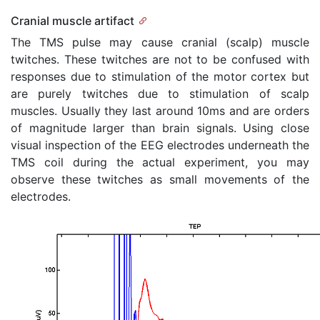
Cranial muscle artifact
The TMS pulse may cause cranial (scalp) muscle
twitches. These twitches are not to be confused with
responses due to stimulation of the motor cortex but
are purely twitches due to stimulation of scalp
muscles. Usually they last around 10ms and are orders
of magnitude larger than brain signals. Using close
visual inspection of the EEG electrodes underneath the
TMS coil during the actual experiment, you may
observe these twitches as small movements of the
electrodes.