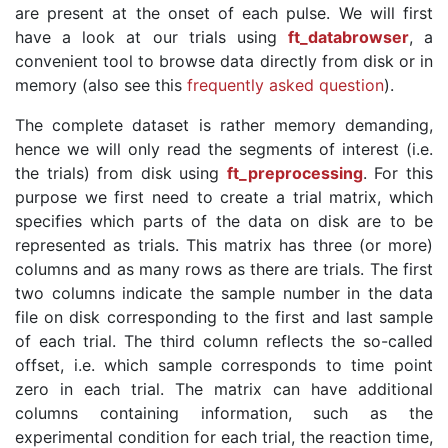
are present at the onset of each pulse. We will first
have a look at our trials using
ft_databrowser
, a
convenient tool to browse data directly from disk or in
memory (also see this
frequently asked question
).
The complete dataset is rather memory demanding,
hence we will only read the segments of interest (i.e.
the trials) from disk using
ft_preprocessing
. For this
purpose we first need to create a trial matrix, which
specifies which parts of the data on disk are to be
represented as trials. This matrix has three (or more)
columns and as many rows as there are trials. The first
two columns indicate the sample number in the data
file on disk corresponding to the first and last sample
of each trial. The third column reflects the so-called
offset, i.e. which sample corresponds to time point
zero in each trial. The matrix can have additional
columns containing information, such as the
experimental condition for each trial, the reaction time,