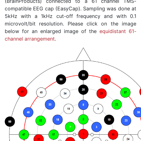
(BrainProducts) connected to a 61 channel TMS-
compatible EEG cap (EasyCap). Sampling was done at
5kHz with a 1kHz cut-off frequency and with 0.1
microvolt/bit resolution. Please click on the image
below for an enlarged image of the
equidistant 61-
channel arrangement
.