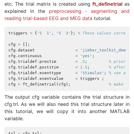
etc. The trial matrix is created using
ft_definetrial
as
explained in the
preprocessing - segmenting and
reading trial-based EEG and MEG data
tutorial.
triggers
=
{
'S  1'
,
'S  3'
};
% These values correspo
cfg
=
[];
cfg
.
dataset
=
'jimher_toolkit_demo_d
cfg
.
continuous
=
'yes'
;
cfg
.
trialdef
.
prestim
=
.
5
;
% prior to
cfg
.
trialdef
.
poststim
=
1.5
;
% after ev
cfg
.
trialdef
.
eventtype
=
'Stimulus'
;
% see abov
cfg
.
trialdef
.
eventvalue
=
triggers
;
cfg
=
ft_definetrial
(
cfg
);
% make the
The output cfg variable contains the trial structure in
cfg.trl. As we will also need this trial structure later in
this tutorial, we will copy it into another MATLAB
variable.
trl
=
cfg
.
trl
;