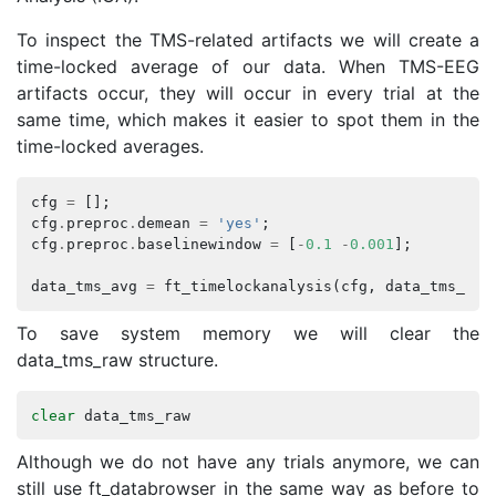
To inspect the TMS-related artifacts we will create a
time-locked average of our data. When TMS-EEG
artifacts occur, they will occur in every trial at the
same time, which makes it easier to spot them in the
time-locked averages.
cfg
=
[];
cfg
.
preproc
.
demean
=
'yes'
;
cfg
.
preproc
.
baselinewindow
=
[
-
0.1
-
0.001
];
data_tms_avg
=
ft_timelockanalysis
(
cfg
,
data_tms_raw
To save system memory we will clear the
data_tms_raw structure.
clear
data_tms_raw
Although we do not have any trials anymore, we can
still use ft_databrowser in the same way as before to