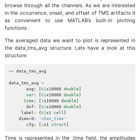
browse through all the channels. As we are interested
in the occurrence, onset, and offset of TMS artifacts it
as convenient to use MATLAB’s built-in plotting
functions.
The averaged data we want to plot is represented in
the data_tms_avg structure. Lets have a look at this
structure:
>>
data_tms_avg
data_tms_avg
=
avg
:
[
61
x10000
double
]
var
:
[
61
x10000
double
]
time
:
[
1
x10000
double
]
dof
:
[
61
x10000
double
]
label
:
{
61
x1
cell
}
dimord
:
'chan_time'
cfg
:
[
1
x1
struct
]
Time is represented in the .time field, the amplitudes