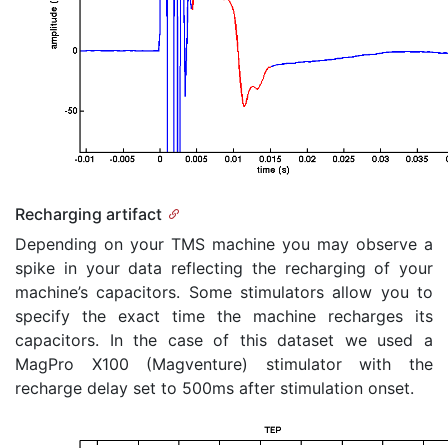
Recharging artifact
Depending on your TMS machine you may observe a
spike in your data reflecting the recharging of your
machine’s capacitors. Some stimulators allow you to
specify the exact time the machine recharges its
capacitors. In the case of this dataset we used a
MagPro X100 (Magventure) stimulator with the
recharge delay set to 500ms after stimulation onset.