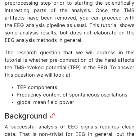
preprocessing step prior to starting the scientifically
interesting parts of the analysis. Once the TMS
artifacts have been removed, you can proceed with
the EEG analysis pipeline as usual. This tutorial shows
some analysis results, but does not elaborate on the
EEG analysis methods in general.
The research question that we will address in this
tutorial is whether pre-contraction of the hand affects
the TMS-evoked potential (TEP) in the EEG. To answer
this question we will look at
TEP components
Frequency content of spontaneous oscillations
global mean field power
Background
A successful analysis of EEG signals requires clean
data. That is non-trivial for EEG in general, but the