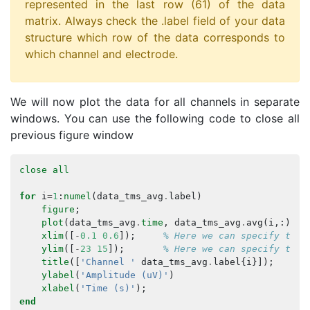
represented in the last row (61) of the data
matrix. Always check the .label field of your data
structure which row of the data corresponds to
which channel and electrode.
We will now plot the data for all channels in separate
windows. You can use the following code to close all
previous figure window
close
all
for
i
=
1
:
numel
(
data_tms_avg
.
label
)
figure
;
plot
(
data_tms_avg
.
time
,
data_tms_avg
.
avg
(
i
,:));
xlim
([
-
0.1
0.6
]);
% Here we can specify the 
ylim
([
-
23
15
]);
% Here we can specify the 
title
([
'Channel '
data_tms_avg
.
label
{
i
}]);
ylabel
(
'Amplitude (uV)'
)
xlabel
(
'Time (s)'
);
end