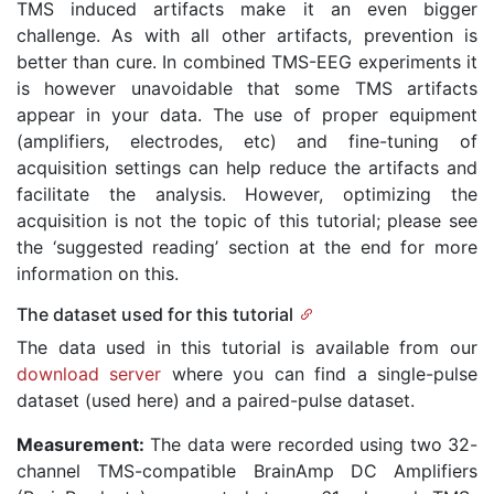
TMS induced artifacts make it an even bigger
challenge. As with all other artifacts, prevention is
better than cure. In combined TMS-EEG experiments it
is however unavoidable that some TMS artifacts
appear in your data. The use of proper equipment
(amplifiers, electrodes, etc) and fine-tuning of
acquisition settings can help reduce the artifacts and
facilitate the analysis. However, optimizing the
acquisition is not the topic of this tutorial; please see
the ‘suggested reading’ section at the end for more
information on this.
The dataset used for this tutorial
The data used in this tutorial is available from our
download server
where you can find a single-pulse
dataset (used here) and a paired-pulse dataset.
Measurement:
The data were recorded using two 32-
channel TMS-compatible BrainAmp DC Amplifiers