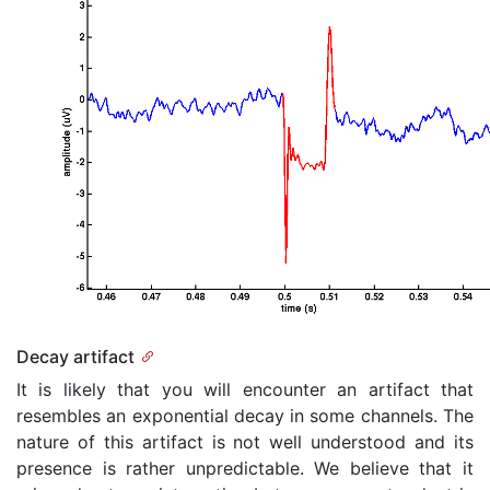
Decay artifact
It is likely that you will encounter an artifact that
resembles an exponential decay in some channels. The
nature of this artifact is not well understood and its
presence is rather unpredictable. We believe that it