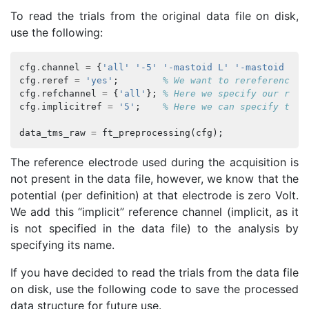
To read the trials from the original data file on disk,
use the following:
cfg
.
channel
=
{
'all'
'-5'
'-mastoid L'
'-mastoid R'
}
cfg
.
reref
=
'yes'
;
% We want to rereference o
cfg
.
refchannel
=
{
'all'
};
% Here we specify our refe
cfg
.
implicitref
=
'5'
;
% Here we can specify the 
data_tms_raw
=
ft_preprocessing
(
cfg
);
The reference electrode used during the acquisition is
not present in the data file, however, we know that the
potential (per definition) at that electrode is zero Volt.
We add this “implicit” reference channel (implicit, as it
is not specified in the data file) to the analysis by
specifying its name.
If you have decided to read the trials from the data file
on disk, use the following code to save the processed
data structure for future use.