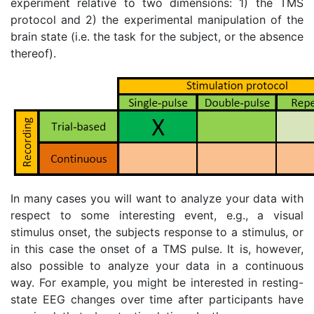
experiment relative to two dimensions: 1) the TMS
protocol and 2) the experimental manipulation of the
brain state (i.e. the task for the subject, or the absence
thereof).
In many cases you will want to analyze your data with
respect to some interesting event, e.g., a visual
stimulus onset, the subjects response to a stimulus, or
in this case the onset of a TMS pulse. It is, however,
also possible to analyze your data in a continuous
way. For example, you might be interested in resting-
state EEG changes over time after participants have