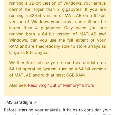
running a 32-bit version of Windows, your arrays
cannot be larger than 2 gigabytes. If you are
running a 32-bit version of MATLAB on a 64-bit
version of Windows your arrays can still not be
larger than 4 gigabytes. Only when you are
running both a 64-bit version of MATLAB
and
Windows, can you use the full extent of your
RAM and are theoretically able to store arrays as
large as 8 terabytes.
We therefore advise you to run this tutorial on a
64-bit operating system, running a 64-bit version
of MATLAB and with at least 8GB RAM.
Also see:
Resolving “Out of Memory” Errors
TMS paradigm
Before starting your analysis, it helps to consider your