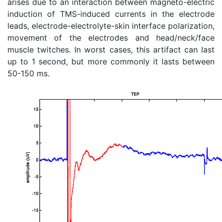
arises due to an interaction between magneto-electric
induction of TMS-induced currents in the electrode
leads, electrode-electrolyte-skin interface polarization,
movement of the electrodes and head/neck/face
muscle twitches. In worst cases, this artifact can last
up to 1 second, but more commonly it lasts between
50-150 ms.