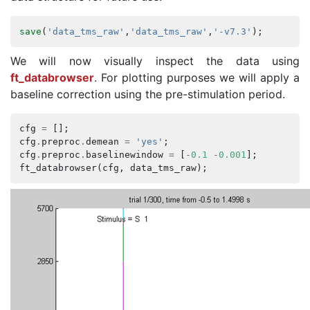
save
(
'data_tms_raw'
,
'data_tms_raw'
,
'-v7.3'
);
We will now visually inspect the data using
ft_databrowser
. For plotting purposes we will apply a
baseline correction using the pre-stimulation period.
cfg
=
[];
cfg
.
preproc
.
demean
=
'yes'
;
cfg
.
preproc
.
baselinewindow
=
[
-
0.1
-
0.001
];
ft_databrowser
(
cfg
,
data_tms_raw
);