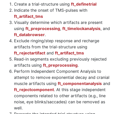
Create a trial-structure using
ft_definetrial
Indicate the onset of TMS-pulses with
ft_artifact_tms
Visually determine which artifacts are present
using
ft_preprocessing
,
ft_timelockanalysis
, and
ft_databrowser
.
Exclude ringing/step response and recharge
artifacts from the trial-structure using
ft_rejectartifact
and
ft_artifact_tms
Read-in segments excluding previously rejected
artifacts using
ft_preprocessing
.
Perform Independent Component Analysis to
attempt to remove exponential decay and cranial
muscle artifacts using
ft_componentanalysis
and
ft_rejectcomponent
. At this stage independent
components related to other artifacts (e.g., line
noise, eye blinks/saccades) can be removed as
well.