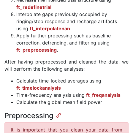
Recreate the intended trial structure using
ft_redefinetrial
Interpolate gaps previously occupied by
ringing/step response and recharge artifacts
using
ft_interpolatenan
Apply further processing such as baseline
correction, detrending, and filtering using
ft_preprocessing
.
After having preprocessed and cleaned the data, we
will perform the following analyses:
Calculate time-locked averages using
ft_timelockanalysis
Time-frequency analysis using
ft_freqanalysis
Calculate the global mean field power
Preprocessing
It is important that you clean your data from