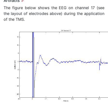
Artifacts
The figure below shows the EEG on channel 17 (see
the layout of electrodes above) during the application
of the TMS.