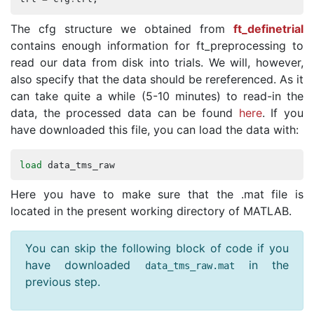
The cfg structure we obtained from
ft_definetrial
contains enough information for ft_preprocessing to
read our data from disk into trials. We will, however,
also specify that the data should be rereferenced. As it
can take quite a while (5-10 minutes) to read-in the
data, the processed data can be found
here
. If you
have downloaded this file, you can load the data with:
load
data_tms_raw
Here you have to make sure that the .mat file is
located in the present working directory of MATLAB.
You can skip the following block of code if you
have downloaded
in the
data_tms_raw
.
mat
previous step.