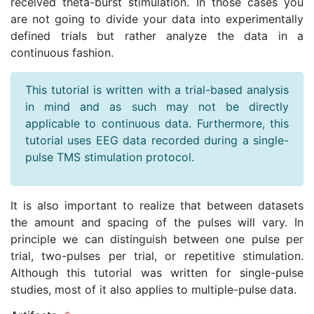
received theta-burst stimulation. In those cases you
are not going to divide your data into experimentally
defined trials but rather analyze the data in a
continuous fashion.
This tutorial is written with a trial-based analysis
in mind and as such may not be directly
applicable to continuous data. Furthermore, this
tutorial uses EEG data recorded during a single-
pulse TMS stimulation protocol.
It is also important to realize that between datasets
the amount and spacing of the pulses will vary. In
principle we can distinguish between one pulse per
trial, two-pulses per trial, or repetitive stimulation.
Although this tutorial was written for single-pulse
studies, most of it also applies to multiple-pulse data.