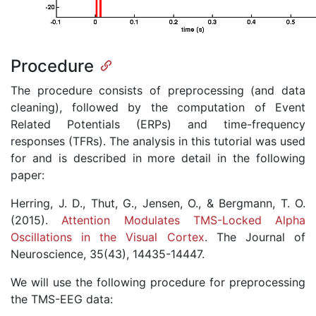
Procedure
The procedure consists of preprocessing (and data
cleaning), followed by the computation of Event
Related Potentials (ERPs) and time-frequency
responses (TFRs). The analysis in this tutorial was used
for and is described in more detail in the following
paper:
Herring, J. D., Thut, G., Jensen, O., & Bergmann, T. O.
(2015).
Attention Modulates TMS-Locked Alpha
Oscillations in the Visual Cortex
. The Journal of
Neuroscience, 35(43), 14435-14447.
We will use the following procedure for preprocessing
the TMS-EEG data: