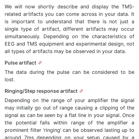
We will now shortly describe and display the TMS-
related artifacts you can come across in your data. It
is important to understand that there is not just a
single type of artifact, different artifacts may occur
simultaneously. Depending on the characteristics of
EEG and TMS equipment and experimental design, not
all types of artifacts may be observed in your data.
Pulse artifact
The data during the pulse can be considered to be
lost.
Ringing/Step response artifact
Depending on the range of your amplifier the signal
may initially go out of range causing a clipping of the
signal as can be seen by a flat line in your signal. Once
the potential falls within range of the amplifier a
prominent filter ‘ringing’ can be observed lasting up to
around 7ms depending on your setup caused by a