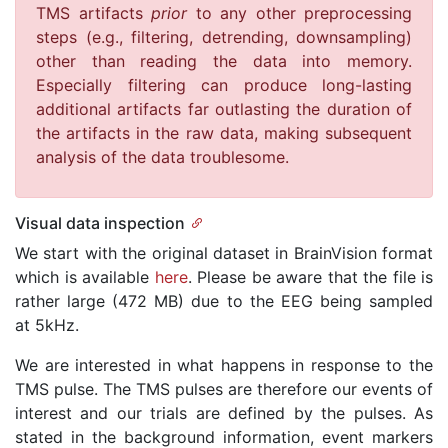
TMS artifacts
prior
to any other preprocessing
steps (e.g., filtering, detrending, downsampling)
other than reading the data into memory.
Especially filtering can produce long-lasting
additional artifacts far outlasting the duration of
the artifacts in the raw data, making subsequent
analysis of the data troublesome.
Visual data inspection
We start with the original dataset in BrainVision format
which is available
here
. Please be aware that the file is
rather large (472 MB) due to the EEG being sampled
at 5kHz.
We are interested in what happens in response to the
TMS pulse. The TMS pulses are therefore our events of
interest and our trials are defined by the pulses. As
stated in the background information, event markers