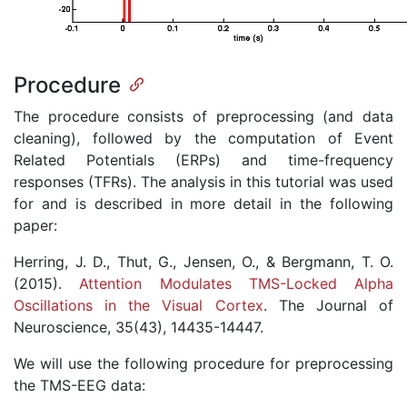
Procedure
The procedure consists of preprocessing (and data
cleaning), followed by the computation of Event
Related Potentials (ERPs) and time-frequency
responses (TFRs). The analysis in this tutorial was used
for and is described in more detail in the following
paper:
Herring, J. D., Thut, G., Jensen, O., & Bergmann, T. O.
(2015).
Attention Modulates TMS-Locked Alpha
Oscillations in the Visual Cortex
. The Journal of
Neuroscience, 35(43), 14435-14447.
We will use the following procedure for preprocessing
the TMS-EEG data: