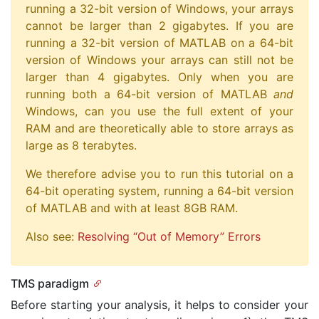
running a 32-bit version of Windows, your arrays
cannot be larger than 2 gigabytes. If you are
running a 32-bit version of MATLAB on a 64-bit
version of Windows your arrays can still not be
larger than 4 gigabytes. Only when you are
running both a 64-bit version of MATLAB
and
Windows, can you use the full extent of your
RAM and are theoretically able to store arrays as
large as 8 terabytes.
We therefore advise you to run this tutorial on a
64-bit operating system, running a 64-bit version
of MATLAB and with at least 8GB RAM.
Also see:
Resolving “Out of Memory” Errors
TMS paradigm
Before starting your analysis, it helps to consider your