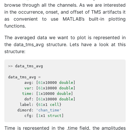
browse through all the channels. As we are interested
in the occurrence, onset, and offset of TMS artifacts it
as convenient to use MATLAB’s built-in plotting
functions.
The averaged data we want to plot is represented in
the data_tms_avg structure. Lets have a look at this
structure:
>>
data_tms_avg
data_tms_avg
=
avg
:
[
61
x10000
double
]
var
:
[
61
x10000
double
]
time
:
[
1
x10000
double
]
dof
:
[
61
x10000
double
]
label
:
{
61
x1
cell
}
dimord
:
'chan_time'
cfg
:
[
1
x1
struct
]
Time is represented in the .time field, the amplitudes