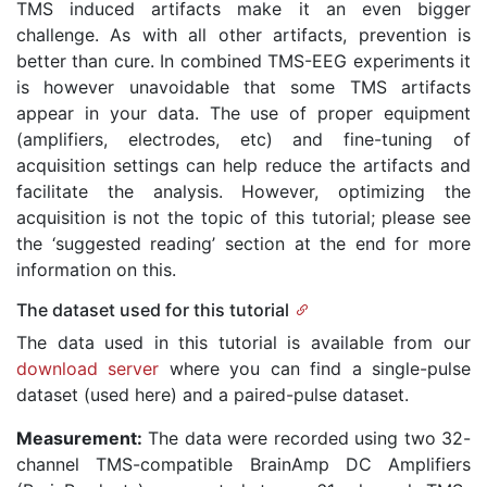
TMS induced artifacts make it an even bigger
challenge. As with all other artifacts, prevention is
better than cure. In combined TMS-EEG experiments it
is however unavoidable that some TMS artifacts
appear in your data. The use of proper equipment
(amplifiers, electrodes, etc) and fine-tuning of
acquisition settings can help reduce the artifacts and
facilitate the analysis. However, optimizing the
acquisition is not the topic of this tutorial; please see
the ‘suggested reading’ section at the end for more
information on this.
The dataset used for this tutorial
The data used in this tutorial is available from our
download server
where you can find a single-pulse
dataset (used here) and a paired-pulse dataset.
Measurement:
The data were recorded using two 32-
channel TMS-compatible BrainAmp DC Amplifiers