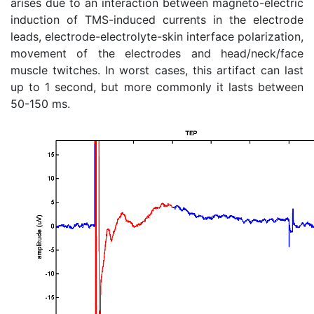
arises due to an interaction between magneto-electric
induction of TMS-induced currents in the electrode
leads, electrode-electrolyte-skin interface polarization,
movement of the electrodes and head/neck/face
muscle twitches. In worst cases, this artifact can last
up to 1 second, but more commonly it lasts between
50-150 ms.