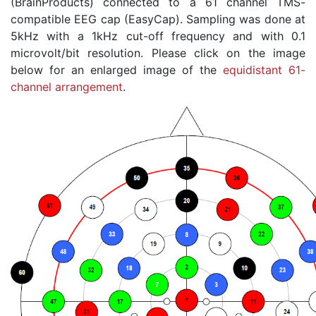
(BrainProducts) connected to a 61 channel TMS-
compatible EEG cap (EasyCap). Sampling was done at
5kHz with a 1kHz cut-off frequency and with 0.1
microvolt/bit resolution. Please click on the image
below for an enlarged image of the
equidistant 61-
channel arrangement
.