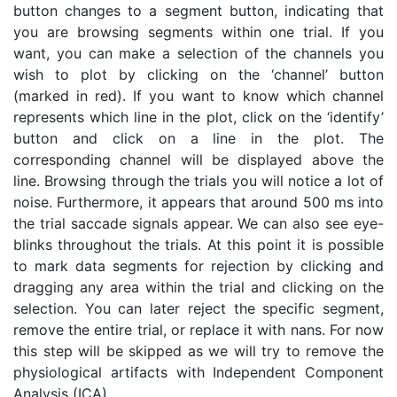
button changes to a segment button, indicating that
you are browsing segments within one trial. If you
want, you can make a selection of the channels you
wish to plot by clicking on the ‘channel’ button
(marked in red). If you want to know which channel
represents which line in the plot, click on the ‘identify’
button and click on a line in the plot. The
corresponding channel will be displayed above the
line. Browsing through the trials you will notice a lot of
noise. Furthermore, it appears that around 500 ms into
the trial saccade signals appear. We can also see eye-
blinks throughout the trials. At this point it is possible
to mark data segments for rejection by clicking and
dragging any area within the trial and clicking on the
selection. You can later reject the specific segment,
remove the entire trial, or replace it with nans. For now
this step will be skipped as we will try to remove the
physiological artifacts with Independent Component
Analysis (ICA).