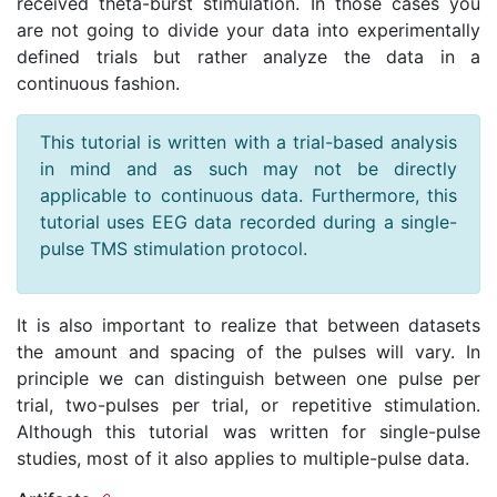
received theta-burst stimulation. In those cases you
are not going to divide your data into experimentally
defined trials but rather analyze the data in a
continuous fashion.
This tutorial is written with a trial-based analysis
in mind and as such may not be directly
applicable to continuous data. Furthermore, this
tutorial uses EEG data recorded during a single-
pulse TMS stimulation protocol.
It is also important to realize that between datasets
the amount and spacing of the pulses will vary. In
principle we can distinguish between one pulse per
trial, two-pulses per trial, or repetitive stimulation.
Although this tutorial was written for single-pulse
studies, most of it also applies to multiple-pulse data.