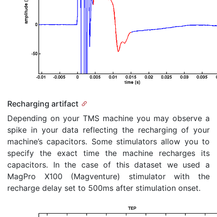
Recharging artifact
Depending on your TMS machine you may observe a
spike in your data reflecting the recharging of your
machine’s capacitors. Some stimulators allow you to
specify the exact time the machine recharges its
capacitors. In the case of this dataset we used a
MagPro X100 (Magventure) stimulator with the
recharge delay set to 500ms after stimulation onset.