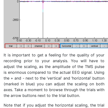
It is important to get a feeling for the quality of your
recording prior to your analysis. You will have to
adjust the scaling, as the amplitude of the TMS pulse
is enormous compared to the actual EEG signal. Using
the + and - next to the ‘vertical’ and ‘horizontal’ button
(marked in blue) you can adjust the scaling on both
axes. Take a moment to browse through the trials with
the arrow buttons next to the trial button.
Note that if you adjust the horizontal scaling, the trial