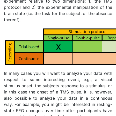
experiment relative to two dimensions: 1) the TMS
protocol and 2) the experimental manipulation of the
brain state (i.e. the task for the subject, or the absence
thereof).
In many cases you will want to analyze your data with
respect to some interesting event, e.g., a visual
stimulus onset, the subjects response to a stimulus, or
in this case the onset of a TMS pulse. It is, however,
also possible to analyze your data in a continuous
way. For example, you might be interested in resting-
state EEG changes over time after participants have