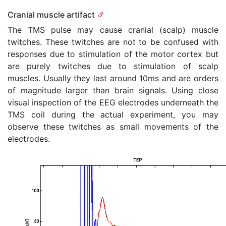
Cranial muscle artifact
The TMS pulse may cause cranial (scalp) muscle
twitches. These twitches are not to be confused with
responses due to stimulation of the motor cortex but
are purely twitches due to stimulation of scalp
muscles. Usually they last around 10ms and are orders
of magnitude larger than brain signals. Using close
visual inspection of the EEG electrodes underneath the
TMS coil during the actual experiment, you may
observe these twitches as small movements of the
electrodes.