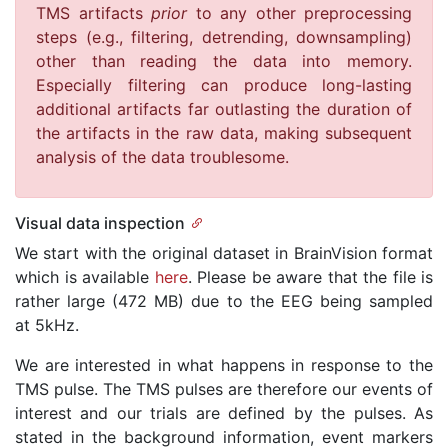
TMS artifacts
prior
to any other preprocessing
steps (e.g., filtering, detrending, downsampling)
other than reading the data into memory.
Especially filtering can produce long-lasting
additional artifacts far outlasting the duration of
the artifacts in the raw data, making subsequent
analysis of the data troublesome.
Visual data inspection
We start with the original dataset in BrainVision format
which is available
here
. Please be aware that the file is
rather large (472 MB) due to the EEG being sampled
at 5kHz.
We are interested in what happens in response to the
TMS pulse. The TMS pulses are therefore our events of
interest and our trials are defined by the pulses. As
stated in the background information, event markers