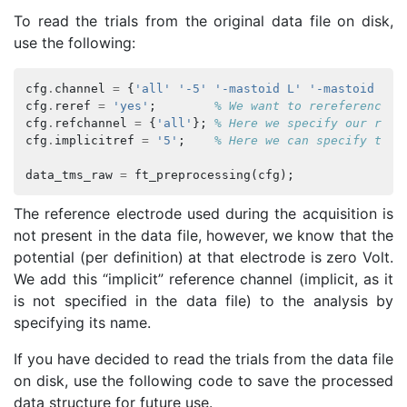
To read the trials from the original data file on disk,
use the following:
cfg
.
channel
=
{
'all'
'-5'
'-mastoid L'
'-mastoid R'
}
cfg
.
reref
=
'yes'
;
% We want to rereference o
cfg
.
refchannel
=
{
'all'
};
% Here we specify our refe
cfg
.
implicitref
=
'5'
;
% Here we can specify the 
data_tms_raw
=
ft_preprocessing
(
cfg
);
The reference electrode used during the acquisition is
not present in the data file, however, we know that the
potential (per definition) at that electrode is zero Volt.
We add this “implicit” reference channel (implicit, as it
is not specified in the data file) to the analysis by
specifying its name.
If you have decided to read the trials from the data file
on disk, use the following code to save the processed
data structure for future use.