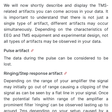
We will now shortly describe and display the TMS-
related artifacts you can come across in your data. It
is important to understand that there is not just a
single type of artifact, different artifacts may occur
simultaneously. Depending on the characteristics of
EEG and TMS equipment and experimental design, not
all types of artifacts may be observed in your data.
Pulse artifact
The data during the pulse can be considered to be
lost.
Ringing/Step response artifact
Depending on the range of your amplifier the signal
may initially go out of range causing a clipping of the
signal as can be seen by a flat line in your signal. Once
the potential falls within range of the amplifier a
prominent filter ‘ringing’ can be observed lasting up to
around 7ms depending on your setup caused by a