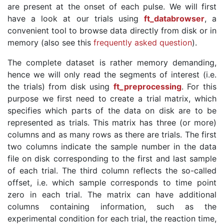
are present at the onset of each pulse. We will first
have a look at our trials using
ft_databrowser
, a
convenient tool to browse data directly from disk or in
memory (also see this
frequently asked question
).
The complete dataset is rather memory demanding,
hence we will only read the segments of interest (i.e.
the trials) from disk using
ft_preprocessing
. For this
purpose we first need to create a trial matrix, which
specifies which parts of the data on disk are to be
represented as trials. This matrix has three (or more)
columns and as many rows as there are trials. The first
two columns indicate the sample number in the data
file on disk corresponding to the first and last sample
of each trial. The third column reflects the so-called
offset, i.e. which sample corresponds to time point
zero in each trial. The matrix can have additional
columns containing information, such as the
experimental condition for each trial, the reaction time,