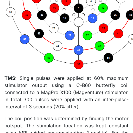
TMS:
Single pulses were applied at 60% maximum
stimulator output using a C-B60 butterfly coil
connected to a MagPro X100 (Magventure) stimulator.
In total 300 pulses were applied with an inter-pulse-
interval of 3 seconds (20% jitter).
The coil position was determined by finding the motor
hotspot. The stimulation location was kept constant
using MRI-guided neuronavigation (Localite). For the