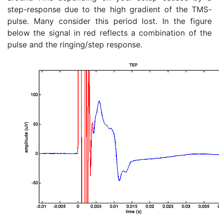
step-response due to the high gradient of the TMS-
pulse. Many consider this period lost. In the figure
below the signal in red reflects a combination of the
pulse and the ringing/step response.