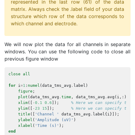
represented in the last row (61) of the data
matrix. Always check the .label field of your data
structure which row of the data corresponds to
which channel and electrode.
We will now plot the data for all channels in separate
windows. You can use the following code to close all
previous figure window
close
all
for
i
=
1
:
numel
(
data_tms_avg
.
label
)
figure
;
plot
(
data_tms_avg
.
time
,
data_tms_avg
.
avg
(
i
,:));
xlim
([
-
0.1
0.6
]);
% Here we can specify the 
ylim
([
-
23
15
]);
% Here we can specify the 
title
([
'Channel '
data_tms_avg
.
label
{
i
}]);
ylabel
(
'Amplitude (uV)'
)
xlabel
(
'Time (s)'
);
end