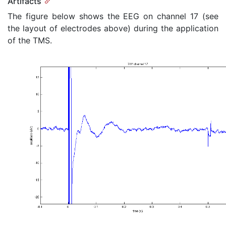
Artifacts
The figure below shows the EEG on channel 17 (see
the layout of electrodes above) during the application
of the TMS.