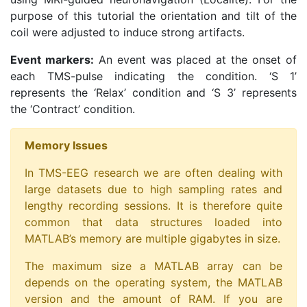
purpose of this tutorial the orientation and tilt of the
coil were adjusted to induce strong artifacts.
Event markers:
An event was placed at the onset of
each TMS-pulse indicating the condition. ‘S 1’
represents the ‘Relax’ condition and ‘S 3’ represents
the ‘Contract’ condition.
Memory Issues
In TMS-EEG research we are often dealing with
large datasets due to high sampling rates and
lengthy recording sessions. It is therefore quite
common that data structures loaded into
MATLAB’s memory are multiple gigabytes in size.
The maximum size a MATLAB array can be
depends on the operating system, the MATLAB
version and the amount of RAM. If you are