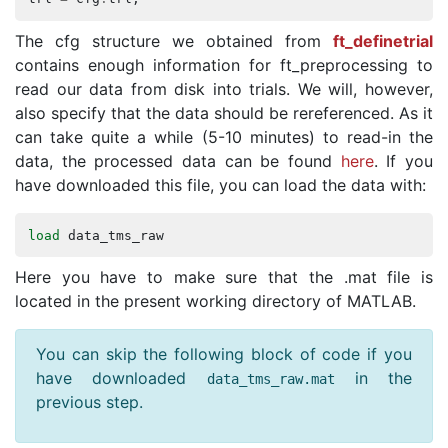
The cfg structure we obtained from
ft_definetrial
contains enough information for ft_preprocessing to
read our data from disk into trials. We will, however,
also specify that the data should be rereferenced. As it
can take quite a while (5-10 minutes) to read-in the
data, the processed data can be found
here
. If you
have downloaded this file, you can load the data with:
load
data_tms_raw
Here you have to make sure that the .mat file is
located in the present working directory of MATLAB.
You can skip the following block of code if you
have downloaded
in the
data_tms_raw
.
mat
previous step.