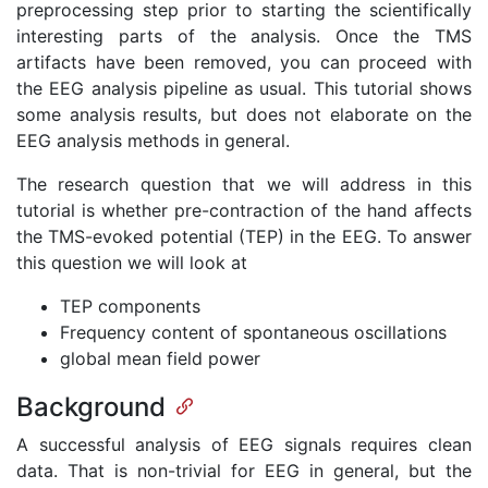
preprocessing step prior to starting the scientifically
interesting parts of the analysis. Once the TMS
artifacts have been removed, you can proceed with
the EEG analysis pipeline as usual. This tutorial shows
some analysis results, but does not elaborate on the
EEG analysis methods in general.
The research question that we will address in this
tutorial is whether pre-contraction of the hand affects
the TMS-evoked potential (TEP) in the EEG. To answer
this question we will look at
TEP components
Frequency content of spontaneous oscillations
global mean field power
Background
A successful analysis of EEG signals requires clean
data. That is non-trivial for EEG in general, but the