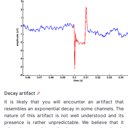
Decay artifact
It is likely that you will encounter an artifact that
resembles an exponential decay in some channels. The
nature of this artifact is not well understood and its
presence is rather unpredictable. We believe that it