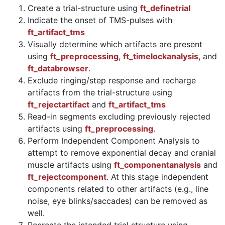
Create a trial-structure using
ft_definetrial
Indicate the onset of TMS-pulses with
ft_artifact_tms
Visually determine which artifacts are present
using
ft_preprocessing
,
ft_timelockanalysis
, and
ft_databrowser
.
Exclude ringing/step response and recharge
artifacts from the trial-structure using
ft_rejectartifact
and
ft_artifact_tms
Read-in segments excluding previously rejected
artifacts using
ft_preprocessing
.
Perform Independent Component Analysis to
attempt to remove exponential decay and cranial
muscle artifacts using
ft_componentanalysis
and
ft_rejectcomponent
. At this stage independent
components related to other artifacts (e.g., line
noise, eye blinks/saccades) can be removed as
well.