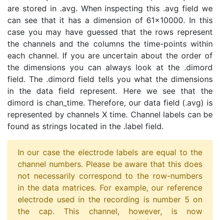
are stored in .avg. When inspecting this .avg field we
can see that it has a dimension of 61x10000. In this
case you may have guessed that the rows represent
the channels and the columns the time-points within
each channel. If you are uncertain about the order of
the dimensions you can always look at the .dimord
field. The .dimord field tells you what the dimensions
in the data field represent. Here we see that the
dimord is chan_time. Therefore, our data field (.avg) is
represented by channels X time. Channel labels can be
found as strings located in the .label field.
In our case the electrode labels are equal to the
channel numbers. Please be aware that this does
not necessarily correspond to the row-numbers
in the data matrices. For example, our reference
electrode used in the recording is number 5 on
the cap. This channel, however, is now