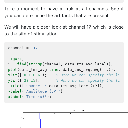
Take a moment to have a look at all channels. See if
you can determine the artifacts that are present.
We will have a closer look at channel 17, which is close
to the site of stimulation.
channel
=
'17'
;
figure
;
i
=
find
(
strcmp
(
channel
,
data_tms_avg
.
label
));
plot
(
data_tms_avg
.
time
,
data_tms_avg
.
avg
(
i
,:));
% 
xlim
([
-
0.1
0.6
]);
% Here we can specify the limit
ylim
([
-
23
15
]);
% Here we can specify the limit
title
([
'Channel '
data_tms_avg
.
label
{
i
}]);
ylabel
(
'Amplitude (uV)'
)
xlabel
(
'Time (s)'
);