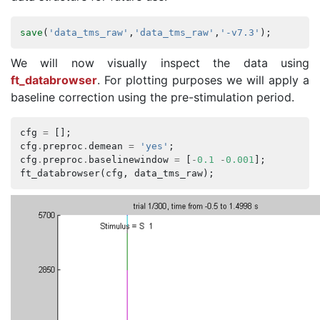
save
(
'data_tms_raw'
,
'data_tms_raw'
,
'-v7.3'
);
We will now visually inspect the data using
ft_databrowser
. For plotting purposes we will apply a
baseline correction using the pre-stimulation period.
cfg
=
[];
cfg
.
preproc
.
demean
=
'yes'
;
cfg
.
preproc
.
baselinewindow
=
[
-
0.1
-
0.001
];
ft_databrowser
(
cfg
,
data_tms_raw
);