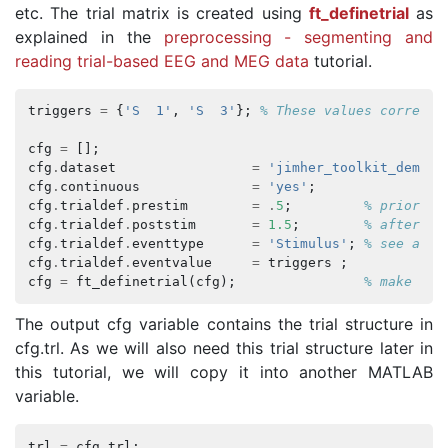
etc. The trial matrix is created using
ft_definetrial
as
explained in the
preprocessing - segmenting and
reading trial-based EEG and MEG data
tutorial.
triggers
=
{
'S  1'
,
'S  3'
};
% These values correspo
cfg
=
[];
cfg
.
dataset
=
'jimher_toolkit_demo_d
cfg
.
continuous
=
'yes'
;
cfg
.
trialdef
.
prestim
=
.
5
;
% prior to
cfg
.
trialdef
.
poststim
=
1.5
;
% after ev
cfg
.
trialdef
.
eventtype
=
'Stimulus'
;
% see abov
cfg
.
trialdef
.
eventvalue
=
triggers
;
cfg
=
ft_definetrial
(
cfg
);
% make the
The output cfg variable contains the trial structure in
cfg.trl. As we will also need this trial structure later in
this tutorial, we will copy it into another MATLAB
variable.
trl
=
cfg
.
trl
;