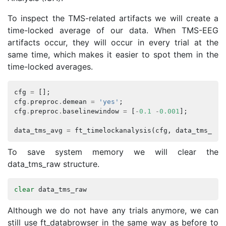
To inspect the TMS-related artifacts we will create a
time-locked average of our data. When TMS-EEG
artifacts occur, they will occur in every trial at the
same time, which makes it easier to spot them in the
time-locked averages.
cfg
=
[];
cfg
.
preproc
.
demean
=
'yes'
;
cfg
.
preproc
.
baselinewindow
=
[
-
0.1
-
0.001
];
data_tms_avg
=
ft_timelockanalysis
(
cfg
,
data_tms_raw
To save system memory we will clear the
data_tms_raw structure.
clear
data_tms_raw
Although we do not have any trials anymore, we can
still use ft_databrowser in the same way as before to