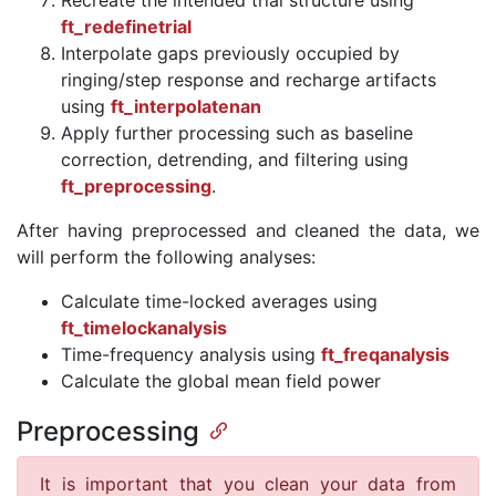
Recreate the intended trial structure using
ft_redefinetrial
Interpolate gaps previously occupied by
ringing/step response and recharge artifacts
using
ft_interpolatenan
Apply further processing such as baseline
correction, detrending, and filtering using
ft_preprocessing
.
After having preprocessed and cleaned the data, we
will perform the following analyses:
Calculate time-locked averages using
ft_timelockanalysis
Time-frequency analysis using
ft_freqanalysis
Calculate the global mean field power
Preprocessing
It is important that you clean your data from