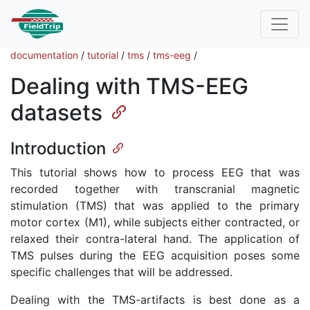
documentation
/
tutorial
/
tms
/
tms-eeg
/
Dealing with TMS-EEG
datasets
Introduction
This tutorial shows how to process EEG that was
recorded together with transcranial magnetic
stimulation (TMS) that was applied to the primary
motor cortex (M1), while subjects either contracted, or
relaxed their contra-lateral hand. The application of
TMS pulses during the EEG acquisition poses some
specific challenges that will be addressed.
Dealing with the TMS-artifacts is best done as a