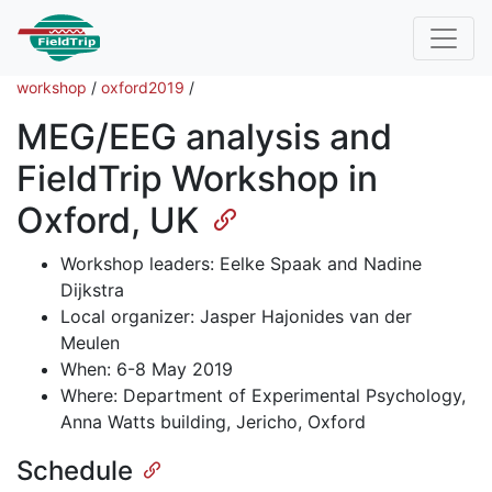
workshop
/
oxford2019
/
MEG/EEG analysis and
FieldTrip Workshop in
Oxford, UK
Workshop leaders: Eelke Spaak and Nadine
Dijkstra
Local organizer: Jasper Hajonides van der
Meulen
When: 6-8 May 2019
Where: Department of Experimental Psychology,
Anna Watts building, Jericho, Oxford
Schedule