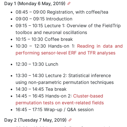
Day 1 (Monday 6 May, 2019)
08:45 – 09:00 Registration, with coffee/tea
09:00 – 09:15 Introduction
09:15 – 10:15 Lecture 1: Overview of the FieldTrip
toolbox and neuronal oscillations
10:15 – 10:30 Coffee break
10:30 – 12:30 Hands-on 1:
Reading in data and
performing sensor-level ERF and TFR analyses
12:30 – 13:30 Lunch
13:30 – 14:30 Lecture 2: Statistical inference
using non-parametric permutation techniques
14:30 – 14:45 Tea break
14:45 – 16:45 Hands-on 2:
Cluster-based
permutation tests on event-related fields
16:45 – 17:15 Wrap-up / Q&A session
Day 2 (Tuesday 7 May, 2019)