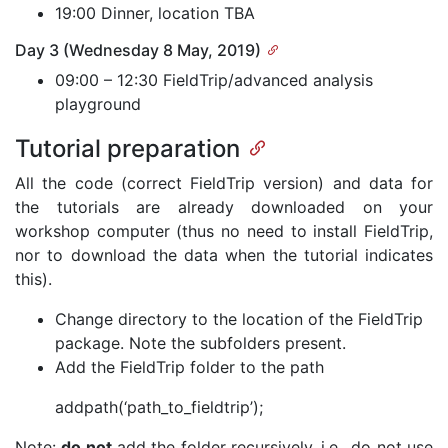
19:00 Dinner, location TBA
Day 3 (Wednesday 8 May, 2019)
09:00 – 12:30 FieldTrip/advanced analysis
playground
Tutorial preparation
All the code (correct FieldTrip version) and data for
the tutorials are already downloaded on your
workshop computer (thus no need to install FieldTrip,
nor to download the data when the tutorial indicates
this).
Change directory to the location of the FieldTrip
package. Note the subfolders present.
Add the FieldTrip folder to the path
addpath(‘path_to_fieldtrip’);
Note:
do not
add the folder recursively, i.e., do not use