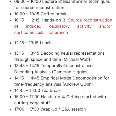
09:00 – 10:00 Lecture 3: Beamformer techniques
for source reconstruction
10:00 – 10:15 Coffee break
10:15 – 12:15 Hands-on 3:
Source reconstruction
of induced oscillatory activity and/or
corticomuscular coherence
12:15 – 13:15 Lunch
13:15 – 13:45 Decoding neural representations
through space and time (Michael Wolff)
13:45 – 14:15 Temporally-Unconstrained
Decoding Analysis (Cameron Higgins)
14:15 – 14:45 Empirical Mode Decomposition for
time-frequency analysis (Andrew Quinn)
14:45 – 15:00 Tea break
15:00 – 17:00 Hands-on 4: Getting started with
cutting-edge stuff
17:00 – 17:30 Wrap-up / Q&A session